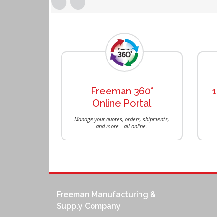
Previous
Freeman 360°
Online Portal
Manage your quotes, orders, shipments,
and more – all online.
Freeman Manufacturing &
Supply Company