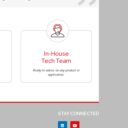
Next
In-House
Tech Team
Ready to advise on any product or
application.
STAY CONNECTED