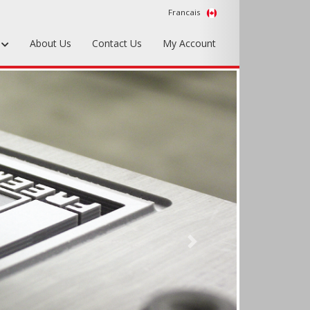
Francais
s
About Us
Contact Us
My Account
Foundry Tools & Supplies
Plywood & Sheet Materials
Hardware & Equipment
Accessories
Sample Kits
Next