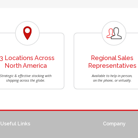
13 Locations Across
Regional Sales
North America
Representatives
Strategic & effective stocking with
Available to help in person,
shipping across the globe.
on the phone, or virtually.
Useful Links
Company