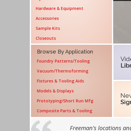
Hardware & Equipment
Accessories
Sample Kits
Closeouts
Fea
Browse By Application
Vid
Foundry Patterns/Tooling
Lib
Vacuum/Thermoforming
Fixtures & Tooling Aids
Models & Displays
New
Prototyping/Short Run Mfg
Sig
Composite Parts & Tooling
Customer Testimonials
Freeman's locations and