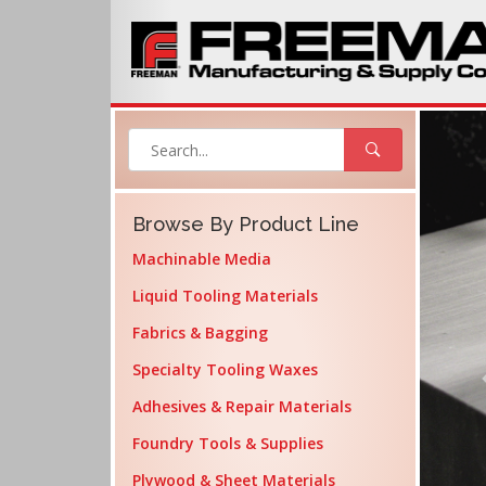
Browse By Product Line
Machinable Media
Liquid Tooling Materials
Fabrics & Bagging
Specialty Tooling Waxes
Adhesives & Repair Materials
Foundry Tools & Supplies
Plywood & Sheet Materials