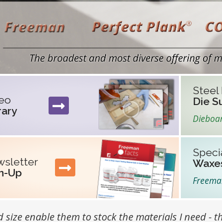
ture Section
Steel
eo
Die S
rary
Dieboa
Speci
sletter
Waxe
n-Up
Freem
 size enable them to stock the materials I need - th