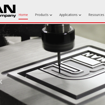
Home
Products
Applications
Resource
Machinable Media
Liquid Tooling Materials
Fabrics & Bagging
Specialty Tooling Waxes
Adhesives & Repair Materials
Previous