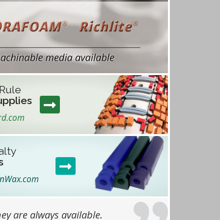
 Rule
upplies
rd.com
alty
s
anWax.com
ey are always available.