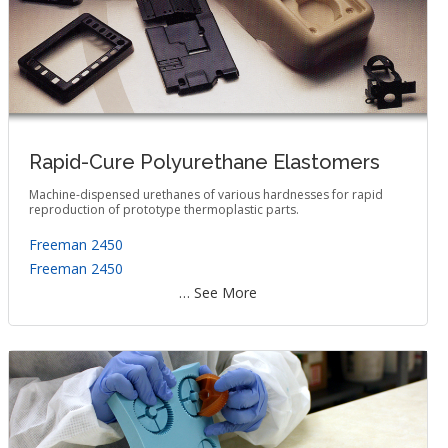
Rapid-Cure Polyurethane Elastomers
Machine-dispensed urethanes of various hardnesses for rapid
reproduction of prototype thermoplastic parts.
Freeman 2450
Freeman 2450
… See More