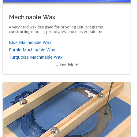
Machinable Wax
A very hard wax designed for proofing CNC programs,
constructing models, prototypes, and master patterns
Blue Machinable Wax
Purple Machinable Wax
Turquoise Machinable Wax
… See More