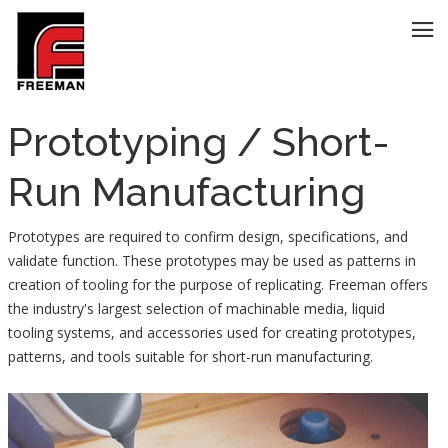
Prototyping / Short-
Run Manufacturing
Prototypes are required to confirm design, specifications, and
validate function. These prototypes may be used as patterns in
creation of tooling for the purpose of replicating. Freeman offers
the industry's largest selection of machinable media, liquid
tooling systems, and accessories used for creating prototypes,
patterns, and tools suitable for short-run manufacturing.