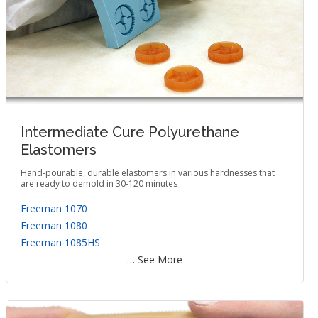
Intermediate Cure Polyurethane
Elastomers
Hand-pourable, durable elastomers in various hardnesses that
are ready to demold in 30-120 minutes
Freeman 1070
Freeman 1080
Freeman 1085HS
… See More