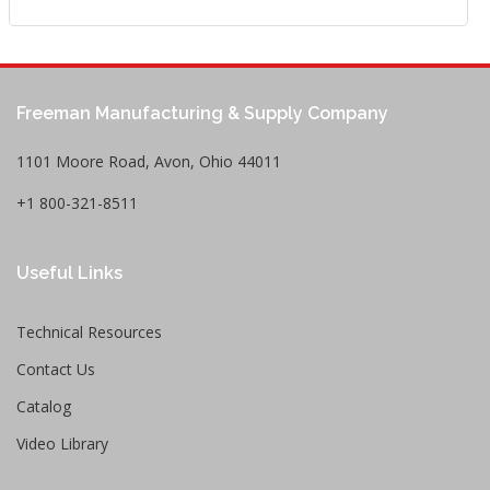
Freeman Manufacturing & Supply Company
1101 Moore Road, Avon, Ohio 44011
+1 800-321-8511
Useful Links
Technical Resources
Contact Us
Catalog
Video Library