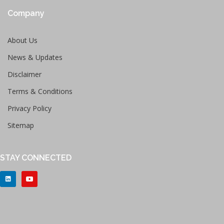
Company
About Us
News & Updates
Disclaimer
Terms & Conditions
Privacy Policy
Sitemap
STAY CONNECTED