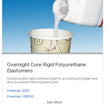
Overnight Cure Rigid Polyurethane
Elastomers
Hand pourable rigid urethanes ideal for producing prototype and
short production thermoplastic parts.
Freeman 2065
Freeman 1085HS
… See More