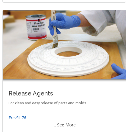
Release Agents
For clean and easy release of parts and molds
Fre-Sil 76
… See More