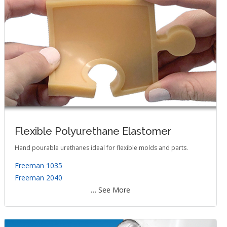
Flexible Polyurethane Elastomer
Hand pourable urethanes ideal for flexible molds and parts.
Freeman 1035
Freeman 2040
… See More