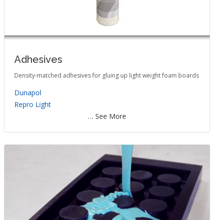
Adhesives
Density-matched adhesives for gluing up light weight foam boards
Dunapol
Repro Light
… See More