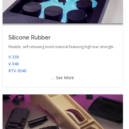
Silicone Rubber
Flexible, self-releasing mold material featuring high tear strength.
V-330
V-340
RTV-3040
… See More