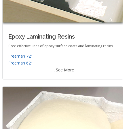
Epoxy Laminating Resins
Cost-effective lines of epoxy surface coats and laminating resins.
Freeman 721
Freeman 621
… See More