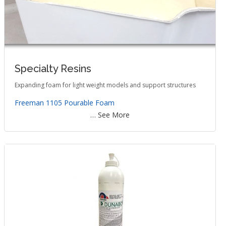
Specialty Resins
Expanding foam for light weight models and support structures
Freeman 1105 Pourable Foam
… See More