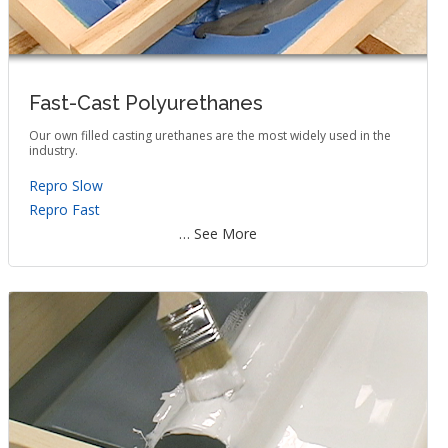
Fast-Cast Polyurethanes
Our own filled casting urethanes are the most widely used in the
industry.
Repro Slow
Repro Fast
… See More