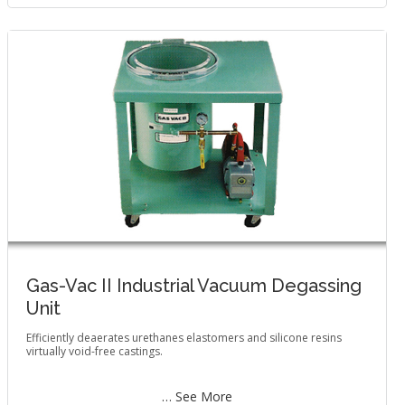
Gas-Vac II Industrial Vacuum Degassing
Unit
Efficiently deaerates urethanes elastomers and silicone resins
virtually void-free castings.
… See More