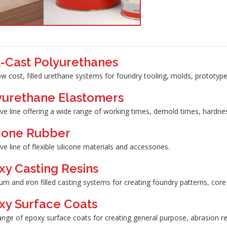
t-Cast Polyurethanes
ow cost, filled urethane systems for foundry tooling, molds, prototyp
yurethane Elastomers
ve line offering a wide range of working times, demold times, hardne
icone Rubber
ve line of flexible silicone materials and accessories.
xy Casting Resins
m and iron filled casting systems for creating foundry patterns, core
xy Surface Coats
nge of epoxy surface coats for creating general purpose, abrasion res