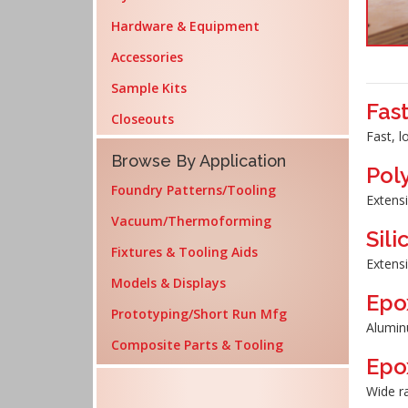
Hardware & Equipment
Accessories
Sample Kits
Fas
Closeouts
Fast, l
Browse By Application
Pol
Foundry Patterns/Tooling
Extensi
Vacuum/Thermoforming
Sil
Fixtures & Tooling Aids
Extensi
Models & Displays
Epo
Prototyping/Short Run Mfg
Aluminu
Composite Parts & Tooling
Epo
Wide ra