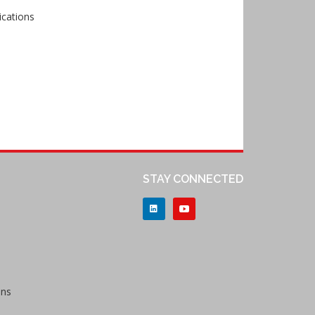
ications
STAY CONNECTED
ons