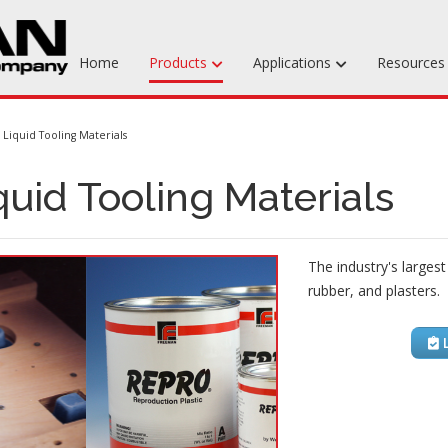
Home
Products
Applications
Resource
Machinable Media
Liquid Tooling Materials
Liquid Tooling Materials
quid Tooling Materials
Fabrics & Bagging
Specialty Tooling Waxes
The industry's largest
Adhesives & Repair Materials
rubber, and plasters.
L