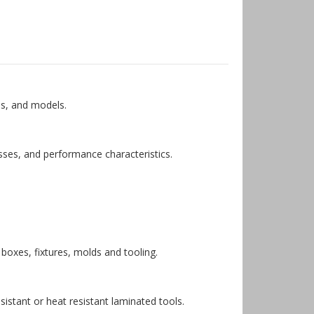
es, and models.
sses, and performance characteristics.
 boxes, fixtures, molds and tooling.
istant or heat resistant laminated tools.