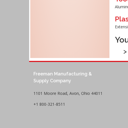
Aluminu
Pla
Extens
You
Freeman Manufacturing &
Supply Company
1101 Moore Road, Avon, Ohio 44011
+1 800-321-8511