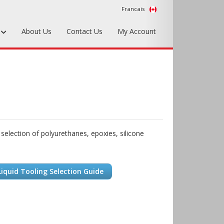
Francais
s
About Us
Contact Us
My Account
Foundry Tools & Supplies
Plywood & Sheet Materials
Hardware & Equipment
Accessories
 selection of polyurethanes, epoxies, silicone
Sample Kits
iquid Tooling Selection Guide