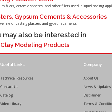
m fillers, ceramic spheres, and other fillers used in liquid tooling appl
sters, Gypsum Cements & Accessories
ive line of casting plasters and gypsum cements.
 may also be interested in
>
Clay Modeling Products
Useful Links
Company
Technical Resources
About Us
Contact Us
News & Updates
Catalog
Disclaimer
Video Library
Terms & Conditi