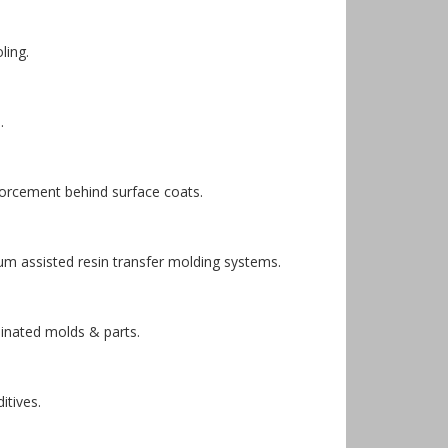
ling.
.
forcement behind surface coats.
m assisted resin transfer molding systems.
minated molds & parts.
itives.