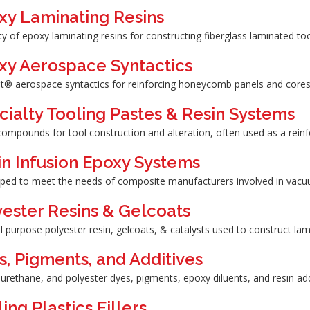
xy Laminating Resins
ty of epoxy laminating resins for constructing fiberglass laminated too
xy Aerospace Syntactics
t® aerospace syntactics for reinforcing honeycomb panels and cores
cialty Tooling Pastes & Resin Systems
compounds for tool construction and alteration, often used as a rein
in Infusion Epoxy Systems
ped to meet the needs of composite manufacturers involved in vacuu
yester Resins & Gelcoats
 purpose polyester resin, gelcoats, & catalysts used to construct la
s, Pigments, and Additives
urethane, and polyester dyes, pigments, epoxy diluents, and resin add
ing Plastics Fillers