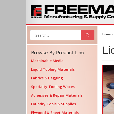
Home
Li
Browse By Product Line
Machinable Media
Liquid Tooling Materials
Fabrics & Bagging
Specialty Tooling Waxes
Adhesives & Repair Materials
Foundry Tools & Supplies
Plywood & Sheet Materials