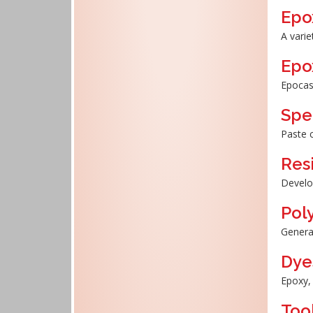
Epo
A varie
Epo
Epocas
Spe
Paste 
Res
Develo
Pol
General
Dye
Epoxy, 
Tool