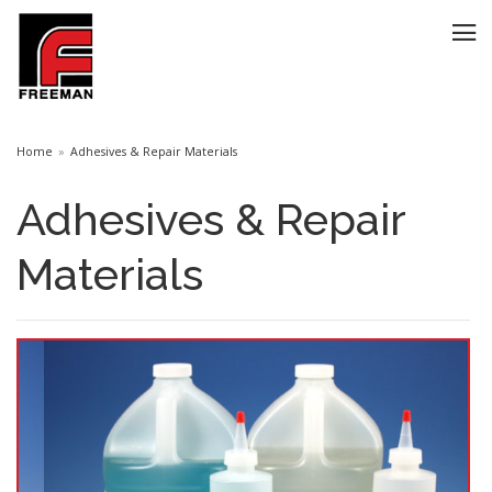
Home
Adhesives & Repair Materials
Adhesives & Repair
Materials