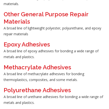
materials.
Other General Purpose Repair
Materials
A broad line of lightweight polyester, polyurethane, and epoxy
repair materials
Epoxy Adhesives
A broad line of epoxy adhesives for bonding a wide range of
metals and plastics.
Methacrylate Adhesives
A broad line of methacrylate adhesives for bonding
thermoplastics, composites, and some metals.
Polyurethane Adhesives
A broad line of urethane adhesives for bonding a wide range of
metals and plastics.