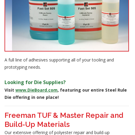
A full line of adhesives supporting all of your tooling and
prototyping needs.
Looking for Die Supplies?
Visit
www.DieBoard.com
, featuring our entire Steel Rule
Die offering in one place!
Freeman TUF & Master Repair and
Build-Up Materials
Our extensive offering of polyester repair and build-up