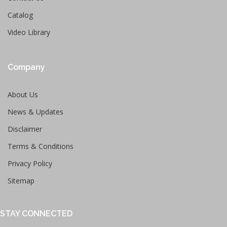
Catalog
Video Library
Company
About Us
News & Updates
Disclaimer
Terms & Conditions
Privacy Policy
Sitemap
STAY CONNECTED