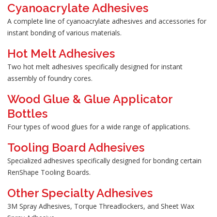
Cyanoacrylate Adhesives
A complete line of cyanoacrylate adhesives and accessories for
instant bonding of various materials.
Hot Melt Adhesives
Two hot melt adhesives specifically designed for instant
assembly of foundry cores.
Wood Glue & Glue Applicator
Bottles
Four types of wood glues for a wide range of applications.
Tooling Board Adhesives
Specialized adhesives specifically designed for bonding certain
RenShape Tooling Boards.
Other Specialty Adhesives
3M Spray Adhesives, Torque Threadlockers, and Sheet Wax