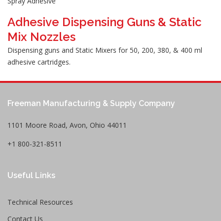
Spray Adhesive
Adhesive Dispensing Guns & Static
Mix Nozzles
Dispensing guns and Static Mixers for 50, 200, 380, & 400 ml
adhesive cartridges.
Freeman Manufacturing & Supply Company
1101 Moore Road, Avon, Ohio 44011
+1 800-321-8511
Useful Links
Technical Resources
Contact Us