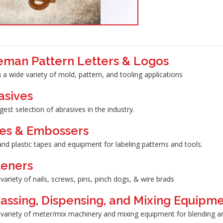
eman Pattern Letters & Logos
 a wide variety of mold, pattern, and tooling applications
asives
gest selection of abrasives in the industry.
es & Embossers
nd plastic tapes and equipment for labeling patterns and tools.
teners
variety of nails, screws, pins, pinch dogs, & wire brads
assing, Dispensing, and Mixing Equipm
variety of meter/mix machinery and mixing equipment for blending and/