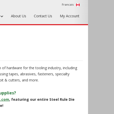
Francais
s
About Us
Contact Us
My Account
Foundry Tools & Supplies
Plywood & Sheet Materials
Hardware & Equipment
Accessories
 of hardware for the tooling industry, including
Sample Kits
sing tapes, abrasives, fasteners, specialty
it & cutters, and more.
upplies?
d.com
, featuring our entire Steel Rule Die
e!