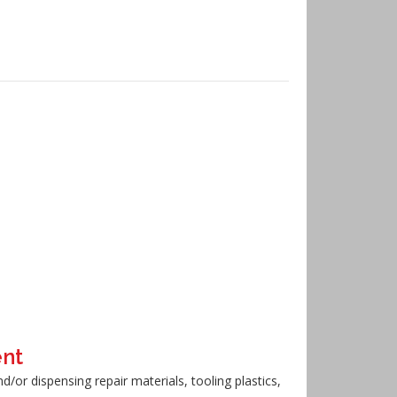
ent
or dispensing repair materials, tooling plastics,