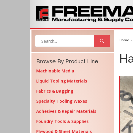
Home
Ha
Browse By Product Line
Machinable Media
Liquid Tooling Materials
Fabrics & Bagging
Specialty Tooling Waxes
Adhesives & Repair Materials
Foundry Tools & Supplies
Plywood & Sheet Materials