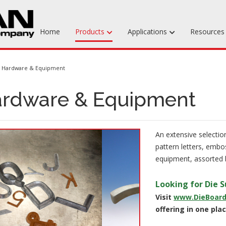
Home
Products
Applications
Resource
Machinable Media
Hardware & Equipment
Liquid Tooling Materials
rdware & Equipment
Fabrics & Bagging
Specialty Tooling Waxes
An extensive selection
Adhesives & Repair Materials
pattern letters, embos
equipment, assorted b
Looking for Die S
Visit
www.DieBoar
offering in one plac