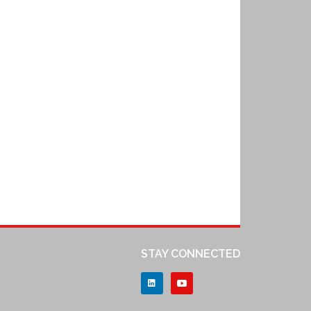
STAY CONNECTED