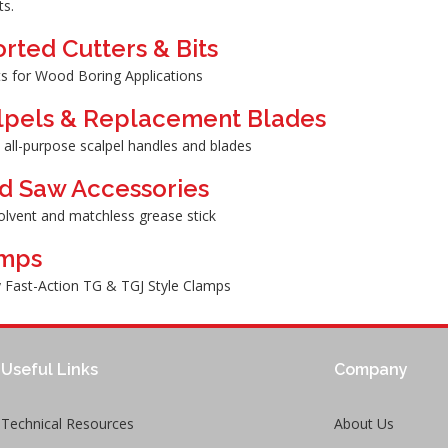
ts.
rted Cutters & Bits
its for Wood Boring Applications
lpels & Replacement Blades
 all-purpose scalpel handles and blades
d Saw Accessories
olvent and matchless grease stick
mps
 Fast-Action TG & TGJ Style Clamps
Useful Links
Company
Technical Resources
About Us