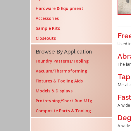
Hardware & Equipment
Accessories
Sample Kits
Fre
Closeouts
Used in
Browse By Application
Abr
Foundry Patterns/Tooling
The lar
Vacuum/Thermoforming
Tap
Fixtures & Tooling Aids
Metal a
Models & Displays
Fas
Prototyping/Short Run Mfg
A wide 
Composite Parts & Tooling
Deg
A wide 