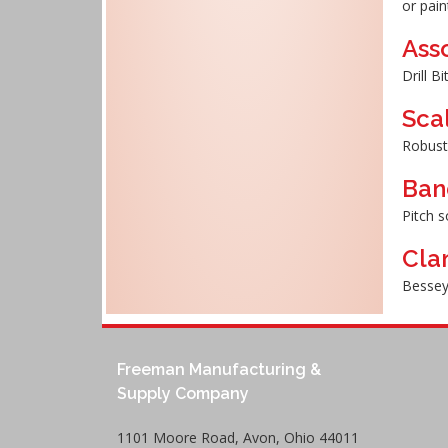
or pain
Asso
Drill B
Sca
Robust
Ban
Pitch s
Cla
Bessey
Freeman Manufacturing &
Supply Company
1101 Moore Road, Avon, Ohio 44011