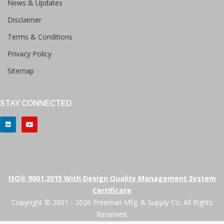
News & Updates
Disclaimer
Terms & Conditions
Privacy Policy
Sitemap
STAY CONNECTED
ISO® 9001:2015 With Design Quality Management System
Certificate
Copyright © 2001 - 2026 Freeman Mfg. & Supply Co. All Rights
Reserved.