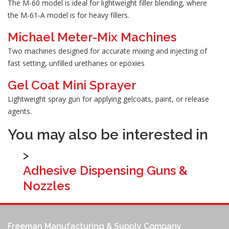
The M-60 model is ideal for lightweight filler blending, where
the M-61-A model is for heavy fillers.
Michael Meter-Mix Machines
Two machines designed for accurate mixing and injecting of
fast setting, unfilled urethanes or epoxies
Gel Coat Mini Sprayer
Lightweight spray gun for applying gelcoats, paint, or release
agents.
You may also be interested in
>
Adhesive Dispensing Guns &
Nozzles
Freeman Manufacturing & Supply Company