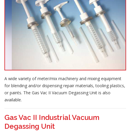
A wide variety of meter/mix machinery and mixing equipment
for blending and/or dispensing repair materials, tooling plastics,
or paints. The Gas Vac II Vacuum Degassing Unit is also
available.
Gas Vac II Industrial Vacuum
Degassing Unit