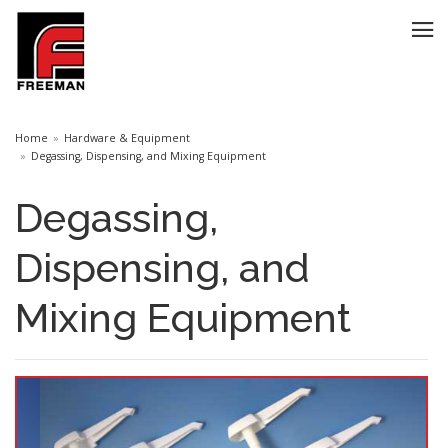
Home
Hardware & Equipment
Degassing, Dispensing, and Mixing Equipment
Degassing,
Dispensing, and
Mixing Equipment