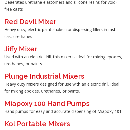
Deaerates urethane elastomers and silicone resins for void-
free casts
Red Devil Mixer
Heavy duty, electric paint shaker for dispersing fillers in fast
cast urethanes
Jiffy Mixer
Used with an electric drill, this mixer is ideal for mixing epoxies,
urethanes, or paints.
Plunge Industrial Mixers
Heavy duty mixers designed for use with an electric drill. Ideal
for mixing epoxies, urethanes, or paints.
Miapoxy 100 Hand Pumps
Hand pumps for easy and accurate dispensing of Miapoxy 101
Kol Portable Mixers