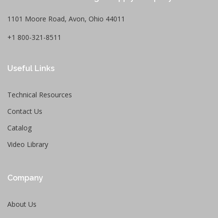
1101 Moore Road, Avon, Ohio 44011
+1 800-321-8511
Useful Links
Technical Resources
Contact Us
Catalog
Video Library
Company
About Us