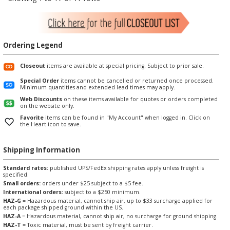
Ordering Legend
Closeout
items are available at special pricing. Subject to prior sale.
Special Order
items cannot be cancelled or returned once processed.
Minimum quantities and extended lead times may apply.
Web Discounts
on these items available for quotes or orders completed
on the website only.
Favorite
items can be found in "My Account" when logged in. Click on
the Heart icon to save.
Shipping Information
Standard rates:
published UPS/FedEx shipping rates apply unless freight is
specified.
Small orders:
orders under $25 subject to a $5 fee.
International orders:
subject to a $250 minimum.
HAZ-G
= Hazardous material, cannot ship air, up to $33 surcharge applied for
each package shipped ground within the US.
HAZ-A
= Hazardous material, cannot ship air, no surcharge for ground shipping.
HAZ-T
= Toxic material, must be sent by freight carrier.