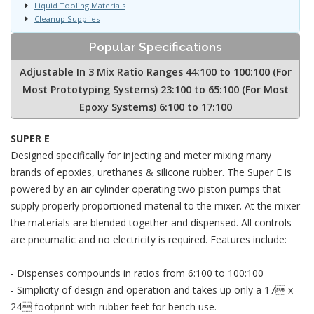
Liquid Tooling Materials
Cleanup Supplies
Popular Specifications
Adjustable In 3 Mix Ratio Ranges 44:100 to 100:100 (For
Most Prototyping Systems) 23:100 to 65:100 (For Most
Epoxy Systems) 6:100 to 17:100
SUPER E
Designed specifically for injecting and meter mixing many
brands of epoxies, urethanes & silicone rubber. The Super E is
powered by an air cylinder operating two piston pumps that
supply properly proportioned material to the mixer. At the mixer
the materials are blended together and dispensed. All controls
are pneumatic and no electricity is required. Features include:
- Dispenses compounds in ratios from 6:100 to 100:100
- Simplicity of design and operation and takes up only a 17 x
24 footprint with rubber feet for bench use.