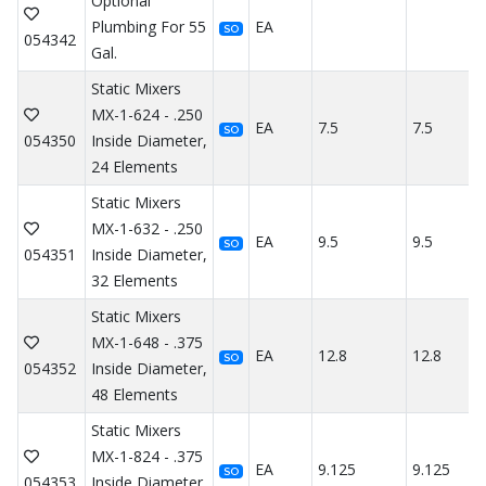
Optional
Plumbing For 55
EA
SO
054342
Gal.
Static Mixers
MX-1-624 - .250
EA
7.5
7.5
SO
054350
Inside Diameter,
24 Elements
Static Mixers
MX-1-632 - .250
EA
9.5
9.5
SO
054351
Inside Diameter,
32 Elements
Static Mixers
MX-1-648 - .375
EA
12.8
12.8
SO
054352
Inside Diameter,
48 Elements
Static Mixers
MX-1-824 - .375
EA
9.125
9.125
SO
054353
Inside Diameter,