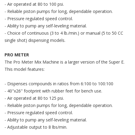
- Air operated at 80 to 100 psi.
- Reliable piston pumps for long, dependable operation.
- Pressure regulated speed control.
- Ability to pump any self-leveling material.
- Choice of continuous (3 to 4 lb./min.) or manual (5 to 50 CC
single shot) dispensing models.
PRO METER
The Pro Meter Mix Machine is a larger version of the Super E.
This model features:
- Dispenses compounds in ratios from 6:100 to 100:100
- 40"x26" footprint with rubber feet for bench use.
- Air operated at 80 to 125 psi.
- Reliable piston pumps for long, dependable operation.
- Pressure regulated speed control.
- Ability to pump any self-leveling material.
- Adjustable output to 8 lbs/min.