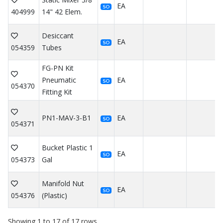
EA
SO
404999
14" 42 Elem.
Desiccant
EA
SO
054359
Tubes
FG-PN Kit
Pneumatic
EA
SO
054370
Fitting Kit
PN1-MAV-3-B1
EA
SO
054371
Bucket Plastic 1
EA
SO
054373
Gal
Manifold Nut
EA
SO
054376
(Plastic)
Showing 1 to 17 of 17 rows