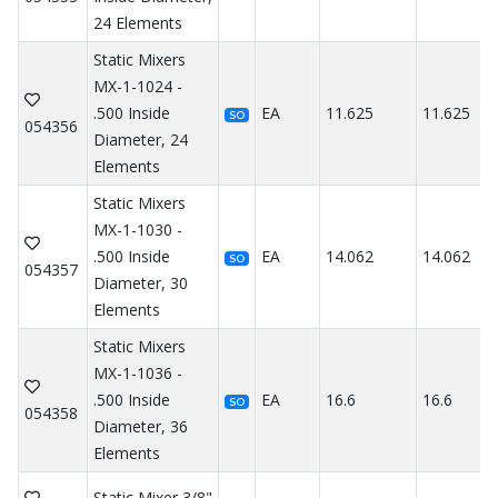
24 Elements
Static Mixers
MX-1-1024 -
.500 Inside
EA
11.625
11.625
SO
054356
Diameter, 24
Elements
Static Mixers
MX-1-1030 -
.500 Inside
EA
14.062
14.062
SO
054357
Diameter, 30
Elements
Static Mixers
MX-1-1036 -
.500 Inside
EA
16.6
16.6
SO
054358
Diameter, 36
Elements
Static Mixer 3/8"