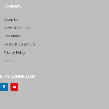
Company
About Us
News & Updates
Disclaimer
Terms & Conditions
Privacy Policy
Sitemap
STAY CONNECTED