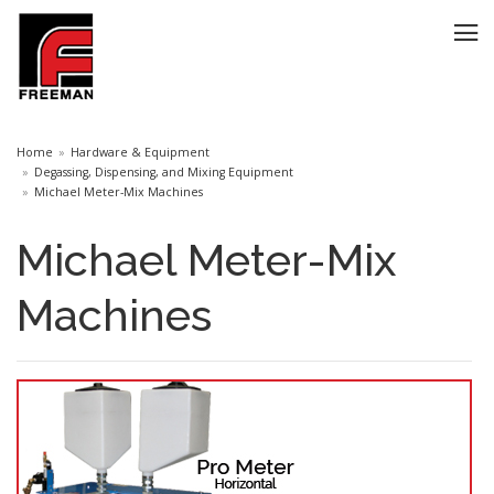
Home
Hardware & Equipment
Degassing, Dispensing, and Mixing Equipment
Michael Meter-Mix Machines
Michael Meter-Mix
Machines