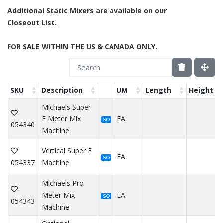
Additional Static Mixers are available on our
Closeout List.
FOR SALE WITHIN THE US & CANADA ONLY.
SKU
Description
UM
Length
Height
Michaels Super
E Meter Mix
EA
SO
054340
Machine
Vertical Super E
EA
SO
054337
Machine
Michaels Pro
Meter Mix
EA
SO
054343
Machine