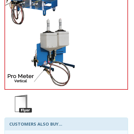
CUSTOMERS ALSO BUY...