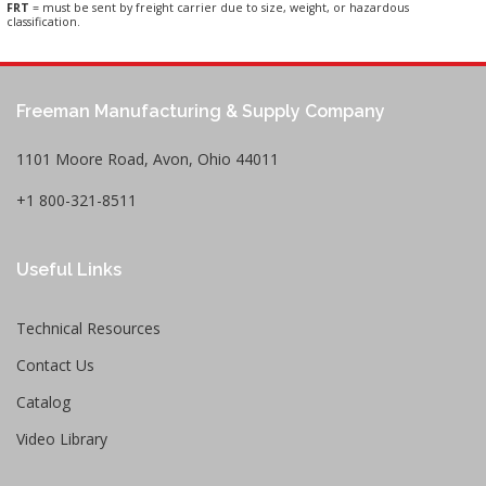
FRT
= must be sent by freight carrier due to size, weight, or hazardous
classification.
Freeman Manufacturing & Supply Company
1101 Moore Road, Avon, Ohio 44011
+1 800-321-8511
Useful Links
Technical Resources
Contact Us
Catalog
Video Library