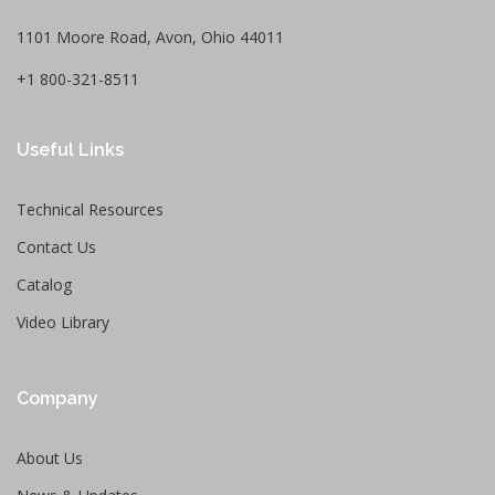
1101 Moore Road, Avon, Ohio 44011
+1 800-321-8511
Useful Links
Technical Resources
Contact Us
Catalog
Video Library
Company
About Us