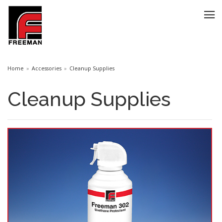
Home
Accessories
Cleanup Supplies
Cleanup Supplies