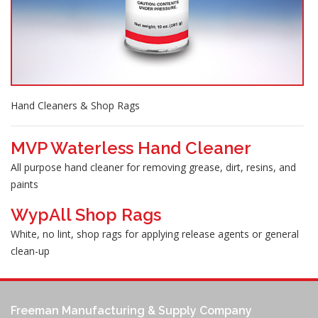
Hand Cleaners & Shop Rags
MVP Waterless Hand Cleaner
All purpose hand cleaner for removing grease, dirt, resins, and
paints
WypAll Shop Rags
White, no lint, shop rags for applying release agents or general
clean-up
Freeman Manufacturing & Supply Company