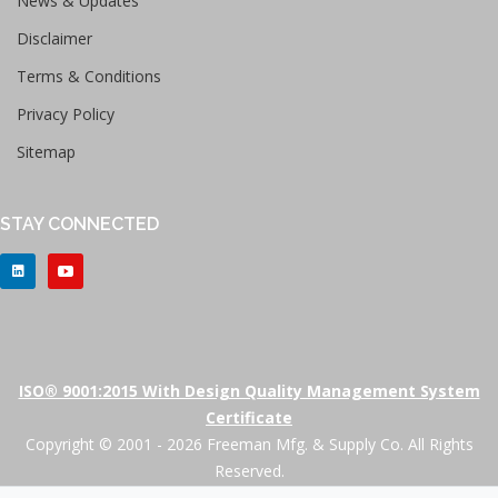
News & Updates
Disclaimer
Terms & Conditions
Privacy Policy
Sitemap
STAY CONNECTED
ISO® 9001:2015 With Design Quality Management System
Certificate
Copyright © 2001 - 2026 Freeman Mfg. & Supply Co. All Rights
Reserved.