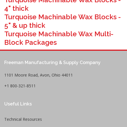
4" thick
Turquoise Machinable Wax Blocks -
5" & up thick
Turquoise Machinable Wax Multi-
Block Packages
Freeman Manufacturing & Supply Company
1101 Moore Road, Avon, Ohio 44011
+1 800-321-8511
Useful Links
Technical Resources