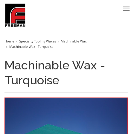
Home
Specialty Tooling Waxes
Machinable Wax
Machinable Wax - Turquoise
Machinable Wax -
Turquoise