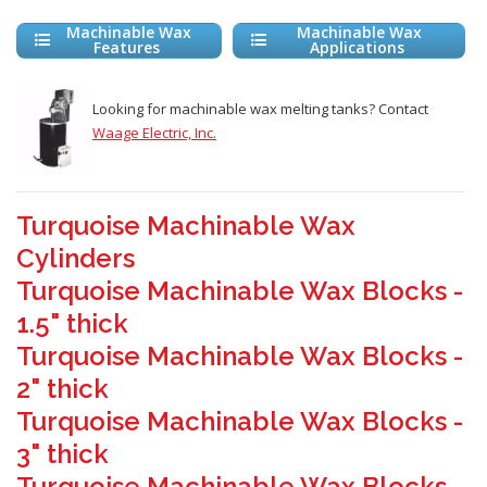
Machinable Wax
Machinable Wax
Features
Applications
Looking for machinable wax melting tanks? Contact
Waage Electric, Inc.
Turquoise Machinable Wax
Cylinders
Turquoise Machinable Wax Blocks -
1.5" thick
Turquoise Machinable Wax Blocks -
2" thick
Turquoise Machinable Wax Blocks -
3" thick
Turquoise Machinable Wax Blocks -