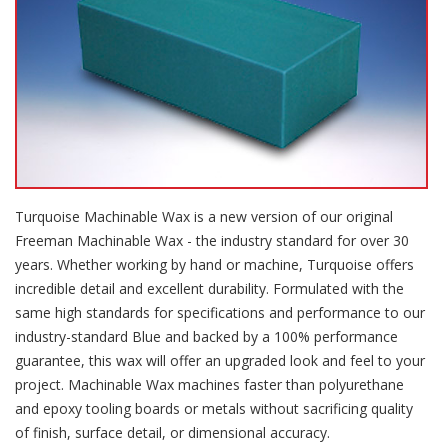
Turquoise Machinable Wax is a new version of our original
Freeman Machinable Wax - the industry standard for over 30
years. Whether working by hand or machine, Turquoise offers
incredible detail and excellent durability. Formulated with the
same high standards for specifications and performance to our
industry-standard Blue and backed by a 100% performance
guarantee, this wax will offer an upgraded look and feel to your
project. Machinable Wax machines faster than polyurethane
and epoxy tooling boards or metals without sacrificing quality
of finish, surface detail, or dimensional accuracy.