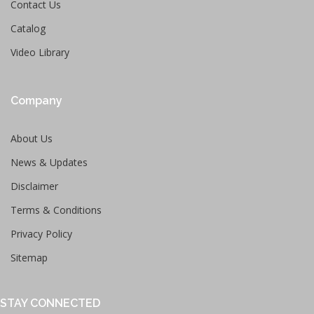
Contact Us
Catalog
Video Library
Company
About Us
News & Updates
Disclaimer
Terms & Conditions
Privacy Policy
Sitemap
STAY CONNECTED