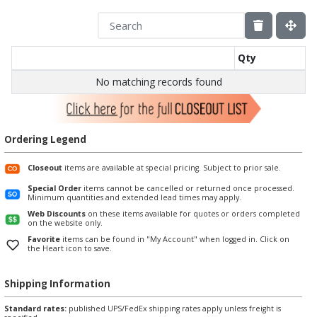
Qty
No matching records found
Ordering Legend
Closeout
items are available at special pricing. Subject to prior sale.
Special Order
items cannot be cancelled or returned once processed.
Minimum quantities and extended lead times may apply.
Web Discounts
on these items available for quotes or orders completed
on the website only.
Favorite
items can be found in "My Account" when logged in. Click on
the Heart icon to save.
Shipping Information
Standard rates:
published UPS/FedEx shipping rates apply unless freight is