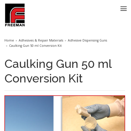
Home
Adhesives & Repair Materials
Adhesive Dispensing Guns
Caulking Gun 50 ml Conversion Kit
Caulking Gun 50 ml
Conversion Kit