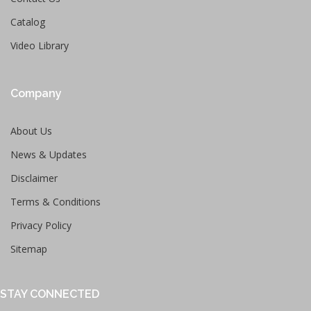
Catalog
Video Library
Company
About Us
News & Updates
Disclaimer
Terms & Conditions
Privacy Policy
Sitemap
STAY CONNECTED