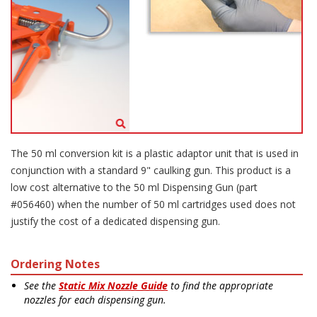
The 50 ml conversion kit is a plastic adaptor unit that is used in
conjunction with a standard 9" caulking gun. This product is a
low cost alternative to the 50 ml Dispensing Gun (part
#056460) when the number of 50 ml cartridges used does not
justify the cost of a dedicated dispensing gun.
Ordering Notes
See the
Static Mix Nozzle Guide
to find the appropriate
nozzles for each dispensing gun.