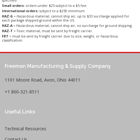
specified.
Small orders:
orders under $25 subject to a $5 fee.
International orders:
subject to a $250 minimum.
HAZ-G
= Hazardous material, cannot ship air, up to $33 surcharge applied for
each package shipped ground within the US.
HAZ-A
= Hazardous material, cannot ship air, no surcharge for ground shipping.
HAZ-T
= Toxic material, must be sent by freight carrier.
FRT
= must be sent by freight carrier due to size, weight, or hazardous
classification.
Freeman Manufacturing & Supply Company
1101 Moore Road, Avon, Ohio 44011
+1 800-321-8511
Useful Links
Technical Resources
Contact Us