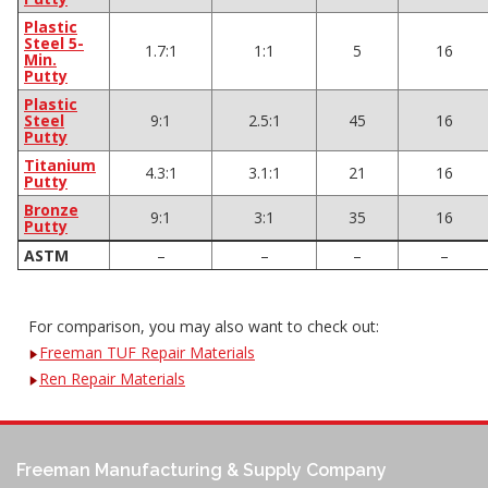
Plastic
Steel 5-
1.7:1
1:1
5
16
Min.
Putty
Plastic
Steel
9:1
2.5:1
45
16
Putty
Titanium
4.3:1
3.1:1
21
16
Putty
Bronze
9:1
3:1
35
16
Putty
ASTM
–
–
–
–
For comparison, you may also want to check out:
Freeman TUF Repair Materials
Ren Repair Materials
Freeman Manufacturing & Supply Company