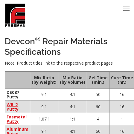
®
Devcon
Repair Materials
Specifications
Note: Product titles link to the respective product pages
Mix Ratio
Mix Ratio
Gel Time
Cure Time
(by weight)
(by volume)
(min.)
(hr.)
DE087
9:1
4:1
50
16
Putty
WR-2
9:1
4:1
60
16
Putty
Fasmetal
1.07:1
1:1
4
1
Putty
Aluminum
9:1
4:1
60
16
Putty