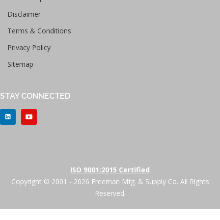
Disclaimer
Terms & Conditions
Privacy Policy
Sitemap
STAY CONNECTED
ISO 9001:2015 Certified
Copyright © 2001 - 2026 Freeman Mfg. & Supply Co. All Rights
Reserved.