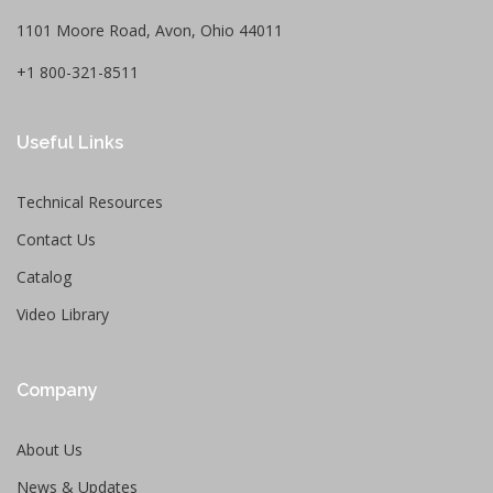
1101 Moore Road, Avon, Ohio 44011
+1 800-321-8511
Useful Links
Technical Resources
Contact Us
Catalog
Video Library
Company
About Us
News & Updates