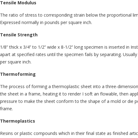
Tensile Modulus
The ratio of stress to corresponding strain below the proportional limi
Expressed normally in pounds per square inch.
Tensile Strength
1/8” thick x 3/4” to 1/2” wide x 8-1/2” long specimen is inserted in Ins
apart at specified rates until the specimen fails by separating. Usual
per square inch.
Thermoforming
The process of forming a thermoplastic sheet into a three-dimensio
the sheet in a frame, heating it to render I soft an flowable, then apply
pressure to make the sheet conform to the shape of a mold or die p
frame.
Thermoplastics
Resins or plastic compounds which in their final state as finished arti