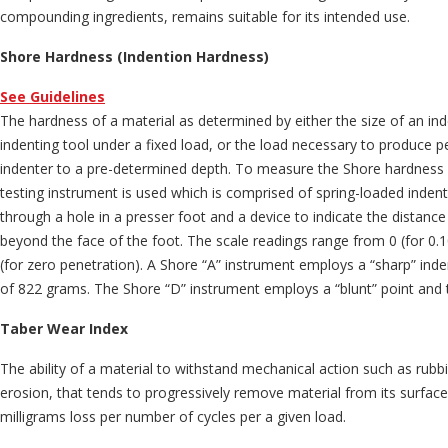
compounding ingredients, remains suitable for its intended use.
Shore Hardness (Indention Hardness)
See Guidelines
The hardness of a material as determined by either the size of an i
indenting tool under a fixed load, or the load necessary to produce p
indenter to a pre-determined depth. To measure the Shore hardness 
testing instrument is used which is comprised of spring-loaded indent
through a hole in a presser foot and a device to indicate the distance
beyond the face of the foot. The scale readings range from 0 (for 0.
(for zero penetration). A Shore “A” instrument employs a “sharp” inde
of 822 grams. The Shore “D” instrument employs a “blunt” point and 
Taber Wear Index
The ability of a material to withstand mechanical action such as rubbi
erosion, that tends to progressively remove material from its surface
milligrams loss per number of cycles per a given load.