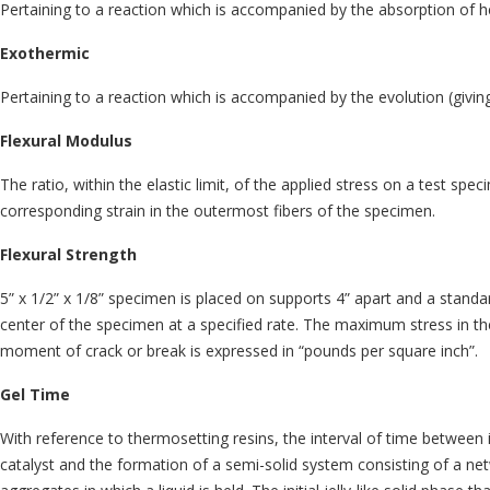
Pertaining to a reaction which is accompanied by the absorption of h
Exothermic
Pertaining to a reaction which is accompanied by the evolution (giving
Flexural Modulus
The ratio, within the elastic limit, of the applied stress on a test spec
corresponding strain in the outermost fibers of the specimen.
Flexural Strength
5” x 1/2” x 1/8” specimen is placed on supports 4” apart and a standar
center of the specimen at a specified rate. The maximum stress in the
moment of crack or break is expressed in “pounds per square inch”.
Gel Time
With reference to thermosetting resins, the interval of time between 
catalyst and the formation of a semi-solid system consisting of a net