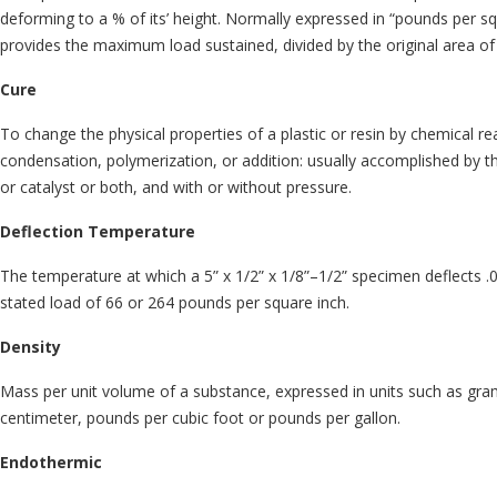
deforming to a % of its’ height. Normally expressed in “pounds per squ
provides the maximum load sustained, divided by the original area of
Cure
To change the physical properties of a plastic or resin by chemical r
condensation, polymerization, or addition: usually accomplished by th
or catalyst or both, and with or without pressure.
Deflection Temperature
The temperature at which a 5” x 1/2” x 1/8”–1/2” specimen deflects .
stated load of 66 or 264 pounds per square inch.
Density
Mass per unit volume of a substance, expressed in units such as gra
centimeter, pounds per cubic foot or pounds per gallon.
Endothermic