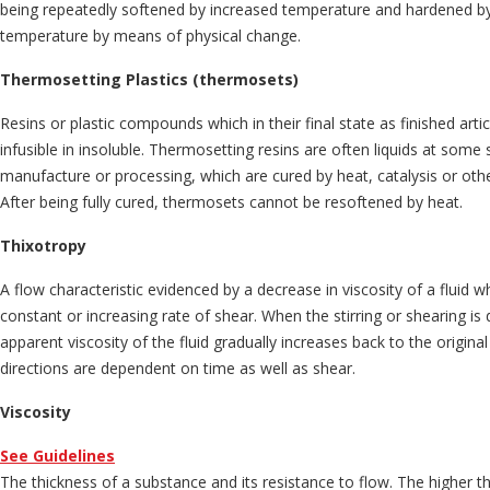
being repeatedly softened by increased temperature and hardened b
temperature by means of physical change.
Thermosetting Plastics (thermosets)
Resins or plastic compounds which in their final state as finished artic
infusible in insoluble. Thermosetting resins are often liquids at some s
manufacture or processing, which are cured by heat, catalysis or ot
After being fully cured, thermosets cannot be resoftened by heat.
Thixotropy
A flow characteristic evidenced by a decrease in viscosity of a fluid whe
constant or increasing rate of shear. When the stirring or shearing is 
apparent viscosity of the fluid gradually increases back to the origina
directions are dependent on time as well as shear.
Viscosity
See Guidelines
The thickness of a substance and its resistance to flow. The higher t