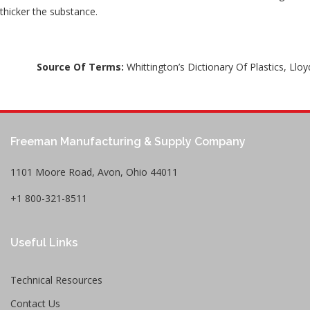
thicker the substance.
Source Of Terms:
Whittington’s Dictionary Of Plastics, Lloy
Freeman Manufacturing & Supply Company
1101 Moore Road, Avon, Ohio 44011
+1 800-321-8511
Useful Links
Technical Resources
Contact Us