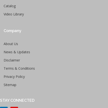
Catalog
Video Library
Company
About Us
News & Updates
Disclaimer
Terms & Conditions
Privacy Policy
Sitemap
STAY CONNECTED