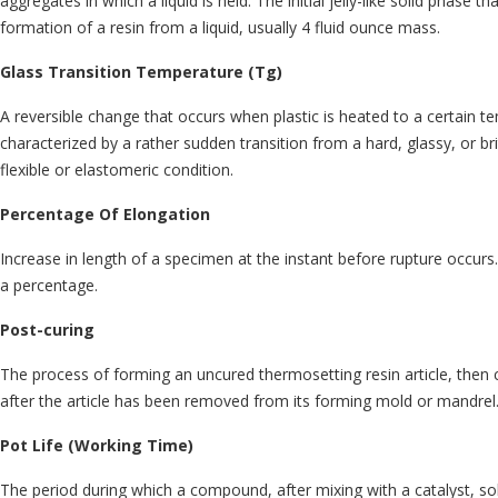
aggregates in which a liquid is held. The initial jelly-like solid phase t
formation of a resin from a liquid, usually 4 fluid ounce mass.
Glass Transition Temperature (Tg)
A reversible change that occurs when plastic is heated to a certain t
characterized by a rather sudden transition from a hard, glassy, or bri
flexible or elastomeric condition.
Percentage Of Elongation
Increase in length of a specimen at the instant before rupture occur
a percentage.
Post-curing
The process of forming an uncured thermosetting resin article, then 
after the article has been removed from its forming mold or mandrel
Pot Life (Working Time)
The period during which a compound, after mixing with a catalyst, so