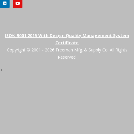
ISO® 9001:2015 With Design Quality Management System
Certificate
Copyright © 2001 - 2026 Freeman Mfg. & Supply Co. All Rights
Reserved.
+