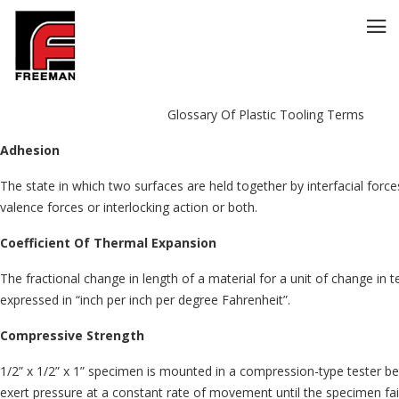
Glossary Of Plastic Tooling Terms
Adhesion
The state in which two surfaces are held together by interfacial forc
valence forces or interlocking action or both.
Coefficient Of Thermal Expansion
The fractional change in length of a material for a unit of change in
expressed in “inch per inch per degree Fahrenheit”.
Compressive Strength
1/2” x 1/2” x 1” specimen is mounted in a compression-type tester 
exert pressure at a constant rate of movement until the specimen fail