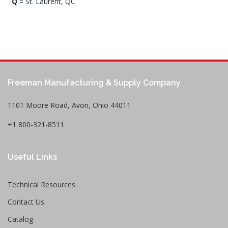
Q
= St. Laurent, QC
Freeman Manufacturing & Supply Company
1101 Moore Road, Avon, Ohio 44011
+1 800-321-8511
Useful Links
Technical Resources
Contact Us
Catalog