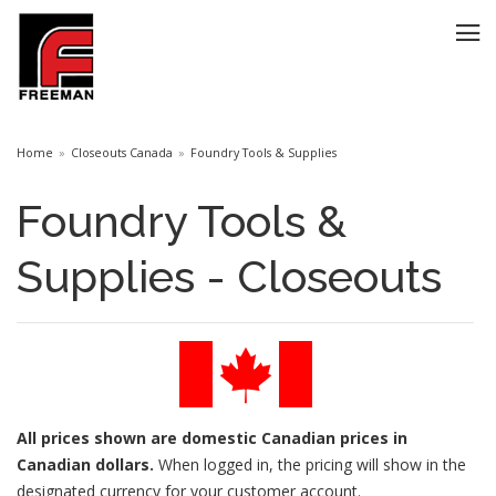
Home
Closeouts Canada
Foundry Tools & Supplies
Foundry Tools &
Supplies - Closeouts
All prices
shown are domestic Canadian prices in
Canadian dollars.
When logged in, the pricing will show in the
designated currency for your customer account.