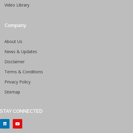
Video Library
Company
About Us
News & Updates
Disclaimer
Terms & Conditions
Privacy Policy
Sitemap
STAY CONNECTED