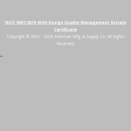
ISO® 9001:2015 With Design Quality Management System
Certificate
Copyright © 2001 - 2026 Freeman Mfg. & Supply Co. All Rights
Reserved.
+