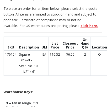
To place an order for an item below, please select the quote
button. All items are limited to stock on-hand and subject to
prior sale. Certificate of compliance may or not be
available. For US warehouses and pricing, please
click here.
On
List
Closeout
Hand
SKU
Description
UM
Price
Price
Qty
Location
176104
Square
EA
$16.52
$6.55
2
Q
Trowel -
Style No. 10
1-1/2" x 6"
Warehouse Keys:
O
= Mississauga, ON