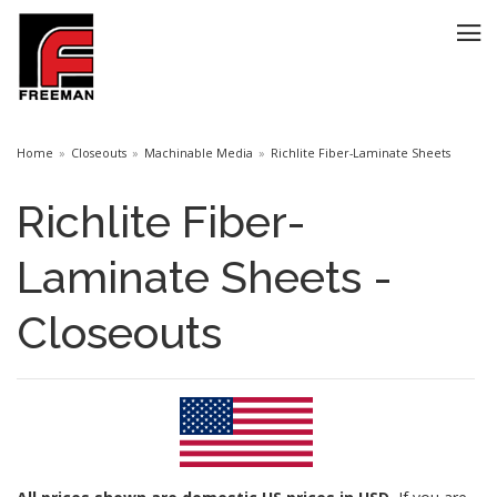
Home
Closeouts
Machinable Media
Richlite Fiber-Laminate Sheets
Richlite Fiber-
Laminate Sheets -
Closeouts