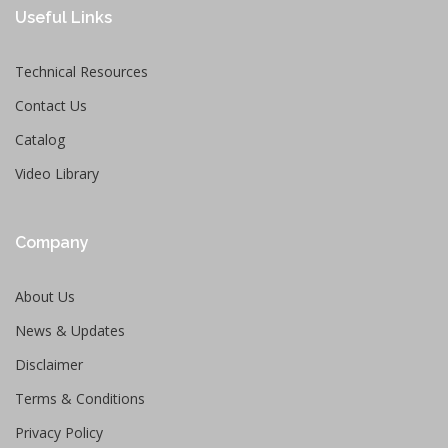
Useful Links
Technical Resources
Contact Us
Catalog
Video Library
Company
About Us
News & Updates
Disclaimer
Terms & Conditions
Privacy Policy