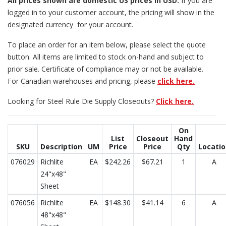
All prices
shown are domestic US prices in USD.
If you are
logged in to your customer account, the pricing will show in the
designated currency for your account.
To place an order for an item below, please select the quote
button. All items are limited to stock on-hand and subject to
prior sale. Certificate of compliance may or not be available.
For Canadian warehouses and pricing, please
click here.
Looking for Steel Rule Die Supply Closeouts?
Click here.
On
List
Closeout
Hand
SKU
Description
UM
Price
Price
Qty
Locati
076029
Richlite
EA
$242.26
$67.21
1
A
24"x48"
Sheet
076056
Richlite
EA
$148.30
$41.14
6
A
48"x48"