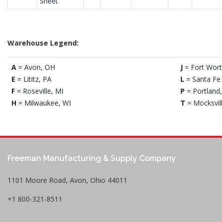
Sheet
Warehouse Legend:
A
= Avon, OH
J
= Fort Wort
E
= Lititz, PA
L
= Santa Fe 
F
= Roseville, MI
P
= Portland
H
= Milwaukee, WI
T
= Mocksvil
Freeman Manufacturing & Supply Company
1101 Moore Road, Avon, Ohio 44011
+1 800-321-8511