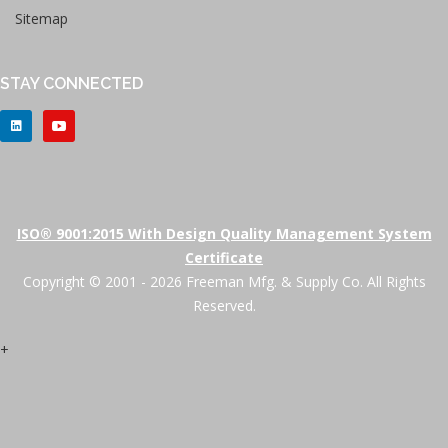
Sitemap
STAY CONNECTED
ISO® 9001:2015 With Design Quality Management System
Certificate
Copyright © 2001 - 2026 Freeman Mfg. & Supply Co. All Rights
Reserved.
+