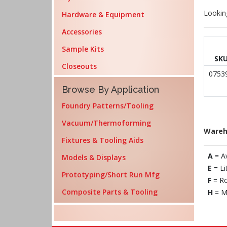
Lookin
Hardware & Equipment
Accessories
Sample Kits
SK
Closeouts
0753
Browse By Application
Foundry Patterns/Tooling
Vacuum/Thermoforming
Wareh
Fixtures & Tooling Aids
A
= A
Models & Displays
E
= Li
Prototyping/Short Run Mfg
F
= Ro
Composite Parts & Tooling
H
= M