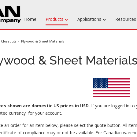
Home
Products
Applications
Resource
Machinable Media
Closeouts
Plywood & Sheet Materials
Liquid Tooling Materials
ywood & Sheet Materials
Fabrics & Bagging
Specialty Tooling Waxes
Adhesives & Repair Materials
ices
shown are domestic US prices in USD.
If you are logged in to 
ated currency for your account.
e an order for an item below, please select the quote button. All item
ertificate of compliance may or not be available. For Canadian wareh