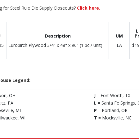
g for Steel Rule Die Supply Closeouts?
Click here.
L
U
Description
UM
Pr
95
Eurobirch Plywood 3/4" x 48" x 96" (1 pc / unit)
EA
$19
ouse Legend:
von, OH
J
= Fort Worth, TX
titz, PA
L
= Santa Fe Springs, 
seville, MI
P
= Portland, OR
ilwaukee, WI
T
= Mocksville, NC