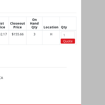
On
ist
Closeout
Hand
ice
Price
Qty
Location
Qty
2.17
$155.66
3
H
Quote
CA