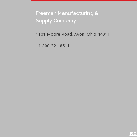
Freeman Manufacturing &
Supply Company
1101 Moore Road, Avon, Ohio 44011
+1 800-321-8511
ISO