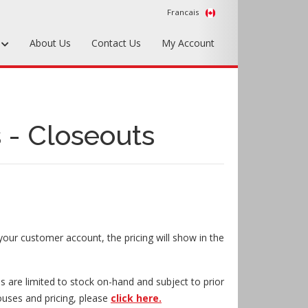
Francais
s
About Us
Contact Us
My Account
Foundry Tools & Supplies
Plywood & Sheet Materials
 - Closeouts
Hardware & Equipment
Accessories
Sample Kits
your customer account, the pricing will show in the
s are limited to stock on-hand and subject to prior
ouses and pricing, please
click here.