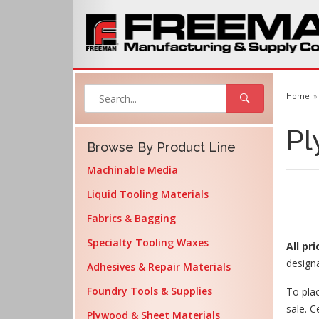
Home
Pl
Browse By Product Line
Machinable Media
Liquid Tooling Materials
Fabrics & Bagging
Specialty Tooling Waxes
All pr
design
Adhesives & Repair Materials
Foundry Tools & Supplies
To plac
sale. C
Plywood & Sheet Materials