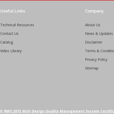
Useful Links
Company
Technical Resources
About Us
Contact Us
News & Updates
Catalog
Disclaimer
Video Library
Terms & Conditi
Privacy Policy
Sitemap
® 9001:2015 With Design Quality Management System Certifi