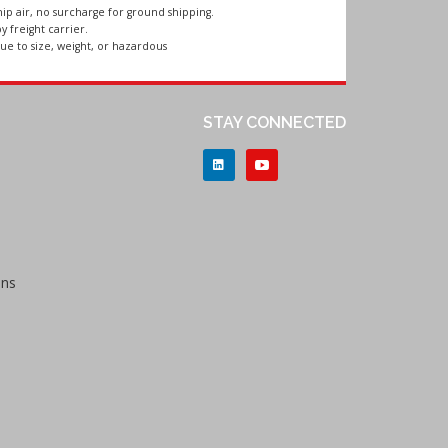
ip air, no surcharge for ground shipping.
y freight carrier.
ue to size, weight, or hazardous
STAY CONNECTED
ons