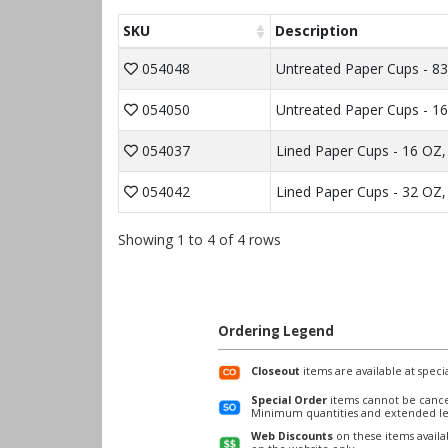
SKU
Description
054048
Untreated Paper Cups - 83
054050
Untreated Paper Cups - 16
054037
Lined Paper Cups - 16 OZ, 
054042
Lined Paper Cups - 32 OZ,
Showing 1 to 4 of 4 rows
Ordering Legend
Closeout
items are available at specia
Special Order
items cannot be cance
Minimum quantities and extended le
Web Discounts
on these items avail