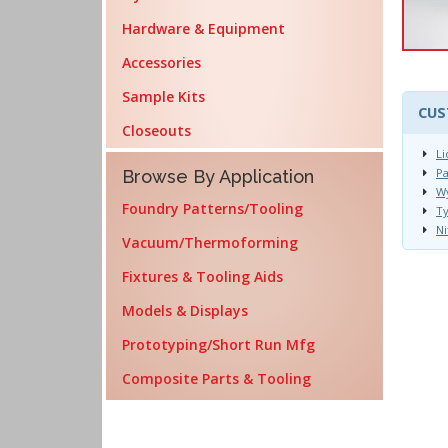
Hardware & Equipment
Accessories
Sample Kits
CUS
Closeouts
Li
Pa
Browse By Application
Wy
Foundry Patterns/Tooling
T
Ni
Vacuum/Thermoforming
Fixtures & Tooling Aids
Models & Displays
Prototyping/Short Run Mfg
Composite Parts & Tooling