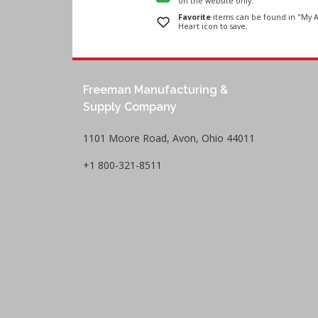
on the website only.
Favorite
items can be found in "My A
Heart icon to save.
Freeman Manufacturing &
Supply Company
1101 Moore Road, Avon, Ohio 44011
+1 800-321-8511