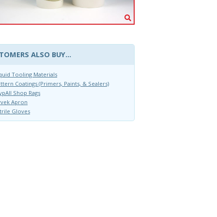
TOMERS ALSO BUY...
quid Tooling Materials
ttern Coatings (Primers, Paints, & Sealers)
pAll Shop Rags
yvek Apron
trile Gloves