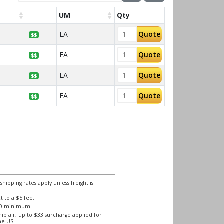
UM
Qty
EA
Quote
$$
EA
Quote
$$
EA
Quote
$$
EA
Quote
$$
ipping rates apply unless freight is
 to a $5 fee.
250 minimum.
ip air, up to $33 surcharge applied for
he US.