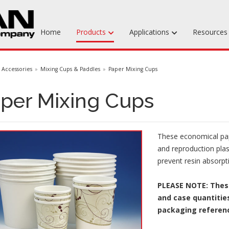
Home
Products
Applications
Resource
Machinable Media
Accessories
Mixing Cups & Paddles
Paper Mixing Cups
Liquid Tooling Materials
per Mixing Cups
Fabrics & Bagging
Specialty Tooling Waxes
These economical pape
Adhesives & Repair Materials
and reproduction plas
prevent resin absorpt
PLEASE NOTE: These
and case quantities
packaging referen