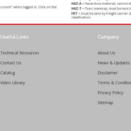
HAZ-A
= Hazardous material, cannot sh
ccount" when logged in. Click on the
HAZ-T
= Toxic material, must be sent b
FRT
= must be sent by freight carrier d
classification.
Useful Links
Company
Technical Resources
About Us
Contact Us
News & Updates
Catalog
Disclaimer
Video Library
Terms & Conditi
Privacy Policy
Sitemap