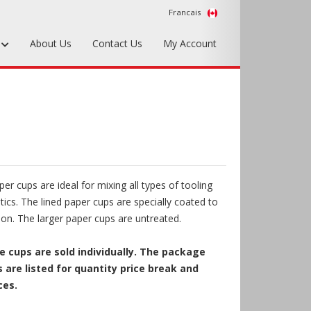
Francais
s
About Us
Contact Us
My Account
Foundry Tools & Supplies
Plywood & Sheet Materials
Hardware & Equipment
Accessories
r cups are ideal for mixing all types of tooling
Sample Kits
tics. The lined paper cups are specially coated to
ion. The larger paper cups are untreated.
 cups are sold individually. The package
 are listed for quantity price break and
ces.