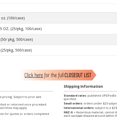
 oz. (100/case)
5 OZ, (25/pkg, 100/case)
(50/ pkg, 500/case)
 (25/pkg, 500/case)
Shipping Information
Standard rates:
published UPS/FedEx sh
l pricing. Subject to prior sale.
specified.
Small orders:
orders under $25 subject
lled or returned once processed.
ad times may apply.
International orders:
subject to a $
HAZ-G
= Hazardous material, cannot sh
able for quotes or orders completed
each package shipped ground within t