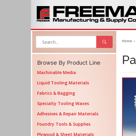
Home
Pa
Browse By Product Line
Machinable Media
Liquid Tooling Materials
Fabrics & Bagging
Specialty Tooling Waxes
Adhesives & Repair Materials
Foundry Tools & Supplies
Plywood & Sheet Materials