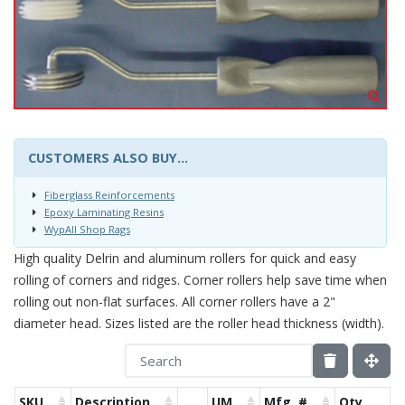
CUSTOMERS ALSO BUY...
Fiberglass Reinforcements
Epoxy Laminating Resins
WypAll Shop Rags
High quality Delrin and aluminum rollers for quick and easy
rolling of corners and ridges. Corner rollers help save time when
rolling out non-flat surfaces. All corner rollers have a 2"
diameter head. Sizes listed are the roller head thickness (width).
SKU
Description
UM
Mfg. #
Qty