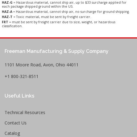
HAZ-G
= Hazardous material, cannot ship air, up to $33 surcharge applied for
each package shipped ground within the US.
HAZ-A
= Hazardous material, cannot ship air, no surcharge for ground shipping.
HAZ-T
= Toxic material, must be sent by freight carrier.
FRT
= must be sent by freight carrier due to size, weight, or hazardous
classification.
Freeman Manufacturing & Supply Company
1101 Moore Road, Avon, Ohio 44011
+1 800-321-8511
Useful Links
Technical Resources
Contact Us
Catalog