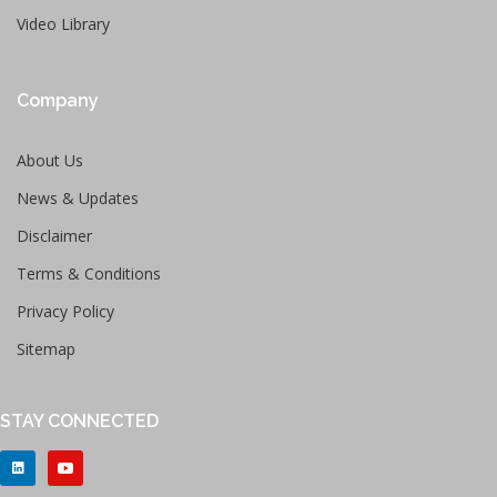
Video Library
Company
About Us
News & Updates
Disclaimer
Terms & Conditions
Privacy Policy
Sitemap
STAY CONNECTED