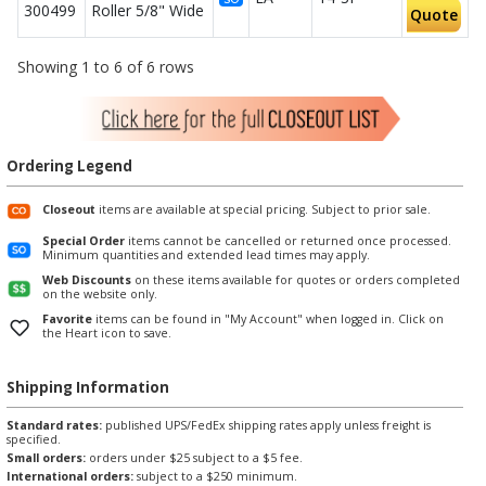
300499
Roller 5/8" Wide
Quote
Showing 1 to 6 of 6 rows
Ordering Legend
Closeout
items are available at special pricing. Subject to prior sale.
Special Order
items cannot be cancelled or returned once processed.
Minimum quantities and extended lead times may apply.
Web Discounts
on these items available for quotes or orders completed
on the website only.
Favorite
items can be found in "My Account" when logged in. Click on
the Heart icon to save.
Shipping Information
Standard rates:
published UPS/FedEx shipping rates apply unless freight is
specified.
Small orders:
orders under $25 subject to a $5 fee.
International orders:
subject to a $250 minimum.