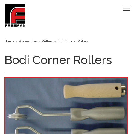
Home
Accessories
Rollers
Bodi Corner Rollers
Bodi Corner Rollers