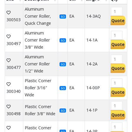
Aluminum
Corner Roller,
EA
14-3AQ
SO
300503
Quote
Quick Change
Aluminum
Corner Roller
EA
14-1A
SO
300497
Quote
3/8" Wide
Aluminum
Corner Roller
EA
14-2A
SO
300477
Quote
1/2" Wide
Plastic Corner
Roller 3/16"
EA
14-00P
SO
300340
Quote
Wide
Plastic Corner
EA
14-1P
SO
300498
Roller 3/8" Wide
Quote
Plastic Corner
EA
14-3P
SO