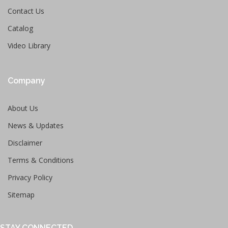
Contact Us
Catalog
Video Library
Company
About Us
News & Updates
Disclaimer
Terms & Conditions
Privacy Policy
Sitemap
STAY CONNECTED