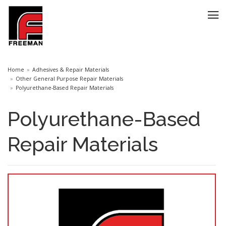
Home
Adhesives & Repair Materials
Other General Purpose Repair Materials
Polyurethane-Based Repair Materials
Polyurethane-Based
Repair Materials