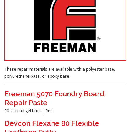
These repair materials are available with a polyester base,
polyurethane base, or epoxy base.
Freeman 5070 Foundry Board
Repair Paste
90 second gel time | Red
Devcon Flexane 80 Flexible