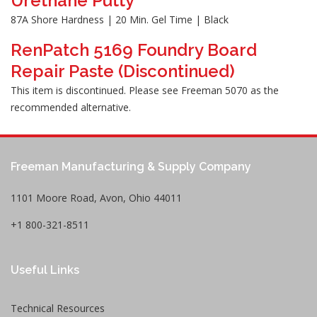
Urethane Putty
87A Shore Hardness | 20 Min. Gel Time | Black
RenPatch 5169 Foundry Board
Repair Paste (Discontinued)
This item is discontinued. Please see Freeman 5070 as the
recommended alternative.
Freeman Manufacturing & Supply Company
1101 Moore Road, Avon, Ohio 44011
+1 800-321-8511
Useful Links
Technical Resources