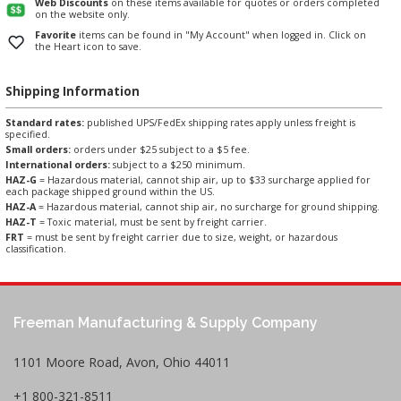
Web Discounts
on these items available for quotes or orders completed
on the website only.
Favorite
items can be found in "My Account" when logged in. Click on
the Heart icon to save.
Shipping Information
Standard rates:
published UPS/FedEx shipping rates apply unless freight is
specified.
Small orders:
orders under $25 subject to a $5 fee.
International orders:
subject to a $250 minimum.
HAZ-G
= Hazardous material, cannot ship air, up to $33 surcharge applied for
each package shipped ground within the US.
HAZ-A
= Hazardous material, cannot ship air, no surcharge for ground shipping.
HAZ-T
= Toxic material, must be sent by freight carrier.
FRT
= must be sent by freight carrier due to size, weight, or hazardous
classification.
Freeman Manufacturing & Supply Company
1101 Moore Road, Avon, Ohio 44011
+1 800-321-8511