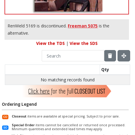
RenWeld 5169 is discontinued.
Freeman 5075
is the
alternative.
View the TDS
|
View the SDS
Qty
No matching records found
Ordering Legend
Closeout
items are available at special pricing. Subject to prior sale.
Special Order
items cannot be cancelled or returned once processed.
Minimum quantities and extended lead times may apply.