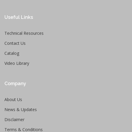
Useful Links
Technical Resources
Contact Us
Catalog
Video Library
Company
About Us
News & Updates
Disclaimer
Terms & Conditions