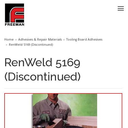
Home
Adhesives & Repair Materials
Tooling Board Adhesives
RenWeld 5169 (Discontinued)
RenWeld 5169
(Discontinued)