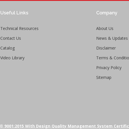
Useful Links
Company
Technical Resources
About Us
Contact Us
News & Updates
Catalog
Disclaimer
Video Library
Terms & Conditi
Privacy Policy
Sitemap
® 9001:2015 With Design Quality Management System Certifi