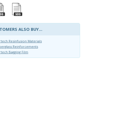
TOMERS ALSO BUY...
rtech Resinfusion Materials
berglass Reinforcements
rtech Bagging Film