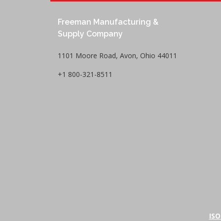
Freeman Manufacturing &
Supply Company
1101 Moore Road, Avon, Ohio 44011
+1 800-321-8511
ISO