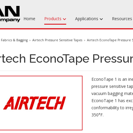
Home
Products
Applications
Resource
Machinable Media
Fabrics & Bagging
Airtech Pressure Sensitive Tapes
Airtech EconoTape Pressure S
Liquid Tooling Materials
rtech EconoTape Pressur
Fabrics & Bagging
Specialty Tooling Waxes
EconoTape 1 is an ine
Adhesives & Repair Materials
pressure sensitive ta
vacuum bagging mater
EconoTape 1 has exce
conformability to irr
350°F.