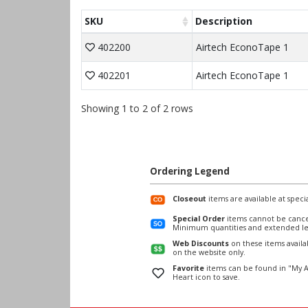
SKU
Description
402200
Airtech EconoTape 1
402201
Airtech EconoTape 1
Showing 1 to 2 of 2 rows
Ordering Legend
Closeout
items are available at specia
Special Order
items cannot be cance
Minimum quantities and extended le
Web Discounts
on these items avail
on the website only.
Favorite
items can be found in "My A
Heart icon to save.