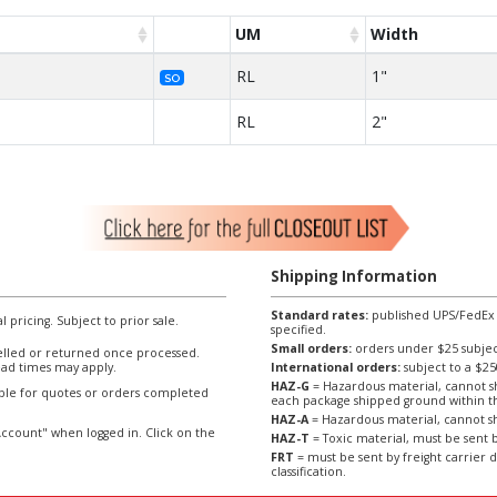
UM
Width
RL
1"
SO
RL
2"
Shipping Information
Standard rates:
published UPS/FedEx sh
l pricing. Subject to prior sale.
specified.
Small orders:
orders under $25 subject
lled or returned once processed.
ad times may apply.
International orders:
subject to a $
HAZ-G
= Hazardous material, cannot sh
able for quotes or orders completed
each package shipped ground within t
HAZ-A
= Hazardous material, cannot sh
ccount" when logged in. Click on the
HAZ-T
= Toxic material, must be sent b
FRT
= must be sent by freight carrier d
classification.