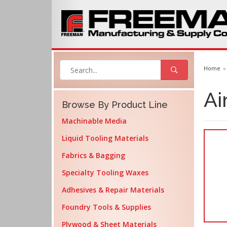
Home
Ai
Browse By Product Line
Machinable Media
Liquid Tooling Materials
Fabrics & Bagging
Specialty Tooling Waxes
Adhesives & Repair Materials
Foundry Tools & Supplies
Plywood & Sheet Materials