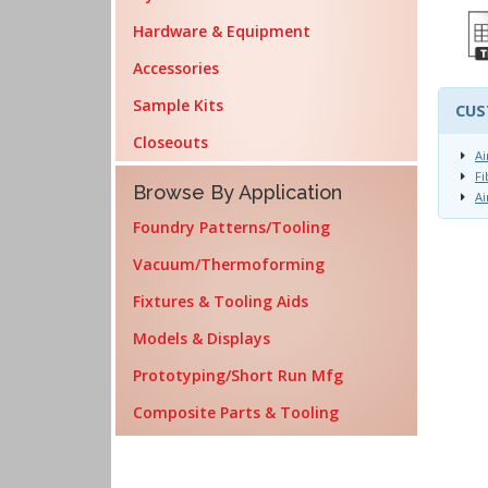
Hardware & Equipment
Accessories
Sample Kits
CUS
Closeouts
Ai
Fi
Browse By Application
Ai
Foundry Patterns/Tooling
Vacuum/Thermoforming
Fixtures & Tooling Aids
Models & Displays
Prototyping/Short Run Mfg
Composite Parts & Tooling