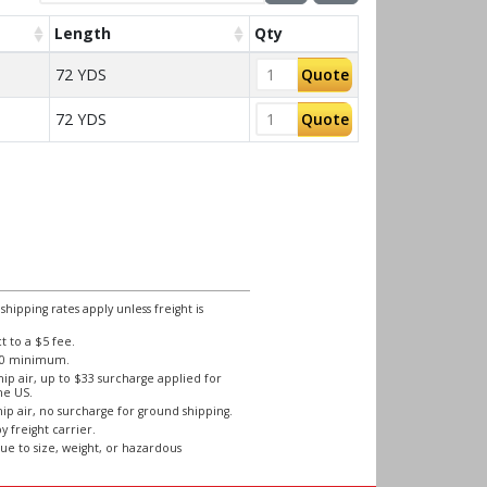
Length
Qty
72 YDS
Quote
72 YDS
Quote
ipping rates apply unless freight is
 to a $5 fee.
250 minimum.
ip air, up to $33 surcharge applied for
he US.
ip air, no surcharge for ground shipping.
y freight carrier.
ue to size, weight, or hazardous