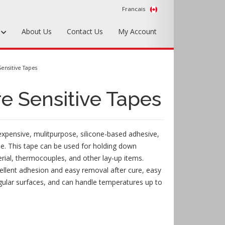
Francais
s
About Us
Contact Us
My Account
Foundry Tools & Supplies
ensitive Tapes
Plywood & Sheet Materials
e Sensitive Tapes
Hardware & Equipment
Accessories
xpensive, mulitpurpose, silicone-based adhesive,
Sample Kits
pe. This tape can be used for holding down
ial, thermocouples, and other lay-up items.
llent adhesion and easy removal after cure, easy
egular surfaces, and can handle temperatures up to