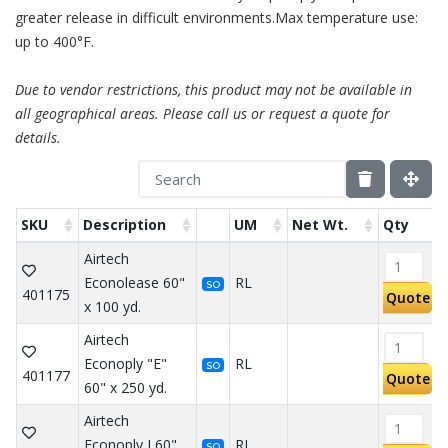
greater release in difficult environments.Max temperature use:
up to 400°F.
Due to vendor restrictions, this product may not be available in
all geographical areas. Please call us or request a quote for
details.
SKU
Description
UM
Net Wt.
Qty
Airtech
Econolease 60"
RL
SO
401175
Quote
x 100 yd.
Airtech
Econoply "E"
RL
SO
401177
Quote
60" x 250 yd.
Airtech
Econoply J 60"
RL
SO