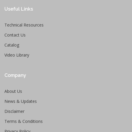
Useful Links
Technical Resources
Contact Us
Catalog
Video Library
Company
About Us
News & Updates
Disclaimer
Terms & Conditions
Privacy Policy