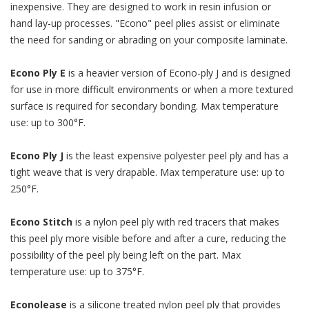
inexpensive. They are designed to work in resin infusion or
hand lay-up processes. "Econo" peel plies assist or eliminate
the need for sanding or abrading on your composite laminate.
Econo Ply E
is a heavier version of Econo-ply J and is designed
for use in more difficult environments or when a more textured
surface is required for secondary bonding. Max temperature
use: up to 300°F.
Econo Ply J
is the least expensive polyester peel ply and has a
tight weave that is very drapable. Max temperature use: up to
250°F.
Econo Stitch
is a nylon peel ply with red tracers that makes
this peel ply more visible before and after a cure, reducing the
possibility of the peel ply being left on the part. Max
temperature use: up to 375°F.
Econolease
is a silicone treated nylon peel ply that provides