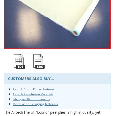
CUSTOMERS ALSO BUY...
Resin Infusion Epoxy Systems
Airtech Resinfusion Materials
Fiberglass Reinforcements
Miscellaneous Bagging Materials
The Airtech line of "Econo" peel plies is high in quality, yet