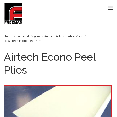
Home
Fabrics & Bagging
Airtech Release Fabrics/Peel Plies
Airtech Econo Peel Plies
Airtech Econo Peel
Plies