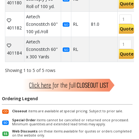
401180
Quote
Roll of 100 yd.
Airtech
Econostitch 60"
RL
81.0
SO
401182
Quote
100 yd./roll
Airtech
Econostitch 60"
RL
SO
401184
Quote
x 300 Yards
Showing 1 to 5 of 5 rows
Ordering Legend
Closeout
items are available at special pricing. Subject to prior sale.
Special Order
items cannot be cancelled or returned once processed.
Minimum quantities and extended lead times may apply.
Web Discounts
on these items available for quotes or orders completed
on the website only.