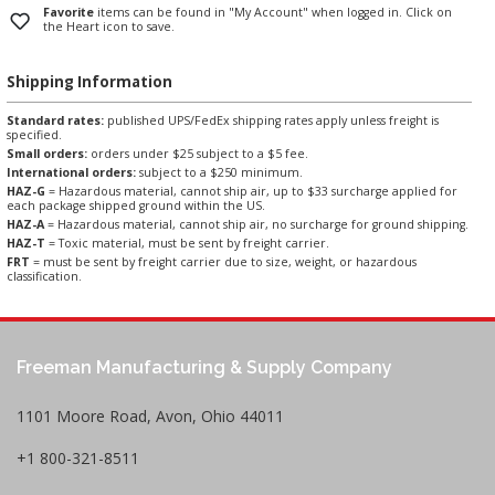
Favorite
items can be found in "My Account" when logged in. Click on
the Heart icon to save.
Shipping Information
Standard rates:
published UPS/FedEx shipping rates apply unless freight is
specified.
Small orders:
orders under $25 subject to a $5 fee.
International orders:
subject to a $250 minimum.
HAZ-G
= Hazardous material, cannot ship air, up to $33 surcharge applied for
each package shipped ground within the US.
HAZ-A
= Hazardous material, cannot ship air, no surcharge for ground shipping.
HAZ-T
= Toxic material, must be sent by freight carrier.
FRT
= must be sent by freight carrier due to size, weight, or hazardous
classification.
Freeman Manufacturing & Supply Company
1101 Moore Road, Avon, Ohio 44011
+1 800-321-8511