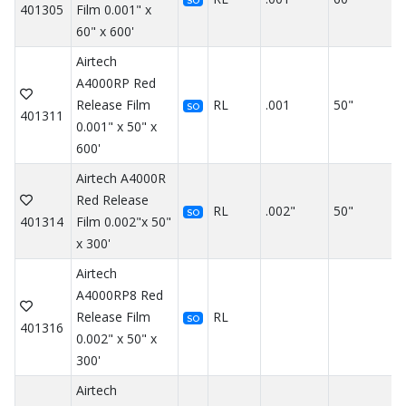
SO
401305
Film 0.001" x
60" x 600'
Airtech
A4000RP Red
Release Film
RL
.001
50"
SO
401311
0.001" x 50" x
600'
Airtech A4000R
Red Release
RL
.002"
50"
SO
401314
Film 0.002"x 50"
x 300'
Airtech
A4000RP8 Red
Release Film
RL
SO
401316
0.002" x 50" x
300'
Airtech