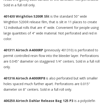
Sold in a full roll only.
401430 Wrightlon 5200R Slit
is the standard 50" wide
Wrightlon 5200R release film, that is slit in 11 places to create
12 individual rolls that are 4" wide. Convenient for people using
large quantities of 4" wide material. Not perforated and red in
color.
401311 Airtech A4000RP
(previously 401310) is perforated to
permit controlled resin flow into the bleeder layer. Perforations
are 0.045" diameter on staggered 1/4" centers. Sold in a full roll
only.
401316 Airtech A4000RP8
is also perforated but with smaller
holes spaced much further apart. Perforations are 0.015"
diameter on 8" centers. Sold in a full roll only.
400250 Airtech Dahlar Release Bag 125 P3
is a polyolefin