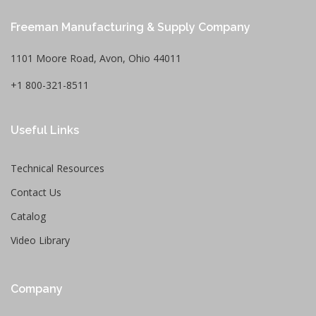
Freeman Manufacturing & Supply Company
1101 Moore Road, Avon, Ohio 44011
+1 800-321-8511
Useful Links
Technical Resources
Contact Us
Catalog
Video Library
Company