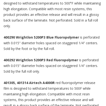
designed to withstand temperatures to 500°F while maintaining
high elongation. Compatible with most resin systems, this
product provides an effective release and will result in a glossy
back surface of the laminate. Not perforated. Sold in a full roll
only.
400290 Wrightlon 5200P3 Blue Fluoropolymer
is perforated
with 0.015" diameter holes spaced on staggered 1/4" centers.
Sold by the foot or by the full roll.
400292 Wrightlon 5200P3 Red Fluoropolymer
is perforated
with 0.015" diameter holes spaced on staggered 1/4" centers.
Sold by the full roll only.
401305, 401314 Airtech A4000R
red fluoropolymer release
film is designed to withstand temperatures to 500F while
maintaining high elongation. Compatible with most resin
systems, this product provides an effective release and will
result in a glossy back surface of the laminate. Not perforated.