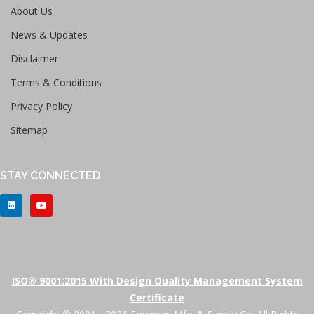
About Us
News & Updates
Disclaimer
Terms & Conditions
Privacy Policy
Sitemap
STAY CONNECTED
ISO® 9001:2015 With Design Quality Management System
Certificate