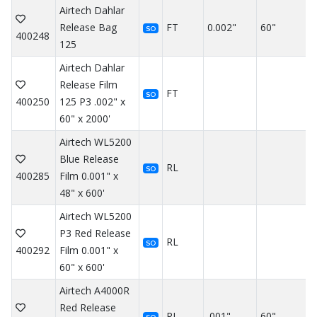
Airtech Dahlar
Release Bag
FT
0.002"
60"
SO
400248
125
Airtech Dahlar
Release Film
FT
SO
400250
125 P3 .002" x
60" x 2000'
Airtech WL5200
Blue Release
RL
SO
400285
Film 0.001" x
48" x 600'
Airtech WL5200
P3 Red Release
RL
SO
400292
Film 0.001" x
60" x 600'
Airtech A4000R
Red Release
RL
.001"
60"