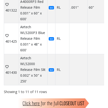
A4000RP3 Red
Release Film
RL
.001"
60"
SO
401322
0.001" x 60" x
600'
Airtech
WL5200P3 Blue
Release Film
RL
SO
401425
0.001" x 48" x
600'
Airtech
WL52000
Release Film Slit
RL
SO
401430
0.002" x 50" x
250'
Showing 1 to 11 of 11 rows