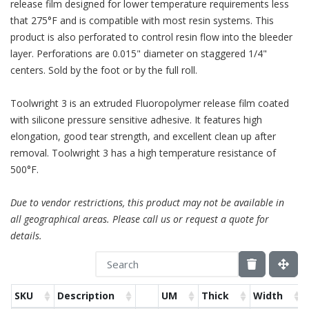
release film designed for lower temperature requirements less
that 275°F and is compatible with most resin systems. This
product is also perforated to control resin flow into the bleeder
layer. Perforations are 0.015" diameter on staggered 1/4"
centers. Sold by the foot or by the full roll.
Toolwright 3 is an extruded Fluoropolymer release film coated
with silicone pressure sensitive adhesive. It features high
elongation, good tear strength, and excellent clean up after
removal. Toolwright 3 has a high temperature resistance of
500°F.
Due to vendor restrictions, this product may not be available in
all geographical areas. Please call us or request a quote for
details.
SKU
Description
UM
Thick
Width