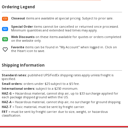
Ordering Legend
Closeout
items are available at special pricing. Subject to prior sale.
Special Order
items cannot be cancelled or returned once processed.
Minimum quantities and extended lead times may apply.
Web Discounts
on these items available for quotes or orders completed
on the website only.
Favorite
items can be found in "My Account" when logged in. Click on
the Heart icon to save.
Shipping Information
Standard rates:
published UPS/FedEx shipping rates apply unless freight is
specified.
Small orders:
orders under $25 subject to a $5 fee.
International orders:
subject to a $250 minimum.
HAZ-G
= Hazardous material, cannot ship air, up to $33 surcharge applied for
each package shipped ground within the US.
HAZ-A
= Hazardous material, cannot ship air, no surcharge for ground shipping.
HAZ-T
= Toxic material, must be sent by freight carrier.
FRT
= must be sent by freight carrier due to size, weight, or hazardous
classification.