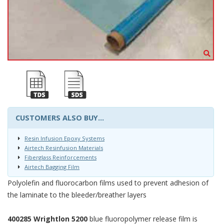
CUSTOMERS ALSO BUY...
Resin Infusion Epoxy Systems
Airtech Resinfusion Materials
Fiberglass Reinforcements
Airtech Bagging Film
Polyolefin and fluorocarbon films used to prevent adhesion of
the laminate to the bleeder/breather layers
400285 Wrightlon 5200
blue fluoropolymer release film is