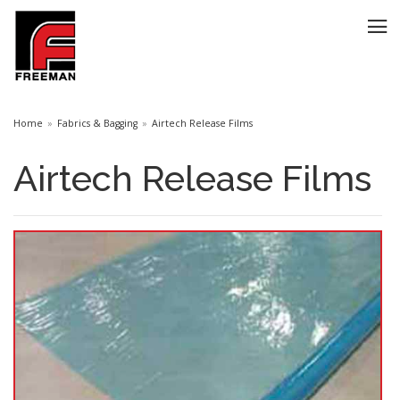
Home
Fabrics & Bagging
Airtech Release Films
Airtech Release Films