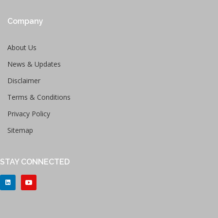
Company
About Us
News & Updates
Disclaimer
Terms & Conditions
Privacy Policy
Sitemap
STAY CONNECTED