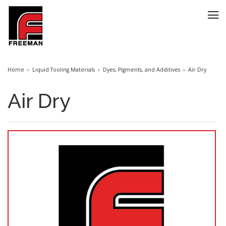
Home
Liquid Tooling Materials
Dyes, Pigments, and Additives
Air Dry
Air Dry