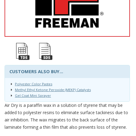
CUSTOMERS ALSO BUY...
Polyester Color Pastes
Methyl Ethyl Ketone Peroxide (MEKP) Catalysts
Gel Coat Mini Sprayer
Air Dry is a paraffin wax in a solution of styrene that may be
added to polyester resins to eliminate surface tackiness due to
air inhibition. The wax migrates to the back surface of the
laminate forming a thin film that also prevents loss of styrene.