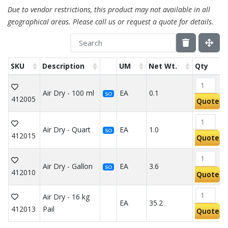
Due to vendor restrictions, this product may not available in all
geographical areas. Please call us or request a quote for details.
SKU
Description
UM
Net Wt.
Qty
Air Dry - 100 ml
EA
0.1
SO
412005
Quote
Air Dry - Quart
EA
1.0
SO
412015
Quote
Air Dry - Gallon
EA
3.6
SO
412010
Quote
Air Dry - 16 kg
EA
35.2
412013
Pail
Quote