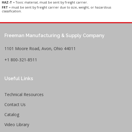
HAZ-T
= Toxic material, must be sent by freight carrier.
FRT
= must be sent by freight carrier due to size, weight, or hazardous
classification.
Freeman Manufacturing & Supply Company
1101 Moore Road, Avon, Ohio 44011
+1 800-321-8511
Useful Links
Technical Resources
Contact Us
Catalog
Video Library