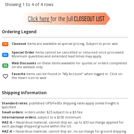
Showing 1 to 4 of 4 rows
Ordering Legend
Closeout
items are available at special pricing. Subject to prior sale.
Special Order
items cannot be cancelled or returned once processed.
Minimum quantities and extended lead times may apply.
Web Discounts
on these items available for quotes or orders completed
on the website only.
Favorite
items can be found in "My Account" when logged in. Click on
the Heart icon to save.
Shipping Information
Standard rates:
published UPS/FedEx shipping rates apply unless freight is
specified.
Small orders:
orders under $25 subject to a $5 fee.
International orders:
subject to a $250 minimum.
HAZ-G
= Hazardous material, cannot ship air, up to $33 surcharge applied for
each package shipped ground within the US.
HAZ-A
= Hazardous material, cannot ship air, no surcharge for ground shipping.