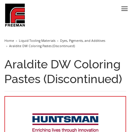
Home
Liquid Tooling Materials
Dyes, Pigments, and Additives
Araldite DW Coloring Pastes (Discontinued)
Araldite DW Coloring
Pastes (Discontinued)