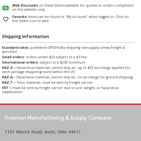
Web Discounts
on these items available for quotes or orders completed
on the website only.
Favorite
items can be found in "My Account" when logged in. Click on
the Heart icon to save.
Shipping Information
Standard rates:
published UPS/FedEx shipping rates apply unless freight is
specified.
Small orders:
orders under $25 subject to a $5 fee.
International orders:
subject to a $250 minimum.
HAZ-G
= Hazardous material, cannot ship air, up to $33 surcharge applied for
each package shipped ground within the US.
HAZ-A
= Hazardous material, cannot ship air, no surcharge for ground shipping.
HAZ-T
= Toxic material, must be sent by freight carrier.
FRT
= must be sent by freight carrier due to size, weight, or hazardous
classification.
Freeman Manufacturing & Supply Company
1101 Moore Road, Avon, Ohio 44011