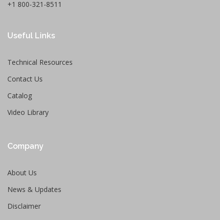
+1 800-321-8511
Useful Links
Technical Resources
Contact Us
Catalog
Video Library
Company
About Us
News & Updates
Disclaimer