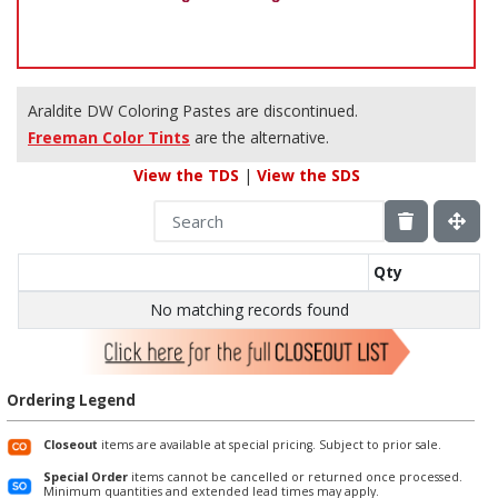
Araldite DW Coloring Pastes are discontinued.
Freeman Color Tints
are the alternative.
View the TDS
|
View the SDS
Qty
No matching records found
Ordering Legend
Closeout
items are available at special pricing. Subject to prior sale.
Special Order
items cannot be cancelled or returned once processed.
Minimum quantities and extended lead times may apply.