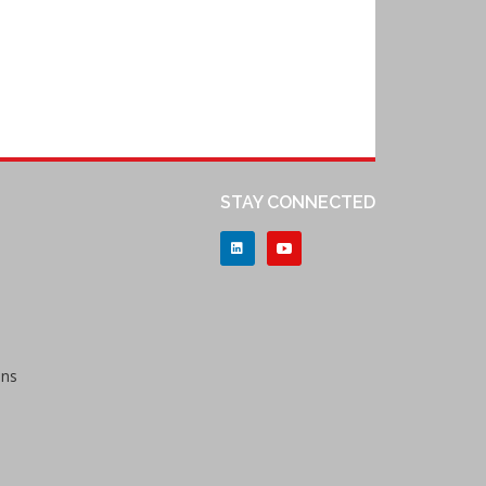
STAY CONNECTED
ons