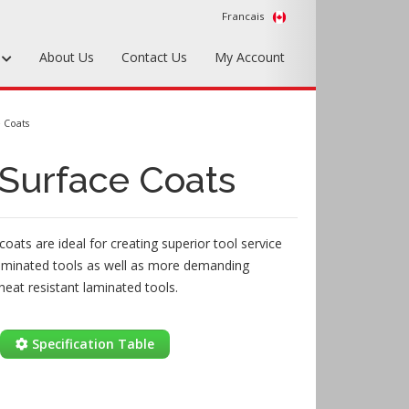
Francais
s
About Us
Contact Us
My Account
Foundry Tools & Supplies
 Coats
Plywood & Sheet Materials
Surface Coats
Hardware & Equipment
Accessories
oats are ideal for creating superior tool service
Sample Kits
aminated tools as well as more demanding
heat resistant laminated tools.
Specification Table