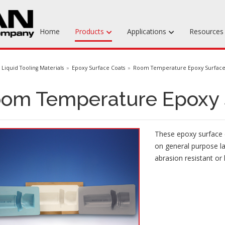
Home
Products
Applications
Resource
Machinable Media
Liquid Tooling Materials
Epoxy Surface Coats
Room Temperature Epoxy Surface
Liquid Tooling Materials
om Temperature Epoxy 
Fabrics & Bagging
Specialty Tooling Waxes
These epoxy surface c
Adhesives & Repair Materials
on general purpose l
abrasion resistant or 