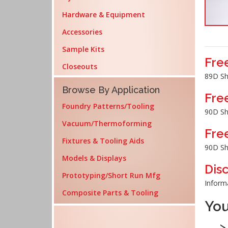
Hardware & Equipment
Accessories
Sample Kits
Fre
Closeouts
89D Sh
Browse By Application
Fre
Foundry Patterns/Tooling
90D Sh
Vacuum/Thermoforming
Fre
Fixtures & Tooling Aids
90D Sh
Models & Displays
Dis
Prototyping/Short Run Mfg
Inform
Composite Parts & Tooling
You