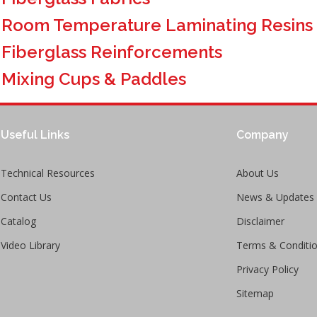
>
Room Temperature Laminating Resins
>
Fiberglass Reinforcements
>
Mixing Cups & Paddles
Useful Links
Company
Technical Resources
About Us
Contact Us
News & Updates
Catalog
Disclaimer
Video Library
Terms & Conditi
Privacy Policy
Sitemap