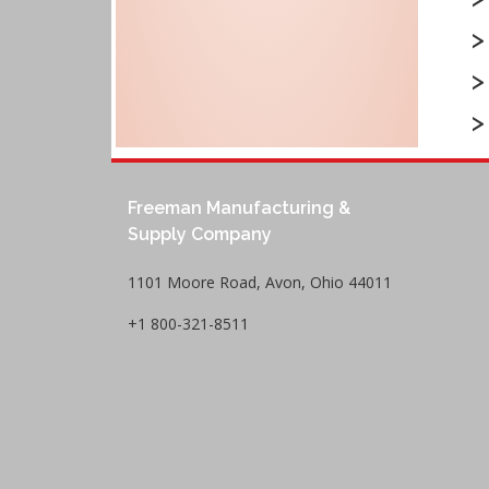
Freeman Manufacturing &
Supply Company
1101 Moore Road, Avon, Ohio 44011
+1 800-321-8511