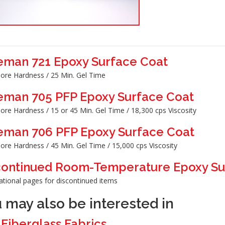
eman 721 Epoxy Surface Coat
ore Hardness / 25 Min. Gel Time
eman 705 PFP Epoxy Surface Coat
ore Hardness / 15 or 45 Min. Gel Time / 18,300 cps Viscosity
eman 706 PFP Epoxy Surface Coat
ore Hardness / 45 Min. Gel Time / 15,000 cps Viscosity
continued Room-Temperature Epoxy Su
ational pages for discontinued items
 may also be interested in
>
Fiberglass Fabrics