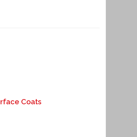
rface Coats