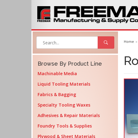
Home
Ro
Browse By Product Line
Machinable Media
Liquid Tooling Materials
Fabrics & Bagging
Specialty Tooling Waxes
Adhesives & Repair Materials
Foundry Tools & Supplies
Plywood & Sheet Materials