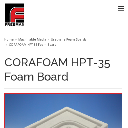
Home
Machinable Media
Urethane Foam Boards
CORAFOAM HPT-35 Foam Board
CORAFOAM HPT-35
Foam Board