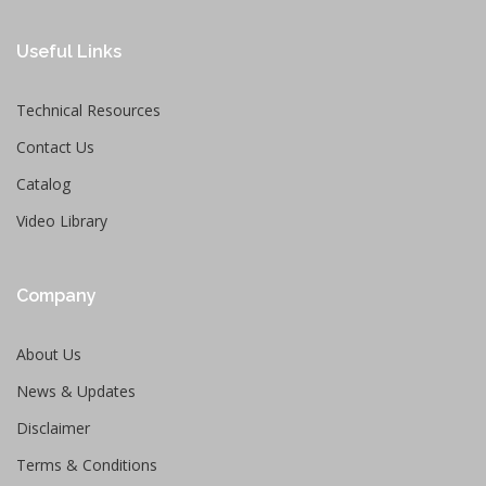
Useful Links
Technical Resources
Contact Us
Catalog
Video Library
Company
About Us
News & Updates
Disclaimer
Terms & Conditions