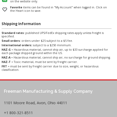
on the website only.
Favorite
items can be found in "My Account" when logged in. Click on
the Heart icon to save.
Shipping Information
Standard rates:
published UPS/FedEx shipping rates apply unless freight is
specified.
Small orders:
orders under $25 subject to a $5 fee.
International orders:
subject to a $250 minimum.
HAZ-G
= Hazardous material, cannot ship air, up to $33 surcharge applied for
each package shipped ground within the US.
HAZ-A
= Hazardous material, cannot ship air, no surcharge for ground shipping.
HAZ-T
= Toxic material, must be sent by freight carrier.
FRT
= must be sent by freight carrier due to size, weight, or hazardous
classification.
Freeman Manufacturing & Supply Company
1101 Moore Road, Avon, Ohio 44011
+1 800-321-8511