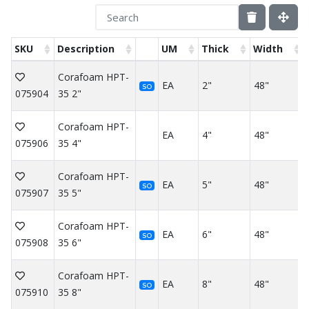
SKU
Description
UM
Thick
Width
Corafoam HPT-
EA
2"
48"
SO
075904
35 2"
Corafoam HPT-
EA
4"
48"
075906
35 4"
Corafoam HPT-
EA
5"
48"
SO
075907
35 5"
Corafoam HPT-
EA
6"
48"
SO
075908
35 6"
Corafoam HPT-
EA
8"
48"
SO
075910
35 8"