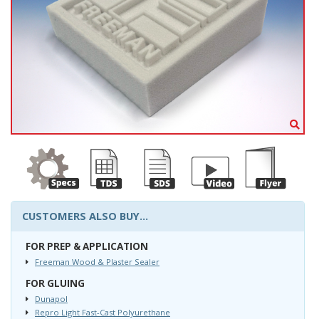
CUSTOMERS ALSO BUY...
FOR PREP & APPLICATION
Freeman Wood & Plaster Sealer
FOR GLUING
Dunapol
Repro Light Fast-Cast Polyurethane