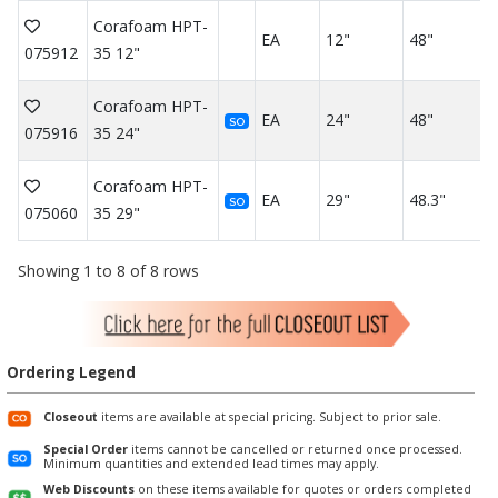
Corafoam HPT-
EA
12"
48"
075912
35 12"
Corafoam HPT-
EA
24"
48"
SO
075916
35 24"
Corafoam HPT-
EA
29"
48.3"
SO
075060
35 29"
Showing 1 to 8 of 8 rows
Ordering Legend
Closeout
items are available at special pricing. Subject to prior sale.
Special Order
items cannot be cancelled or returned once processed.
Minimum quantities and extended lead times may apply.
Web Discounts
on these items available for quotes or orders completed