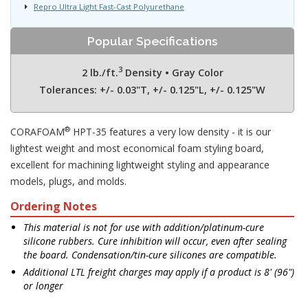
Repro Ultra Light Fast-Cast Polyurethane
Popular Specifications
3
2 lb./ft.
Density • Gray Color
Tolerances: +/- 0.03"T, +/- 0.125"L, +/- 0.125"W
®
CORAFOAM
HPT-35 features a very low density - it is our
lightest weight and most economical foam styling board,
excellent for machining lightweight styling and appearance
models, plugs, and molds.
Ordering Notes
This material is not for use with addition/platinum-cure
silicone rubbers. Cure inhibition will occur, even after sealing
the board. Condensation/tin-cure silicones are compatible.
Additional LTL freight charges may apply if a product is 8' (96")
or longer