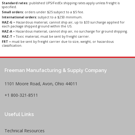
Standard rates:
published UPS/FedEx shipping rates apply unless freight is
specified.
Small orders:
orders under $25 subject to a $5 fee.
International orders:
subject to a $250 minimum.
HAZ-G
= Hazardous material, cannot ship air, up to $33 surcharge applied for
each package shipped ground within the US.
HAZ-A
= Hazardous material, cannot ship air, no surcharge for ground shipping.
HAZ-T
= Toxic material, must be sent by freight carrier.
FRT
= must be sent by freight carrier due to size, weight, or hazardous
classification.
Freeman Manufacturing & Supply Company
1101 Moore Road, Avon, Ohio 44011
+1 800-321-8511
Useful Links
Technical Resources