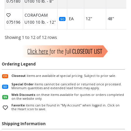
075180
U100 10 lb. - 8"
CORAFOAM
EA
12"
48"
SO
075196
U100 10 lb. - 12"
Showing 1 to 12 of 12 rows
Ordering Legend
Closeout
items are available at special pricing. Subject to prior sale.
Special Order
items cannot be cancelled or returned once processed.
Minimum quantities and extended lead times may apply.
Web Discounts
on these items available for quotes or orders completed
on the website only.
Favorite
items can be found in "My Account" when logged in. Click on
the Heart icon to save.
Shipping Information