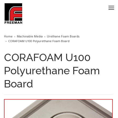
Home
Machinable Media
Urethane Foam Boards
CORAFOAM U100 Polyurethane Foam Board
CORAFOAM U100
Polyurethane Foam
Board