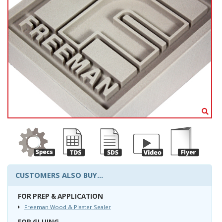
CUSTOMERS ALSO BUY...
FOR PREP & APPLICATION
Freeman Wood & Plaster Sealer
FOR GLUING