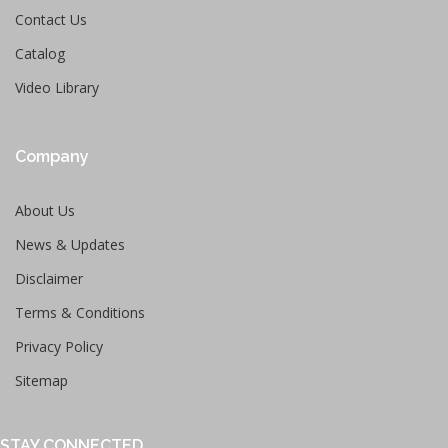
Contact Us
Catalog
Video Library
Company
About Us
News & Updates
Disclaimer
Terms & Conditions
Privacy Policy
Sitemap
STAY CONNECTED