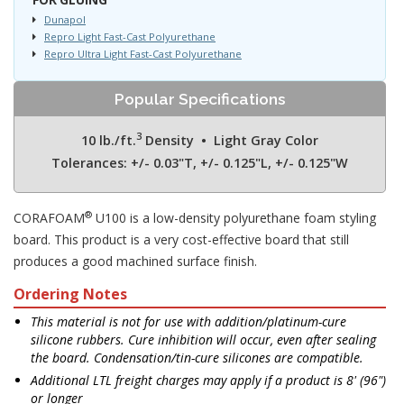
Dunapol
Repro Light Fast-Cast Polyurethane
Repro Ultra Light Fast-Cast Polyurethane
Popular Specifications
3
10 lb./ft.
Density • Light Gray Color
Tolerances: +/- 0.03"T, +/- 0.125"L, +/- 0.125"W
®
CORAFOAM
U100 is a low-density polyurethane foam styling
board. This product is a very cost-effective board that still
produces a good machined surface finish.
Ordering Notes
This material is not for use with addition/platinum-cure
silicone rubbers. Cure inhibition will occur, even after sealing
the board. Condensation/tin-cure silicones are compatible.
Additional LTL freight charges may apply if a product is 8' (96")
or longer