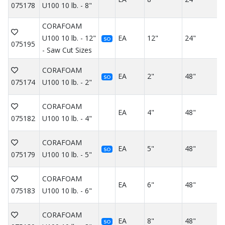
075178
U100 10 lb. - 8"
CORAFOAM
U100 10 lb. - 12"
EA
12"
24"
SO
075195
- Saw Cut Sizes
CORAFOAM
EA
2"
48"
SO
075174
U100 10 lb. - 2"
CORAFOAM
EA
4"
48"
075182
U100 10 lb. - 4"
CORAFOAM
EA
5"
48"
SO
075179
U100 10 lb. - 5"
CORAFOAM
EA
6"
48"
075183
U100 10 lb. - 6"
CORAFOAM
EA
8"
48"
SO