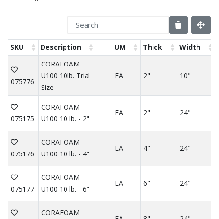
SKU
Description
UM
Thick
Width
CORAFOAM
U100 10lb. Trial
EA
2"
10"
075776
Size
CORAFOAM
EA
2"
24"
075175
U100 10 lb. - 2"
CORAFOAM
EA
4"
24"
075176
U100 10 lb. - 4"
CORAFOAM
EA
6"
24"
075177
U100 10 lb. - 6"
CORAFOAM
EA
8"
24"