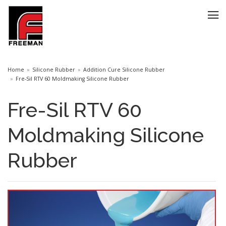
Home
Silicone Rubber
Addition Cure Silicone Rubber
Fre-Sil RTV 60 Moldmaking Silicone Rubber
Fre-Sil RTV 60
Moldmaking Silicone
Rubber