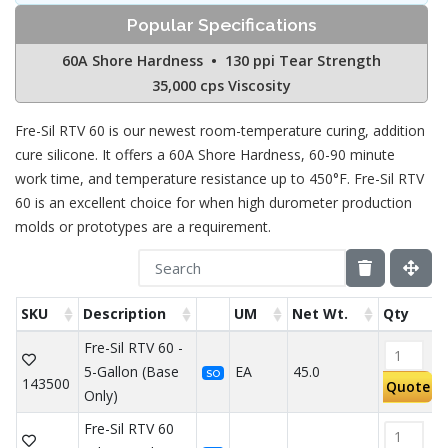
Popular Specifications
60A Shore Hardness • 130 ppi Tear Strength
35,000 cps Viscosity
Fre-Sil RTV 60 is our newest room-temperature curing, addition
cure silicone. It offers a 60A Shore Hardness, 60-90 minute
work time, and temperature resistance up to 450°F. Fre-Sil RTV
60 is an excellent choice for when high durometer production
molds or prototypes are a requirement.
SKU
Description
UM
Net Wt.
Qty
Fre-Sil RTV 60 -
5-Gallon (Base
EA
45.0
SO
143500
Quote
Only)
Fre-Sil RTV 60