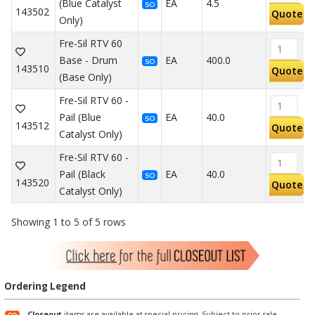
(Blue Catalyst
EA
4.5
SO
143502
Quote
Only)
Fre-Sil RTV 60
Base - Drum
EA
400.0
SO
143510
Quote
(Base Only)
Fre-Sil RTV 60 -
Pail (Blue
EA
40.0
SO
143512
Quote
Catalyst Only)
Fre-Sil RTV 60 -
Pail (Black
EA
40.0
SO
143520
Quote
Catalyst Only)
Showing 1 to 5 of 5 rows
Ordering Legend
Closeout
items are available at special pricing. Subject to prior sale.