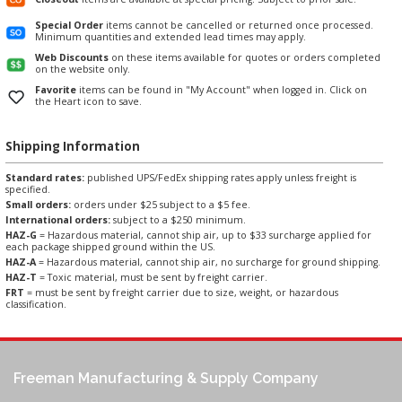
Special Order
items cannot be cancelled or returned once processed.
Minimum quantities and extended lead times may apply.
Web Discounts
on these items available for quotes or orders completed
on the website only.
Favorite
items can be found in "My Account" when logged in. Click on
the Heart icon to save.
Shipping Information
Standard rates:
published UPS/FedEx shipping rates apply unless freight is
specified.
Small orders:
orders under $25 subject to a $5 fee.
International orders:
subject to a $250 minimum.
HAZ-G
= Hazardous material, cannot ship air, up to $33 surcharge applied for
each package shipped ground within the US.
HAZ-A
= Hazardous material, cannot ship air, no surcharge for ground shipping.
HAZ-T
= Toxic material, must be sent by freight carrier.
FRT
= must be sent by freight carrier due to size, weight, or hazardous
classification.
Freeman Manufacturing & Supply Company