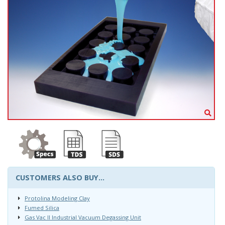
CUSTOMERS ALSO BUY...
Protolina Modeling Clay
Fumed Silica
Gas Vac II Industrial Vacuum Degassing Unit