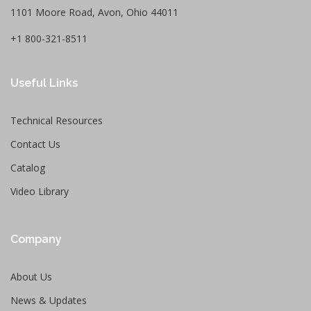
1101 Moore Road, Avon, Ohio 44011
+1 800-321-8511
Useful Links
Technical Resources
Contact Us
Catalog
Video Library
Company
About Us
News & Updates