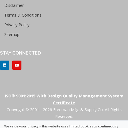
Disclaimer
Terms & Conditions
Privacy Policy
Sitemap
STAY CONNECTED
ISO® 9001:2015 With Design Quality Management System
Certificate
Copyright © 2001 - 2026 Freeman Mfg. & Supply Co. All Rights
Reserved.
We value your privacy – this website uses limited cookies to continuously