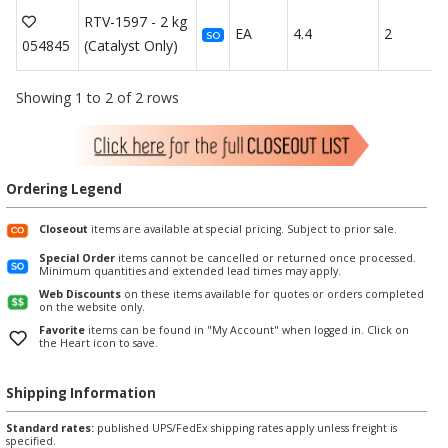
RTV-1597 - 2 kg
EA
4.4
2
SO
054845
(Catalyst Only)
Showing 1 to 2 of 2 rows
Ordering Legend
Closeout
items are available at special pricing. Subject to prior sale.
Special Order
items cannot be cancelled or returned once processed.
Minimum quantities and extended lead times may apply.
Web Discounts
on these items available for quotes or orders completed
on the website only.
Favorite
items can be found in "My Account" when logged in. Click on
the Heart icon to save.
Shipping Information
Standard rates:
published UPS/FedEx shipping rates apply unless freight is
specified.