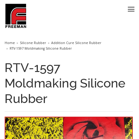
Home
Silicone Rubber
Addition Cure Silicone Rubber
RTV-1597 Moldmaking Silicone Rubber
RTV-1597
Moldmaking Silicone
Rubber