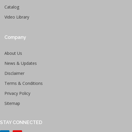
Catalog
Video Library
Company
About Us
News & Updates
Disclaimer
Terms & Conditions
Privacy Policy
Sitemap
STAY CONNECTED