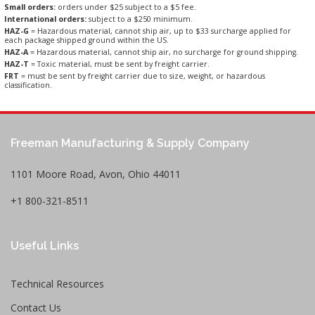
Small orders:
orders under $25 subject to a $5 fee.
International orders:
subject to a $250 minimum.
HAZ-G
= Hazardous material, cannot ship air, up to $33 surcharge applied for
each package shipped ground within the US.
HAZ-A
= Hazardous material, cannot ship air, no surcharge for ground shipping.
HAZ-T
= Toxic material, must be sent by freight carrier.
FRT
= must be sent by freight carrier due to size, weight, or hazardous
classification.
Freeman Manufacturing & Supply Company
1101 Moore Road, Avon, Ohio 44011
+1 800-321-8511
Useful Links
Technical Resources
Contact Us