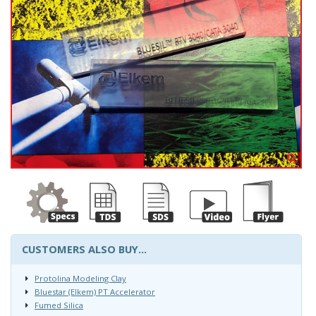
CUSTOMERS ALSO BUY...
Protolina Modeling Clay
Bluestar (Elkem) PT Accelerator
Fumed Silica