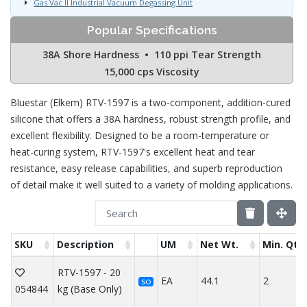
Gas Vac II Industrial Vacuum Degassing Unit
Popular Specifications
38A Shore Hardness • 110 ppi Tear Strength
15,000 cps Viscosity
Bluestar (Elkem) RTV-1597 is a two-component, addition-cured
silicone that offers a 38A hardness, robust strength profile, and
excellent flexibility. Designed to be a room-temperature or
heat-curing system, RTV-1597's excellent heat and tear
resistance, easy release capabilities, and superb reproduction
of detail make it well suited to a variety of molding applications.
SKU
Description
UM
Net Wt.
Min. Qty
RTV-1597 - 20
EA
44.1
2
SO
054844
kg (Base Only)