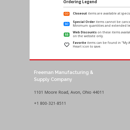
Ordering Legend
Closeout
items are available at specia
Special Order
items cannot be cance
Minimum quantities and extended le
Web Discounts
on these items avail
on the website only.
Favorite
items can be found in "My A
Heart icon to save.
Freeman Manufacturing &
Supply Company
1101 Moore Road, Avon, Ohio 44011
+1 800-321-8511