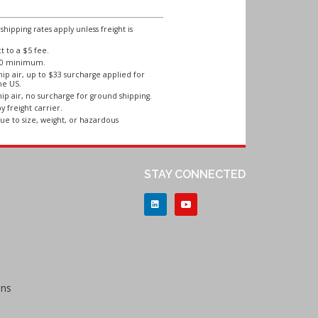
ipping rates apply unless freight is
 to a $5 fee.
250 minimum.
ip air, up to $33 surcharge applied for
he US.
ip air, no surcharge for ground shipping.
y freight carrier.
ue to size, weight, or hazardous
STAY CONNECTED
ons