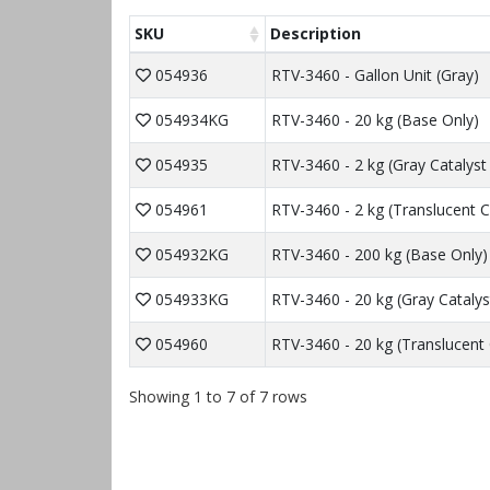
SKU
Description
054936
RTV-3460 - Gallon Unit (Gray)
054934KG
RTV-3460 - 20 kg (Base Only)
054935
RTV-3460 - 2 kg (Gray Catalyst
054961
RTV-3460 - 2 kg (Translucent C
054932KG
RTV-3460 - 200 kg (Base Only)
054933KG
RTV-3460 - 20 kg (Gray Catalys
054960
RTV-3460 - 20 kg (Translucent 
Showing 1 to 7 of 7 rows