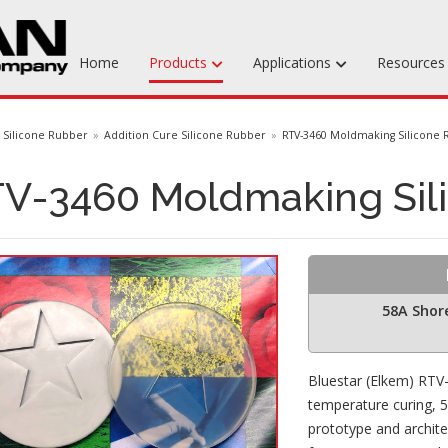
Home
Products
Applications
Resource
Machinable Media
Silicone Rubber
Addition Cure Silicone Rubber
RTV-3460 Moldmaking Silicone
Liquid Tooling Materials
V-3460 Moldmaking Sil
Fabrics & Bagging
Specialty Tooling Waxes
Adhesives & Repair Materials
58A Shor
Bluestar (Elkem) RTV
temperature curing, 58
prototype and archit