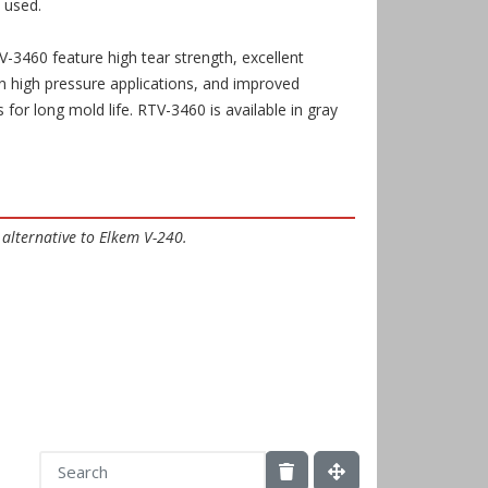
 used.
3460 feature high tear strength, excellent
 in high pressure applications, and improved
s for long mold life.
RTV-3460
is available in gray
 alternative to Elkem V-240.