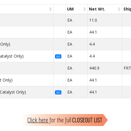
UM
Net Wt.
Shi
EA
11.0
EA
44.1
 Only)
EA
4.4
atalyst Only)
EA
4.4
SO
EA
440.9
FR
t Only)
EA
44.1
Catalyst Only)
EA
44.1
SO