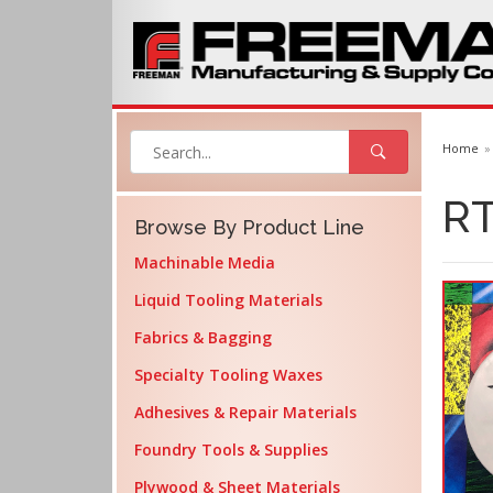
Home
RT
Browse By Product Line
Machinable Media
Liquid Tooling Materials
Fabrics & Bagging
Specialty Tooling Waxes
Adhesives & Repair Materials
Foundry Tools & Supplies
Plywood & Sheet Materials