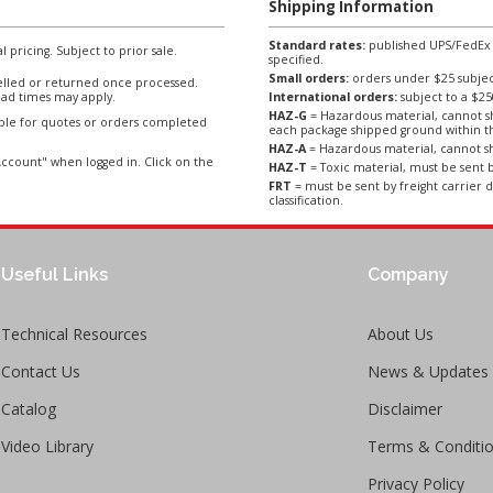
Shipping Information
Standard rates:
published UPS/FedEx sh
l pricing. Subject to prior sale.
specified.
Small orders:
orders under $25 subject
lled or returned once processed.
ad times may apply.
International orders:
subject to a $
HAZ-G
= Hazardous material, cannot sh
able for quotes or orders completed
each package shipped ground within t
HAZ-A
= Hazardous material, cannot sh
ccount" when logged in. Click on the
HAZ-T
= Toxic material, must be sent b
FRT
= must be sent by freight carrier d
classification.
Useful Links
Company
Technical Resources
About Us
Contact Us
News & Updates
Catalog
Disclaimer
Video Library
Terms & Conditi
Privacy Policy