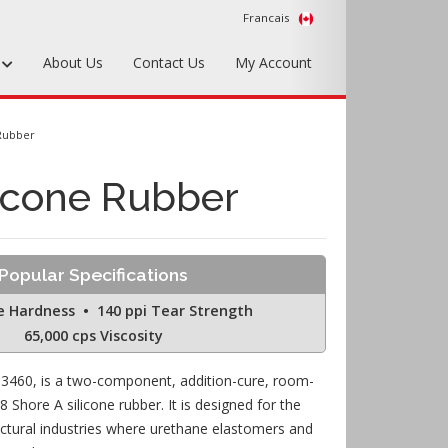
Francais
s
About Us
Contact Us
My Account
Foundry Tools & Supplies
 Rubber
Plywood & Sheet Materials
icone Rubber
Hardware & Equipment
Accessories
Popular Specifications
Sample Kits
e Hardness • 140 ppi Tear Strength
65,000 cps Viscosity
-3460, is a two-component, addition-cure, room-
 Shore A silicone rubber. It is designed for the
ectural industries where urethane elastomers and