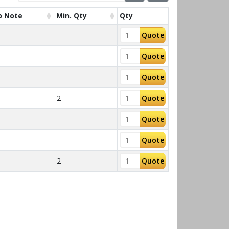
p Note
Min. Qty
Qty
-
Quote
-
Quote
-
Quote
2
Quote
T
-
Quote
-
Quote
2
Quote