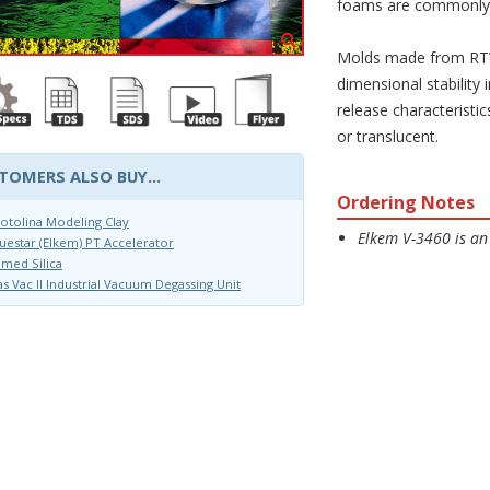
foams are commonly
Molds made from RTV-
dimensional stability
release characteristic
or translucent.
TOMERS ALSO BUY...
Ordering Notes
otolina Modeling Clay
Elkem V-3460 is an
uestar (Elkem) PT Accelerator
med Silica
s Vac II Industrial Vacuum Degassing Unit