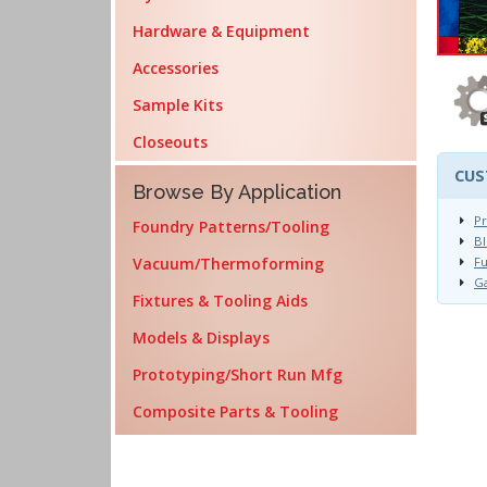
Hardware & Equipment
Accessories
Sample Kits
Closeouts
CUS
Browse By Application
Pr
Foundry Patterns/Tooling
Bl
Vacuum/Thermoforming
Fu
Ga
Fixtures & Tooling Aids
Models & Displays
Prototyping/Short Run Mfg
Composite Parts & Tooling