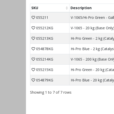
SKU
Description
055211
V-1065/Hi-Pro Green - Gal
055212KG
V-1065 - 20 kg (Base Only
055213KG
Hi-Pro Green - 2 kg (Catal
054878KG
Hi-Pro Blue - 2 kg (Catalys
055214KG
V-1065 - 200 kg (Base Onl
055215KG
Hi-Pro Green - 20 kg (Cata
054879KG
Hi-Pro Blue - 20 kg (Cataly
Showing 1 to 7 of 7 rows