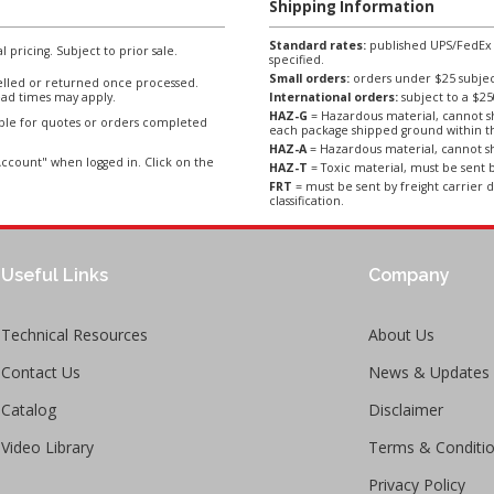
Shipping Information
Standard rates:
published UPS/FedEx sh
l pricing. Subject to prior sale.
specified.
Small orders:
orders under $25 subject
lled or returned once processed.
ad times may apply.
International orders:
subject to a $
HAZ-G
= Hazardous material, cannot sh
able for quotes or orders completed
each package shipped ground within t
HAZ-A
= Hazardous material, cannot sh
ccount" when logged in. Click on the
HAZ-T
= Toxic material, must be sent b
FRT
= must be sent by freight carrier d
classification.
Useful Links
Company
Technical Resources
About Us
Contact Us
News & Updates
Catalog
Disclaimer
Video Library
Terms & Conditi
Privacy Policy