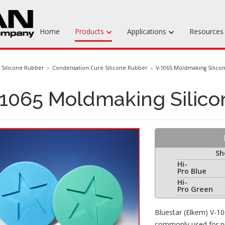
Home
Products
Applications
Resource
Machinable Media
Silicone Rubber
Condensation Cure Silicone Rubber
V-1065 Moldmaking Silico
Liquid Tooling Materials
1065 Moldmaking Silico
Fabrics & Bagging
Specialty Tooling Waxes
Adhesives & Repair Materials
Sh
Hi-
Pro Blue
Hi-
Pro Green
Bluestar (Elkem) V-10
commonly used for pro