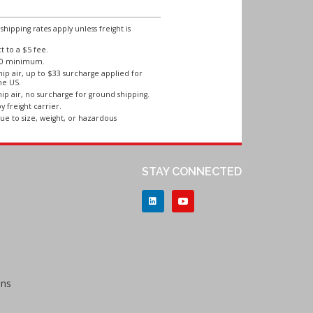
ipping rates apply unless freight is
 to a $5 fee.
250 minimum.
ip air, up to $33 surcharge applied for
he US.
ip air, no surcharge for ground shipping.
y freight carrier.
ue to size, weight, or hazardous
STAY CONNECTED
ons