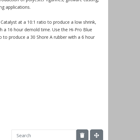
g applications.
Catalyst at a 10:1 ratio to produce a low shrink,
th a 16 hour demold time. Use the Hi-Pro Blue
tio to produce a 30 Shore A rubber with a 6 hour