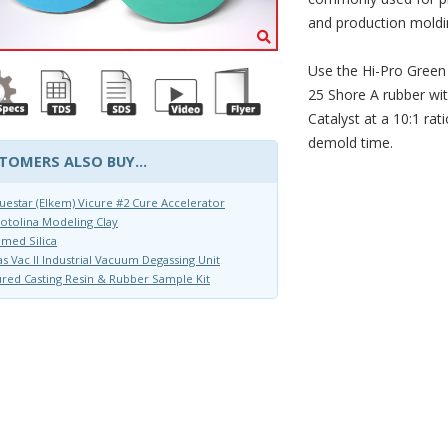
and production moldin
Use the Hi-Pro Green 
25 Shore A rubber wi
Catalyst at a 10:1 ra
demold time.
TOMERS ALSO BUY...
uestar (Elkem) Vicure #2 Cure Accelerator
otolina Modeling Clay
med Silica
s Vac II Industrial Vacuum Degassing Unit
red Casting Resin & Rubber Sample Kit