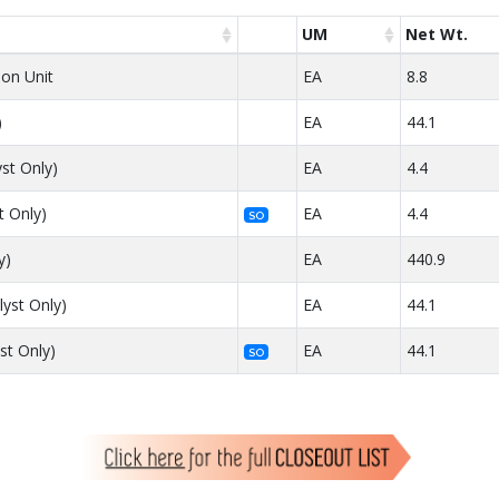
UM
Net Wt.
lon Unit
EA
8.8
)
EA
44.1
yst Only)
EA
4.4
t Only)
EA
4.4
SO
y)
EA
440.9
lyst Only)
EA
44.1
st Only)
EA
44.1
SO