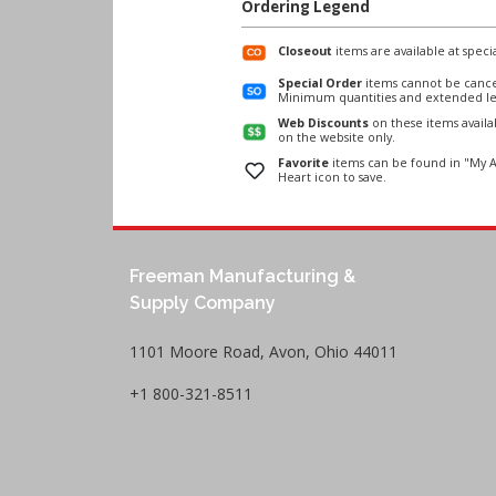
Ordering Legend
Closeout
items are available at specia
Special Order
items cannot be cance
Minimum quantities and extended le
Web Discounts
on these items avail
on the website only.
Favorite
items can be found in "My A
Heart icon to save.
Freeman Manufacturing &
Supply Company
1101 Moore Road, Avon, Ohio 44011
+1 800-321-8511