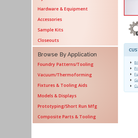
Hardware & Equipment
Accessories
Sample Kits
Closeouts
CUS
Browse By Application
Bl
Foundry Patterns/Tooling
Pr
Vacuum/Thermoforming
Fu
Ga
Fixtures & Tooling Aids
Cu
Models & Displays
Prototyping/Short Run Mfg
Composite Parts & Tooling