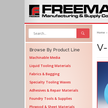
Home
V-
Browse By Product Line
Machinable Media
Liquid Tooling Materials
Fabrics & Bagging
Specialty Tooling Waxes
Adhesives & Repair Materials
Foundry Tools & Supplies
Plywood & Sheet Materials