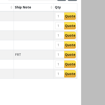
Ship Note
Qty
Quote
Quote
Quote
Quote
FRT
Quote
Quote
Quote