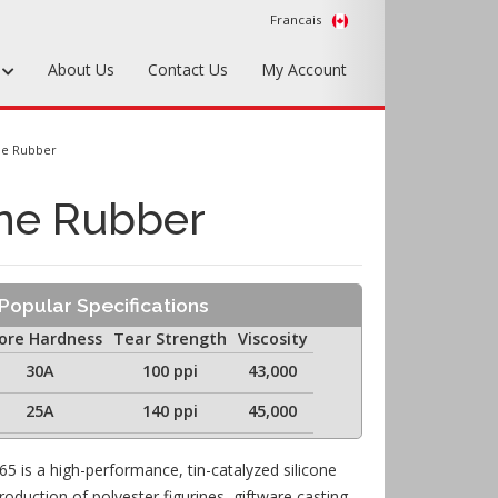
Francais
s
About Us
Contact Us
My Account
Foundry Tools & Supplies
ne Rubber
Plywood & Sheet Materials
ne Rubber
Hardware & Equipment
Accessories
Popular Specifications
Sample Kits
ore Hardness
Tear Strength
Viscosity
30A
100 ppi
43,000
25A
140 ppi
45,000
65 is a high-performance, tin-catalyzed silicone
duction of polyester figurines, giftware casting,