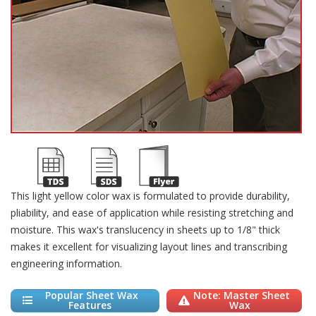
This light yellow color wax is formulated to provide durability,
pliability, and ease of application while resisting stretching and
moisture. This wax's translucency in sheets up to 1/8" thick
makes it excellent for visualizing layout lines and transcribing
engineering information.
Popular Sheet Wax
Note: Master Sheet
Features
Wax