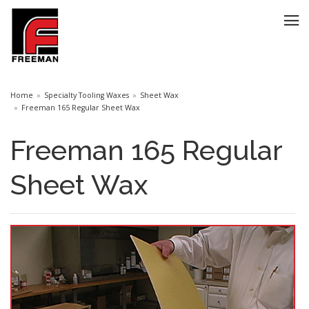
Home
Specialty Tooling Waxes
Sheet Wax
Freeman 165 Regular Sheet Wax
Freeman 165 Regular
Sheet Wax