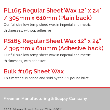
PL165 Regular Sheet Wax 12" x 24"
/ 305mm x 610mm (Plain back)
Our full size low temp sheet wax in imperial and metric
thicknesses, without adhesive
PS165 Regular Sheet Wax 12" x 24"
/ 305mm x 610mm (Adhesive back)
Our full size low temp sheet wax in imperial and metric
thicknesses, with adhesive
Bulk #165 Sheet Wax
This material is priced and sold by the 6.5 pound billet.
Freeman Manufacturing & Supply Company
1101 Moore Road, Avon, Ohio 44011