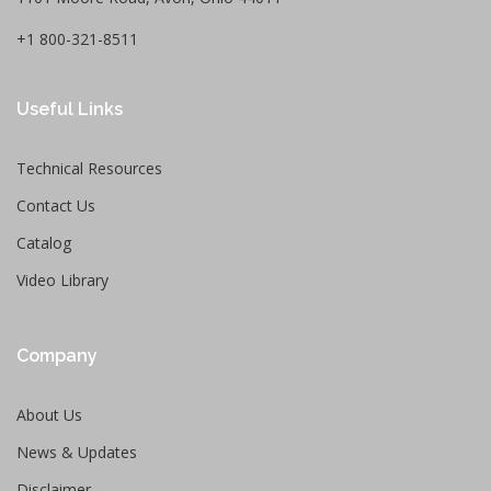
+1 800-321-8511
Useful Links
Technical Resources
Contact Us
Catalog
Video Library
Company
About Us
News & Updates
Disclaimer