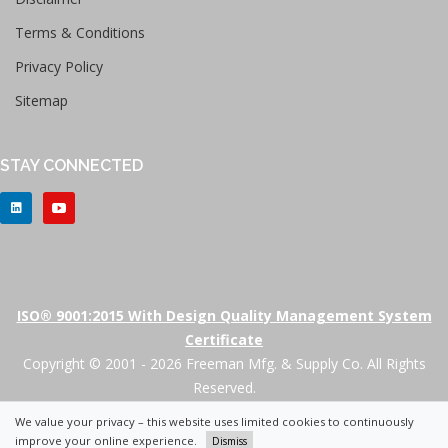
Terms & Conditions
Privacy Policy
Sitemap
STAY CONNECTED
ISO® 9001:2015 With Design Quality Management System
Certificate
Copyright © 2001 - 2026 Freeman Mfg. & Supply Co. All Rights
Reserved.
We value your privacy – this website uses limited cookies to continuously
+
improve your online experience.
Dismiss