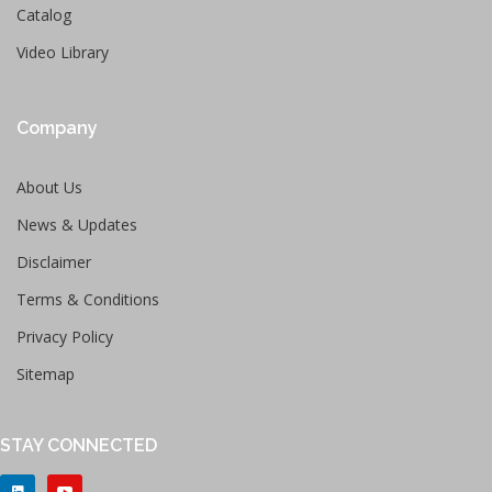
Catalog
Video Library
Company
About Us
News & Updates
Disclaimer
Terms & Conditions
Privacy Policy
Sitemap
STAY CONNECTED