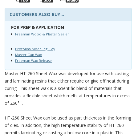
CUSTOMERS ALSO BUY...
FOR PREP & APPLICATION
Freeman Wood & Plaster Sealer
Protolina Modeling Clay
Master Gap Wax
Freeman Wax Release
Master HT-260 Sheet Wax was developed for use with casting
and laminating resins that either require or give off heat during
curing. This sheet wax is a scientific blend of materials that
provides a flexible sheet which melts at temperatures in excess
of 260°F.
HT-260 Sheet Wax can be used as part thickness in the forming
of dies. In addition, the high temperature stability of HT-260
permits laminating or casting a hollow core in a plastic. This