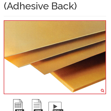
(Adhesive Back)