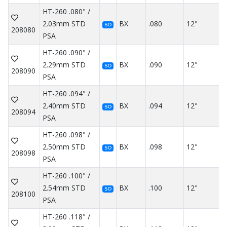
HT-260 .080" /
2.03mm STD
BX
.080
12"
SO
208080
PSA
HT-260 .090" /
2.29mm STD
BX
.090
12"
SO
208090
PSA
HT-260 .094" /
2.40mm STD
BX
.094
12"
SO
208094
PSA
HT-260 .098" /
2.50mm STD
BX
.098
12"
SO
208098
PSA
HT-260 .100" /
2.54mm STD
BX
.100
12"
SO
208100
PSA
HT-260 .118" /