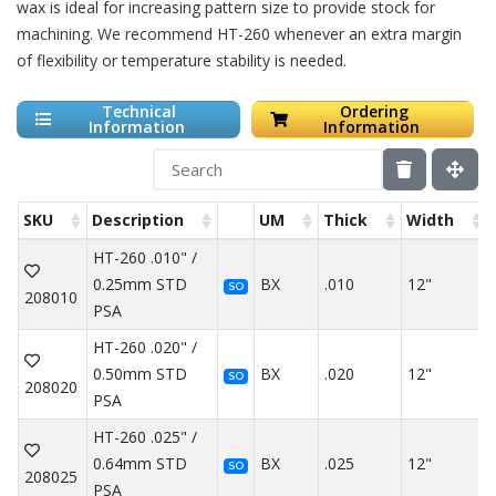
wax is ideal for increasing pattern size to provide stock for
machining. We recommend HT-260 whenever an extra margin
of flexibility or temperature stability is needed.
Technical
Ordering
Information
Information
SKU
Description
UM
Thick
Width
HT-260 .010" /
0.25mm STD
BX
.010
12"
SO
208010
PSA
HT-260 .020" /
0.50mm STD
BX
.020
12"
SO
208020
PSA
HT-260 .025" /
0.64mm STD
BX
.025
12"
SO
208025
PSA