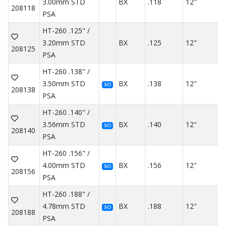
3.00mm STD
BX
.118
12"
208118
PSA
HT-260 .125" /
3.20mm STD
BX
.125
12"
208125
PSA
HT-260 .138" /
3.50mm STD
BX
.138
12"
SO
208138
PSA
HT-260 .140" /
3.56mm STD
BX
.140
12"
SO
208140
PSA
HT-260 .156" /
4.00mm STD
BX
.156
12"
SO
208156
PSA
HT-260 .188" /
4.78mm STD
BX
.188
12"
SO
208188
PSA