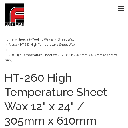
Home
Specialty Tooling Waxes
Sheet Wax
Master HT-260 High Temperature Sheet Wax
HT-260 High Temperature Sheet Wax 12" x 24" / 305mm x 610mm (Adhesive
Back)
HT-260 High
Temperature Sheet
Wax 12" x 24" /
305mm x 610mm