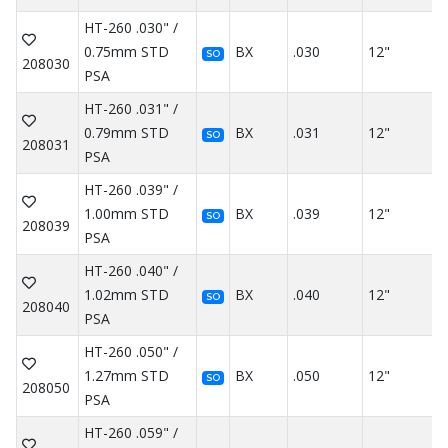
HT-260 .030" /
0.75mm STD
BX
.030
12"
SO
208030
PSA
HT-260 .031" /
0.79mm STD
BX
.031
12"
SO
208031
PSA
HT-260 .039" /
1.00mm STD
BX
.039
12"
SO
208039
PSA
HT-260 .040" /
1.02mm STD
BX
.040
12"
SO
208040
PSA
HT-260 .050" /
1.27mm STD
BX
.050
12"
SO
208050
PSA
HT-260 .059" /