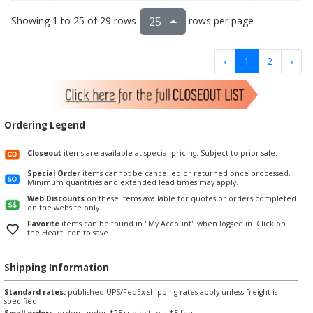
Showing 1 to 25 of 29 rows
rows per page
25
‹
1
2
›
Ordering Legend
Closeout
items are available at special pricing. Subject to prior sale.
Special Order
items cannot be cancelled or returned once processed.
Minimum quantities and extended lead times may apply.
Web Discounts
on these items available for quotes or orders completed
on the website only.
Favorite
items can be found in "My Account" when logged in. Click on
the Heart icon to save.
Shipping Information
Standard rates:
published UPS/FedEx shipping rates apply unless freight is
specified.