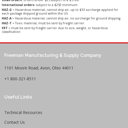
Small orders:
orders under $25 subject to a $5 fee.
International orders:
subject to a $250 minimum.
HAZ-G
= Hazardous material, cannot ship air, up to $33 surcharge applied for
each package shipped ground within the US.
HAZ-A
= Hazardous material, cannot ship air, no surcharge for ground shipping.
HAZ-T
= Toxic material, must be sent by freight carrier.
FRT
= must be sent by freight carrier due to size, weight, or hazardous
classification.
Freeman Manufacturing & Supply Company
1101 Moore Road, Avon, Ohio 44011
+1 800-321-8511
Useful Links
Technical Resources
Contact Us