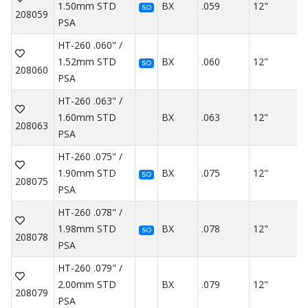
1.50mm STD
BX
.059
12"
SO
208059
PSA
HT-260 .060" /
1.52mm STD
BX
.060
12"
SO
208060
PSA
HT-260 .063" /
1.60mm STD
BX
.063
12"
208063
PSA
HT-260 .075" /
1.90mm STD
BX
.075
12"
SO
208075
PSA
HT-260 .078" /
1.98mm STD
BX
.078
12"
SO
208078
PSA
HT-260 .079" /
2.00mm STD
BX
.079
12"
208079
PSA