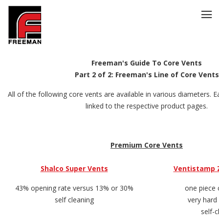
Freeman's Guide To Core Vents
Part 2 of 2: Freeman's Line of Core Vents
All of the following core vents are available in various diameters. Ea
linked to the respective product pages.
Premium Core Vents
Shalco Super Vents
Ventistamp 
43% opening rate versus 13% or 30%
one piece 
self cleaning
very hard
self-