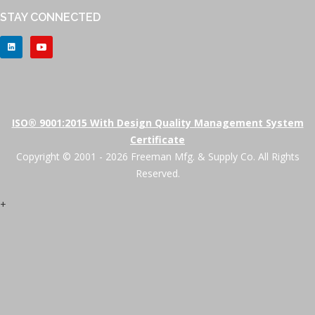
STAY CONNECTED
ISO® 9001:2015 With Design Quality Management System
Certificate
Copyright © 2001 - 2026 Freeman Mfg. & Supply Co. All Rights
Reserved.
+