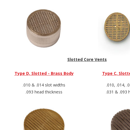
Slotted Core Vents
Type D, Slotted - Brass Body
Type C, Slott
.010 & .014 slot widths
.010, .014, .
.093 head thickness
.031 & .093 