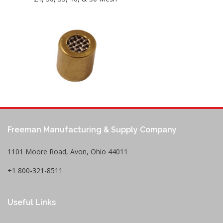
Freeman Manufacturing & Supply Company
1101 Moore Road, Avon, Ohio 44011
+1 800-321-8511
Useful Links