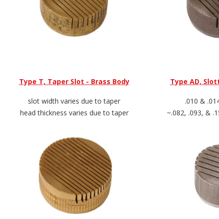
Type T, Taper Slot - Brass Body
Type AD, Slot
slot width varies due to taper
.010 & .01
head thickness varies due to taper
~.082, .093, & .