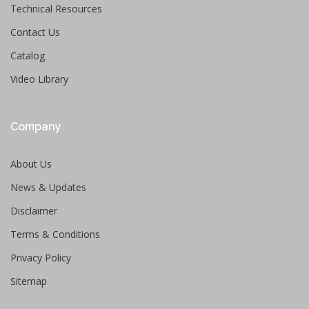
Technical Resources
Contact Us
Catalog
Video Library
Company
About Us
News & Updates
Disclaimer
Terms & Conditions
Privacy Policy
Sitemap