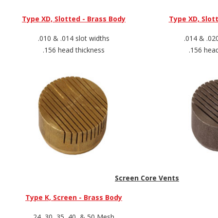
Type XD, Slotted - Brass Body
Type XD, Slott
.010 & .014 slot widths
.014 & .02
.156 head thickness
.156 hea
Screen Core Vents
Type K, Screen - Brass Body
24, 30, 35, 40, & 50 Mesh