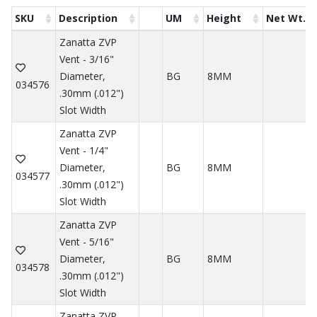
SKU
Description
UM
Height
Net Wt.
Zanatta ZVP
Vent - 3/16"
Diameter,
BG
8MM
034576
.30mm (.012")
Slot Width
Zanatta ZVP
Vent - 1/4"
Diameter,
BG
8MM
034577
.30mm (.012")
Slot Width
Zanatta ZVP
Vent - 5/16"
Diameter,
BG
8MM
034578
.30mm (.012")
Slot Width
Zanatta ZVP