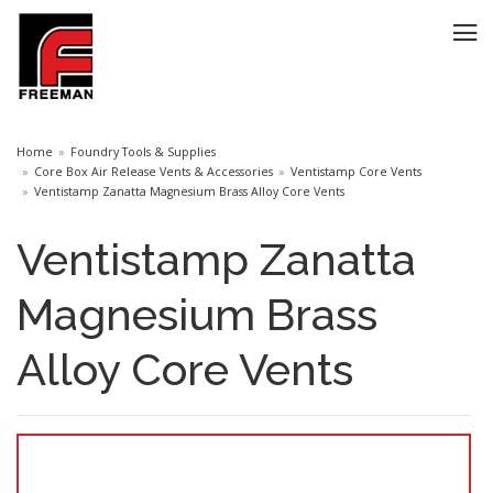
Home
Foundry Tools & Supplies
Core Box Air Release Vents & Accessories
Ventistamp Core Vents
Ventistamp Zanatta Magnesium Brass Alloy Core Vents
Ventistamp Zanatta
Magnesium Brass
Alloy Core Vents