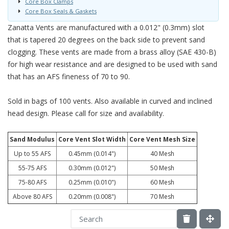
Core Box Clamps
Core Box Seals & Gaskets
Zanatta Vents are manufactured with a 0.012" (0.3mm) slot
that is tapered 20 degrees on the back side to prevent sand
clogging. These vents are made from a brass alloy (SAE 430-B)
for high wear resistance and are designed to be used with sand
that has an AFS fineness of 70 to 90.
Sold in bags of 100 vents. Also available in curved and inclined
head design. Please call for size and availability.
Sand Modulus
Core Vent Slot Width
Core Vent Mesh Size
Up to 55 AFS
0.45mm (0.014")
40 Mesh
55-75 AFS
0.30mm (0.012")
50 Mesh
75-80 AFS
0.25mm (0.010")
60 Mesh
Above 80 AFS
0.20mm (0.008")
70 Mesh