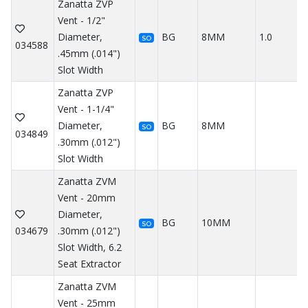
Zanatta ZVP
Vent - 1/2"
Diameter,
BG
8MM
1.0
SO
034588
.45mm (.014")
Slot Width
Zanatta ZVP
Vent - 1-1/4"
Diameter,
BG
8MM
SO
034849
.30mm (.012")
Slot Width
Zanatta ZVM
Vent - 20mm
Diameter,
BG
10MM
SO
034679
.30mm (.012")
Slot Width, 6.2
Seat Extractor
Zanatta ZVM
Vent - 25mm