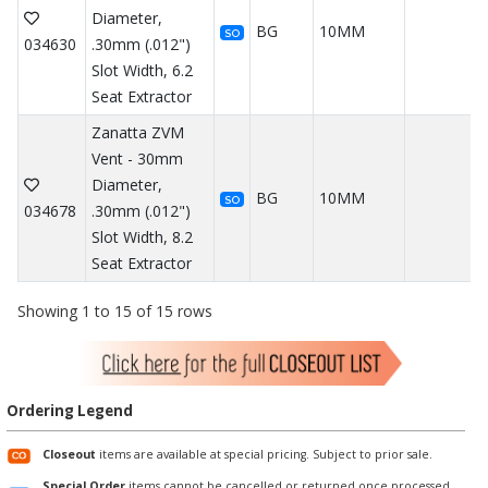
Diameter,
BG
10MM
SO
034630
.30mm (.012")
Slot Width, 6.2
Seat Extractor
Zanatta ZVM
Vent - 30mm
Diameter,
BG
10MM
SO
034678
.30mm (.012")
Slot Width, 8.2
Seat Extractor
Showing 1 to 15 of 15 rows
Ordering Legend
Closeout
items are available at special pricing. Subject to prior sale.
Special Order
items cannot be cancelled or returned once processed.