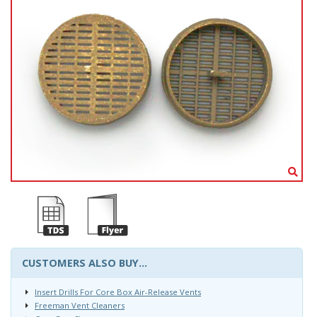
CUSTOMERS ALSO BUY...
Insert Drills For Core Box Air-Release Vents
Freeman Vent Cleaners