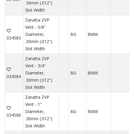
.30mm (.012")
Slot Width
Zanatta ZVP
Vent - 5/8"
Diameter,
BG
8MM
034583
.30mm (.012")
Slot Width
Zanatta ZVP
Vent - 3/4"
Diameter,
BG
8MM
034584
.30mm (.012")
Slot Width
Zanatta ZVP
Vent - 1"
Diameter,
BG
8MM
034586
.30mm (.012")
Slot Width