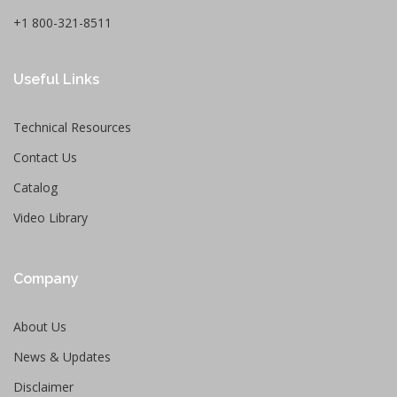
+1 800-321-8511
Useful Links
Technical Resources
Contact Us
Catalog
Video Library
Company
About Us
News & Updates
Disclaimer