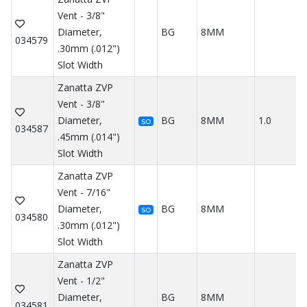
Vent - 3/8"
Diameter,
BG
8MM
034579
.30mm (.012")
Slot Width
Zanatta ZVP
Vent - 3/8"
Diameter,
BG
8MM
1.0
SO
034587
.45mm (.014")
Slot Width
Zanatta ZVP
Vent - 7/16"
Diameter,
BG
8MM
SO
034580
.30mm (.012")
Slot Width
Zanatta ZVP
Vent - 1/2"
Diameter,
BG
8MM
034581