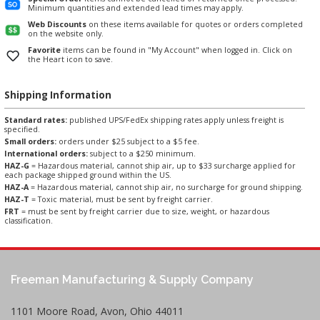
Minimum quantities and extended lead times may apply.
Web Discounts
on these items available for quotes or orders completed
on the website only.
Favorite
items can be found in "My Account" when logged in. Click on
the Heart icon to save.
Shipping Information
Standard rates:
published UPS/FedEx shipping rates apply unless freight is
specified.
Small orders:
orders under $25 subject to a $5 fee.
International orders:
subject to a $250 minimum.
HAZ-G
= Hazardous material, cannot ship air, up to $33 surcharge applied for
each package shipped ground within the US.
HAZ-A
= Hazardous material, cannot ship air, no surcharge for ground shipping.
HAZ-T
= Toxic material, must be sent by freight carrier.
FRT
= must be sent by freight carrier due to size, weight, or hazardous
classification.
Freeman Manufacturing & Supply Company
1101 Moore Road, Avon, Ohio 44011