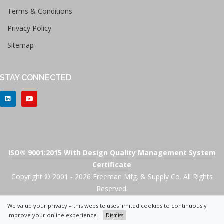
Terms & Conditions
Privacy Policy
Sitemap
STAY CONNECTED
ISO® 9001:2015 With Design Quality Management System
Certificate
Copyright © 2001 - 2026 Freeman Mfg. & Supply Co. All Rights
Reserved.
We value your privacy – this website uses limited cookies to continuously
+
improve your online experience.
Dismiss