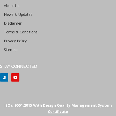
About Us
News & Updates
Disclaimer
Terms & Conditions
Privacy Policy
Sitemap
STAY CONNECTED
ISO® 9001:2015 With Design Quality Management System
Certificate