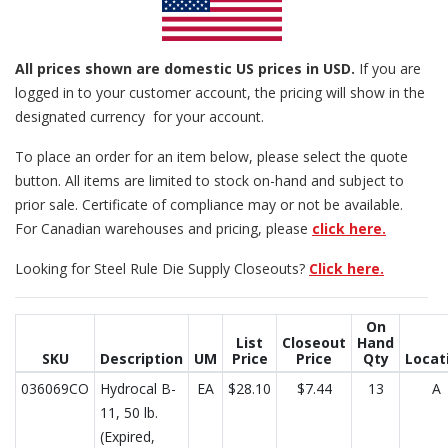
All prices
shown are domestic US prices in USD.
If you are
logged in to your customer account, the pricing will show in the
designated currency for your account.
To place an order for an item below, please select the quote
button. All items are limited to stock on-hand and subject to
prior sale. Certificate of compliance may or not be available.
For Canadian warehouses and pricing, please
click here.
Looking for Steel Rule Die Supply Closeouts?
Click here.
On
List
Closeout
Hand
SKU
Description
UM
Price
Price
Qty
Locat
036069CO
Hydrocal B-
EA
$28.10
$7.44
13
A
11, 50 lb.
(Expired,