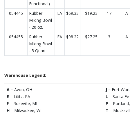
Functional)
054445
Rubber
EA
$69.33
$19.23
17
A
Mixing Bowl
- 20 oz.
054455
Rubber
EA
$98.22
$27.25
3
A
Mixing Bowl
- 5 Quart
Warehouse Legend:
A
= Avon, OH
J
= Fort Wort
E
= Lititz, PA
L
= Santa Fe 
F
= Roseville, MI
P
= Portland
H
= Milwaukee, WI
T
= Mocksvil