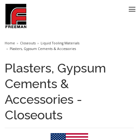
Home
Closeouts
Liquid Tooling Materials
Plasters, Gypsum Cements & Accessories
Plasters, Gypsum
Cements &
Accessories -
Closeouts