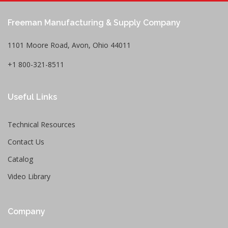
Freeman Manufacturing & Supply Company
1101 Moore Road, Avon, Ohio 44011
+1 800-321-8511
Useful Links
Technical Resources
Contact Us
Catalog
Video Library
Company