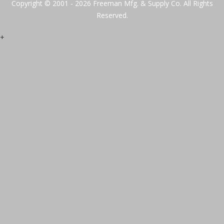
Copyright © 2001 - 2026 Freeman Mfg. & Supply Co. All Rights
Reserved.
+