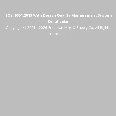
ISO® 9001:2015 With Design Quality Management System
Certificate
Copyright © 2001 - 2026 Freeman Mfg. & Supply Co. All Rights
Reserved.
+