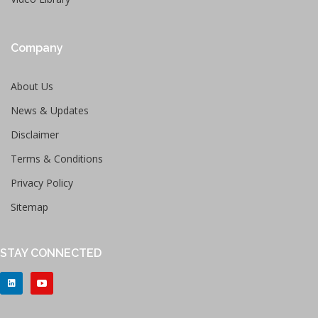
Company
About Us
News & Updates
Disclaimer
Terms & Conditions
Privacy Policy
Sitemap
STAY CONNECTED