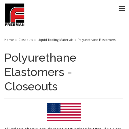
Home
Closeouts
Liquid Tooling Materials
Polyurethane Elastomers
Polyurethane
Elastomers -
Closeouts