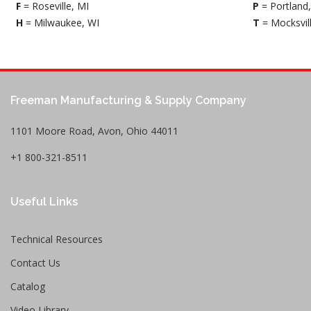
F
= Roseville, MI
P
= Portland
H
= Milwaukee, WI
T
= Mocksvil
Freeman Manufacturing & Supply Company
1101 Moore Road, Avon, Ohio 44011
+1 800-321-8511
Useful Links
Technical Resources
Contact Us
Catalog
Video Library