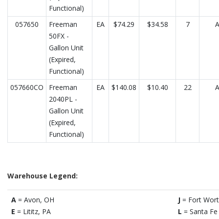
Functional)
057650
Freeman
EA
$74.29
$34.58
7
50FX -
Gallon Unit
(Expired,
Functional)
057660CO
Freeman
EA
$140.08
$10.40
22
2040PL -
Gallon Unit
(Expired,
Functional)
Warehouse Legend:
A
= Avon, OH
J
= Fort Wort
E
= Lititz, PA
L
= Santa Fe 