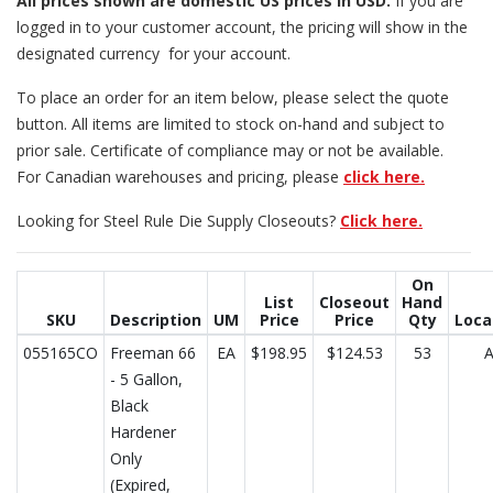
All prices
shown are domestic US prices in USD.
If you are
logged in to your customer account, the pricing will show in the
designated currency for your account.
To place an order for an item below, please select the quote
button. All items are limited to stock on-hand and subject to
prior sale. Certificate of compliance may or not be available.
For Canadian warehouses and pricing, please
click here.
Looking for Steel Rule Die Supply Closeouts?
Click here.
On
List
Closeout
Hand
SKU
Description
UM
Price
Price
Qty
Loca
055165CO
Freeman 66
EA
$198.95
$124.53
53
- 5 Gallon,
Black
Hardener
Only
(Expired,