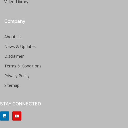
Video Library
Company
About Us
News & Updates
Disclaimer
Terms & Conditions
Privacy Policy
Sitemap
STAY CONNECTED