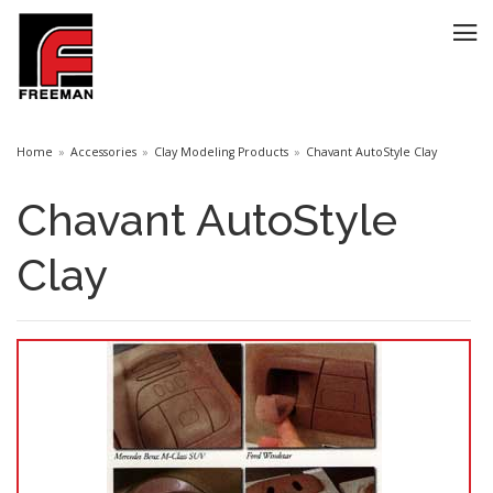
Home
Accessories
Clay Modeling Products
Chavant AutoStyle Clay
Chavant AutoStyle
Clay