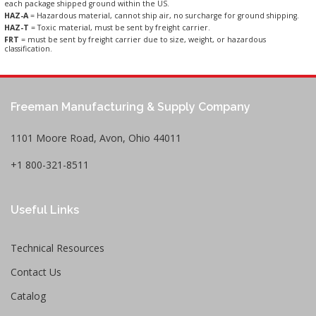
each package shipped ground within the US.
HAZ-A
= Hazardous material, cannot ship air, no surcharge for ground shipping.
HAZ-T
= Toxic material, must be sent by freight carrier.
FRT
= must be sent by freight carrier due to size, weight, or hazardous
classification.
Freeman Manufacturing & Supply Company
1101 Moore Road, Avon, Ohio 44011
+1 800-321-8511
Useful Links
Technical Resources
Contact Us
Catalog