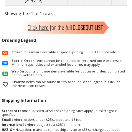
(20/case)
Showing 1 to 1 of 1 rows
Ordering Legend
Closeout
items are available at special pricing. Subject to prior sale.
Special Order
items cannot be cancelled or returned once processed.
Minimum quantities and extended lead times may apply.
Web Discounts
on these items available for quotes or orders completed
on the website only.
Favorite
items can be found in "My Account" when logged in. Click on
the Heart icon to save.
Shipping Information
Standard rates:
published UPS/FedEx shipping rates apply unless freight is
specified.
Small orders:
orders under $25 subject to a $5 fee.
International orders:
subject to a $250 minimum.
HAZ-G
= Hazardous material, cannot ship air, up to $33 surcharge applied for