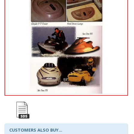
CUSTOMERS ALSO BUY...