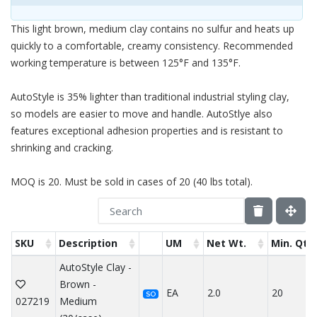
This light brown, medium clay contains no sulfur and heats up
quickly to a comfortable, creamy consistency. Recommended
working temperature is between 125°F and 135°F.
AutoStyle is 35% lighter than traditional industrial styling clay,
so models are easier to move and handle. AutoStlye also
features exceptional adhesion properties and is resistant to
shrinking and cracking.
MOQ is 20. Must be sold in cases of 20 (40 lbs total).
SKU
Description
UM
Net Wt.
Min. Qty
AutoStyle Clay -
Brown -
EA
2.0
20
SO
027219
Medium