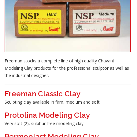
Freeman stocks a complete line of high quality Chavant
Modeling Clay products for the professional sculptor as well as
the industrial designer.
Freeman Classic Clay
Sculpting clay available in firm, medium and soft
Protolina Modeling Clay
Very soft (2), sulphur-free modeling clay
Permoplast Modeling Clay