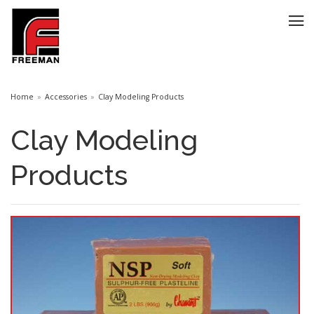
Home
Accessories
Clay Modeling Products
Clay Modeling
Products