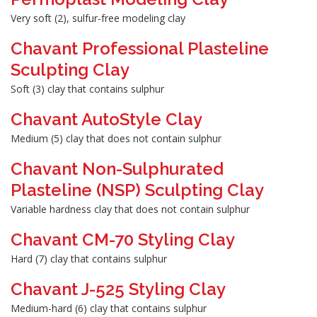
Very soft (2), sulfur-free modeling clay
Chavant Professional Plasteline
Sculpting Clay
Soft (3) clay that contains sulphur
Chavant AutoStyle Clay
Medium (5) clay that does not contain sulphur
Chavant Non-Sulphurated
Plasteline (NSP) Sculpting Clay
Variable hardness clay that does not contain sulphur
Chavant CM-70 Styling Clay
Hard (7) clay that contains sulphur
Chavant J-525 Styling Clay
Medium-hard (6) clay that contains sulphur