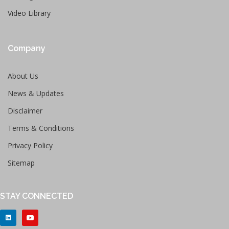
Video Library
Company
About Us
News & Updates
Disclaimer
Terms & Conditions
Privacy Policy
Sitemap
STAY CONNECTED