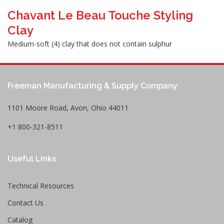
Chavant Le Beau Touche Styling
Clay
Medium-soft (4) clay that does not contain sulphur
Freeman Manufacturing & Supply Company
1101 Moore Road, Avon, Ohio 44011
+1 800-321-8511
Useful Links
Technical Resources
Contact Us
Catalog