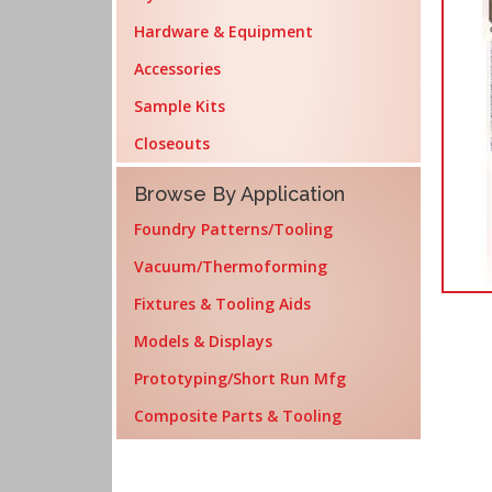
Hardware & Equipment
Accessories
Sample Kits
Closeouts
Browse By Application
Foundry Patterns/Tooling
Vacuum/Thermoforming
Fixtures & Tooling Aids
Models & Displays
Prototyping/Short Run Mfg
Composite Parts & Tooling