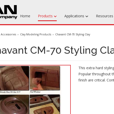
Home
Products
Applications
Resource
Machinable Media
Accessories
Clay Modeling Products
Chavant CM-70 Styling Clay
Liquid Tooling Materials
avant CM-70 Styling Cl
Fabrics & Bagging
Specialty Tooling Waxes
This extra hard stylin
Adhesives & Repair Materials
Popular throughout t
finish are critical. Con