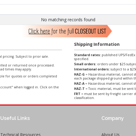
No matching records found
Shipping Information
Standard rates:
published UPS/FedEx sh
l pricing. Subject to prior sale.
specified.
Small orders:
orders under $25 subject
lled or returned once processed.
ad times may apply.
International orders:
subject to a $
HAZ-G
= Hazardous material, cannot sh
able for quotes or orders completed
each package shipped ground within t
HAZ-A
= Hazardous material, cannot sh
ccount" when logged in. Click on the
HAZ-T
= Toxic material, must be sent b
FRT
= must be sent by freight carrier d
classification.
Useful Links
Company
Technical Resources
About Us