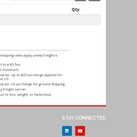
Qty
ipping rates apply unless freight is
 to a $5 fee.
250 minimum.
ip air, up to $33 surcharge applied for
he US.
ip air, no surcharge for ground shipping.
y freight carrier.
ue to size, weight, or hazardous
STAY CONNECTED