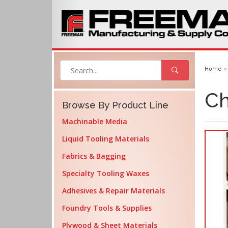
Home
Ch
Browse By Product Line
Machinable Media
Liquid Tooling Materials
Fabrics & Bagging
Specialty Tooling Waxes
Adhesives & Repair Materials
Foundry Tools & Supplies
Plywood & Sheet Materials