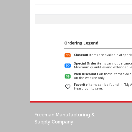
Ordering Legend
Closeout
items are available at specia
Special Order
items cannot be cance
Minimum quantities and extended le
Web Discounts
on these items avail
on the website only.
Favorite
items can be found in "My A
Heart icon to save.
Freeman Manufacturing &
Supply Company