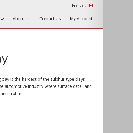
Francais
s
About Us
Contact Us
My Account
Foundry Tools & Supplies
Plywood & Sheet Materials
ay
Hardware & Equipment
Accessories
g clay is the hardest of the sulphur-type clays.
Sample Kits
he automotive industry where surface detail and
tain sulphur.