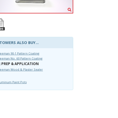
TOMERS ALSO BUY...
eeman 90-1 Pattern Coating
eeman No. 60 Pattern Coating
 PREP & APPLICATION
reeman Wood & Plaster Sealer
uminum Paint Pots