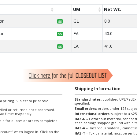
UM
Net Wt.
lon
GL
8.0
$$
lon
EA
40.0
$$
EA
41.0
$$
Shipping Information
Standard rates:
published UPS/FedEx sh
l pricing. Subject to prior sale.
specified.
Small orders:
orders under $25 subject
lled or returned once processed.
ad times may apply.
International orders:
subject to a $
HAZ-G
= Hazardous material, cannot sh
able for quotes or orders completed
each package shipped ground within t
HAZ-A
= Hazardous material, cannot sh
ccount" when logged in. Click on the
HAZ-T
= Toxic material, must be sent b