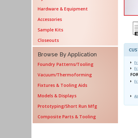
Hardware & Equipment
Accessories
Sample Kits
Closeouts
CUS
Browse By Application
Fr
Foundry Patterns/Tooling
Fr
Vacuum/Thermoforming
FOR
F
Fixtures & Tooling Aids
Models & Displays
Al
Prototyping/Short Run Mfg
Composite Parts & Tooling