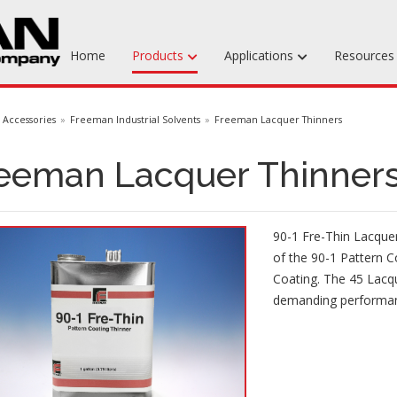
Home
Products
Applications
Resource
Machinable Media
Accessories
Freeman Industrial Solvents
Freeman Lacquer Thinners
Liquid Tooling Materials
eeman Lacquer Thinner
Fabrics & Bagging
Specialty Tooling Waxes
90-1 Fre-Thin Lacquer
Adhesives & Repair Materials
of the 90-1 Pattern C
Coating. The 45 Lacqu
demanding performa