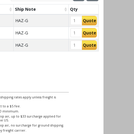
Ship Note
Qty
HAZ-G
Quote
HAZ-G
Quote
HAZ-G
Quote
ipping rates apply unless freight is
 to a $5 fee.
250 minimum.
ip air, up to $33 surcharge applied for
he US.
ip air, no surcharge for ground shipping.
y freight carrier.