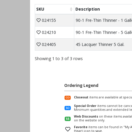
SKU
Description
024155
90-1 Fre-Thin Thinner - 1 Gal
024210
90-1 Fre-Thin Thinner - 5 Gal
024405
45 Lacquer Thinner 5 Gal.
Showing 1 to 3 of 3 rows
Ordering Legend
Closeout
items are available at specia
Special Order
items cannot be cance
Minimum quantities and extended le
Web Discounts
on these items avail
on the website only.
Favorite
items can be found in "My A
Heart icon to save.