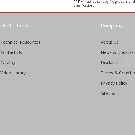
FRT
= must be sent by freight carrier d
classification.
Useful Links
Company
Technical Resources
About Us
Contact Us
News & Updates
Catalog
Disclaimer
Video Library
Terms & Conditi
Privacy Policy
Sitemap