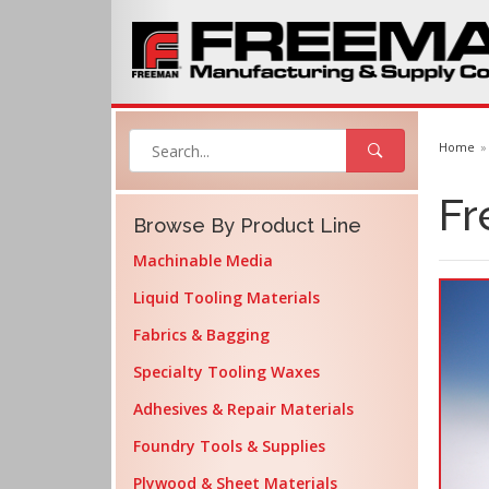
Home
Fr
Browse By Product Line
Machinable Media
Liquid Tooling Materials
Fabrics & Bagging
Specialty Tooling Waxes
Adhesives & Repair Materials
Foundry Tools & Supplies
Plywood & Sheet Materials