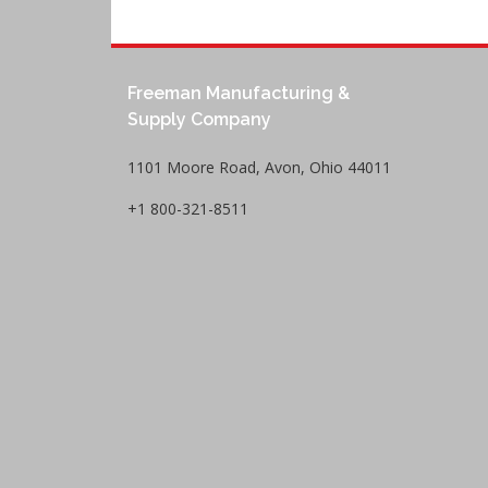
Freeman Manufacturing &
Supply Company
1101 Moore Road, Avon, Ohio 44011
+1 800-321-8511