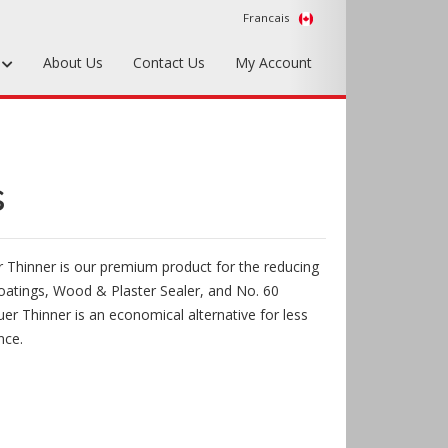
Francais
s
About Us
Contact Us
My Account
Foundry Tools & Supplies
Plywood & Sheet Materials
s
Hardware & Equipment
Accessories
 Thinner is our premium product for the reducing
Sample Kits
oatings, Wood & Plaster Sealer, and No. 60
er Thinner is an economical alternative for less
nce.