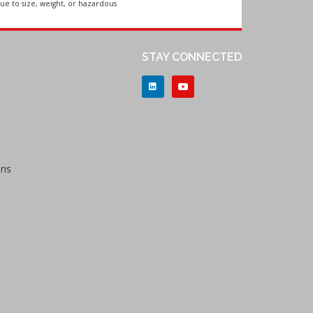
ue to size, weight, or hazardous
STAY CONNECTED
ons