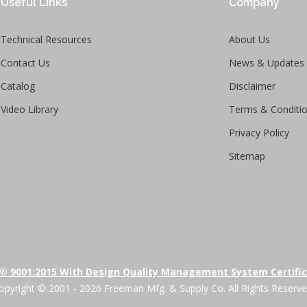
Useful Links
Company
Technical Resources
About Us
Contact Us
News & Updates
Catalog
Disclaimer
Video Library
Terms & Conditi
Privacy Policy
Sitemap
® 9001:2015 With Design Quality Management System Certifi
opyright © 2001 - 2026 Freeman Mfg. & Supply Co. All Rights Reserve