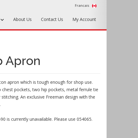
Francais
s
About Us
Contact Us
My Account
Foundry Tools & Supplies
Plywood & Sheet Materials
p Apron
Hardware & Equipment
Accessories
ton apron which is tough enough for shop use.
Sample Kits
 chest pockets, two hip pockets, metal ferrule tie
 stitching. An exclusive Freeman design with the
.
0 is currently unavailable. Please use 054065.