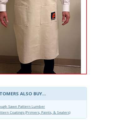
TOMERS ALSO BUY...
ough Sawn Pattern Lumber
ttern Coatings (Primers, Paints, & Sealers)