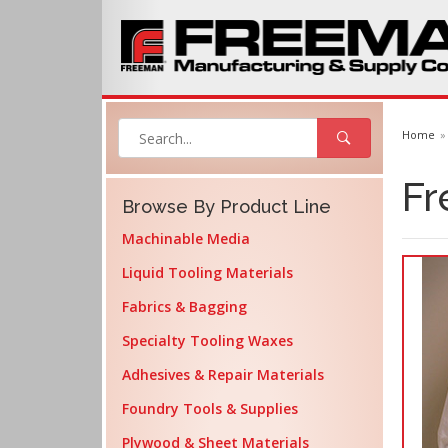
Home
Fr
Browse By Product Line
Machinable Media
Liquid Tooling Materials
Fabrics & Bagging
Specialty Tooling Waxes
Adhesives & Repair Materials
Foundry Tools & Supplies
Plywood & Sheet Materials