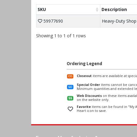
SKU
Description
59977690
Heavy-Duty Shop
Showing 1 to 1 of 1 rows
Ordering Legend
Closeout
items are available at specia
Special Order
items cannot be cance
Minimum quantities and extended le
Web Discounts
on these items avail
on the website only.
Favorite
items can be found in "My A
Heart icon to save.