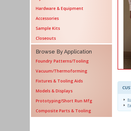
Hardware & Equipment
Accessories
Sample Kits
Closeouts
Browse By Application
Foundry Patterns/Tooling
Vacuum/Thermoforming
Fixtures & Tooling Aids
CUS
Models & Displays
R
Prototyping/Short Run Mfg
Pa
Composite Parts & Tooling