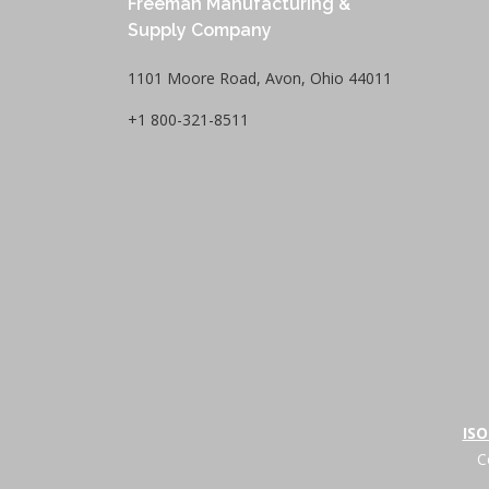
Freeman Manufacturing &
Supply Company
1101 Moore Road, Avon, Ohio 44011
+1 800-321-8511
ISO
C