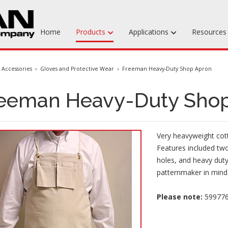
Home
Products
Applications
Resource
Machinable Media
Accessories
Gloves and Protective Wear
Freeman Heavy-Duty Shop Apron
Liquid Tooling Materials
eeman Heavy-Duty Sho
Fabrics & Bagging
Specialty Tooling Waxes
Very heavyweight cot
Adhesives & Repair Materials
Features included two
holes, and heavy duty
patternmaker in mind
Please note:
5997769