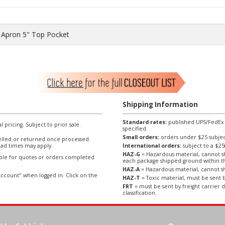
 Apron 5" Top Pocket
Shipping Information
Standard rates:
published UPS/FedEx sh
l pricing. Subject to prior sale.
specified.
Small orders:
orders under $25 subject
lled or returned once processed.
ad times may apply.
International orders:
subject to a $
HAZ-G
= Hazardous material, cannot sh
able for quotes or orders completed
each package shipped ground within t
HAZ-A
= Hazardous material, cannot sh
ccount" when logged in. Click on the
HAZ-T
= Toxic material, must be sent b
FRT
= must be sent by freight carrier d
classification.