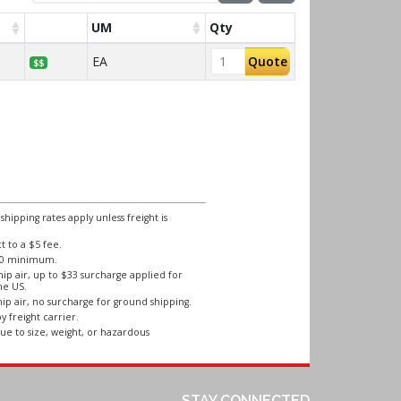
UM
Qty
EA
Quote
$$
ipping rates apply unless freight is
 to a $5 fee.
250 minimum.
ip air, up to $33 surcharge applied for
he US.
ip air, no surcharge for ground shipping.
y freight carrier.
ue to size, weight, or hazardous
STAY CONNECTED