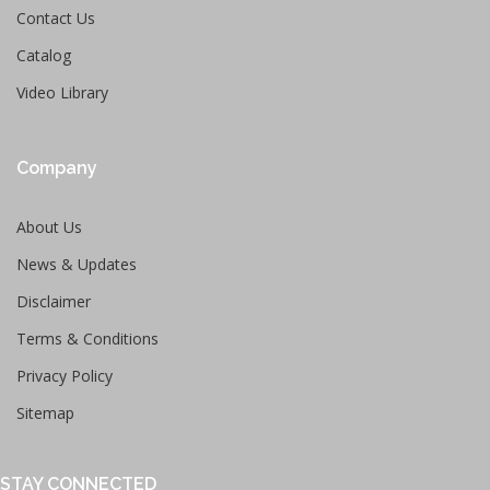
Contact Us
Catalog
Video Library
Company
About Us
News & Updates
Disclaimer
Terms & Conditions
Privacy Policy
Sitemap
STAY CONNECTED