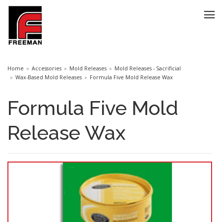
Home
Accessories
Mold Releases
Mold Releases - Sacrificial
Wax-Based Mold Releases
Formula Five Mold Release Wax
Formula Five Mold
Release Wax