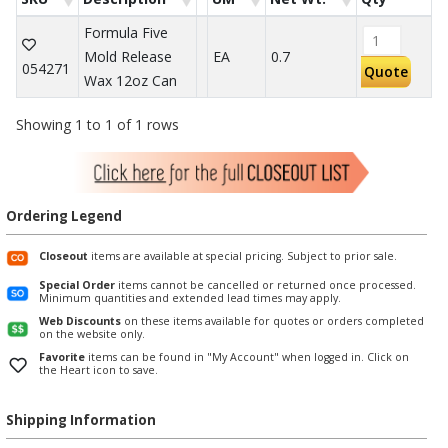
Formula Five
Mold Release
EA
0.7
054271
Quote
Wax 12oz Can
Showing 1 to 1 of 1 rows
Ordering Legend
Closeout
items are available at special pricing. Subject to prior sale.
Special Order
items cannot be cancelled or returned once processed.
Minimum quantities and extended lead times may apply.
Web Discounts
on these items available for quotes or orders completed
on the website only.
Favorite
items can be found in "My Account" when logged in. Click on
the Heart icon to save.
Shipping Information