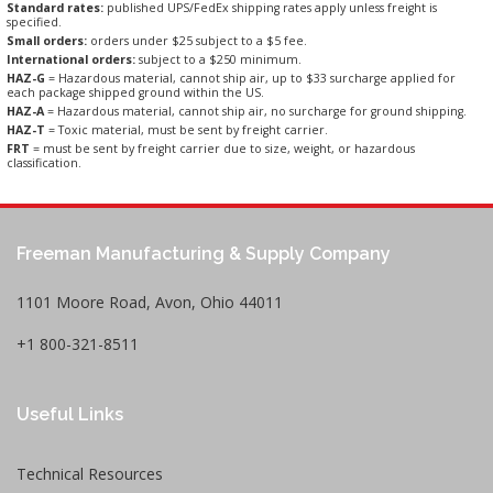
Standard rates:
published UPS/FedEx shipping rates apply unless freight is
specified.
Small orders:
orders under $25 subject to a $5 fee.
International orders:
subject to a $250 minimum.
HAZ-G
= Hazardous material, cannot ship air, up to $33 surcharge applied for
each package shipped ground within the US.
HAZ-A
= Hazardous material, cannot ship air, no surcharge for ground shipping.
HAZ-T
= Toxic material, must be sent by freight carrier.
FRT
= must be sent by freight carrier due to size, weight, or hazardous
classification.
Freeman Manufacturing & Supply Company
1101 Moore Road, Avon, Ohio 44011
+1 800-321-8511
Useful Links
Technical Resources