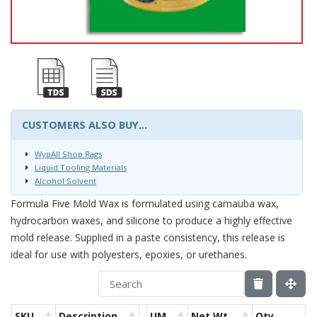
CUSTOMERS ALSO BUY...
WypAll Shop Rags
Liquid Tooling Materials
Alcohol Solvent
Formula Five Mold Wax is formulated using carnauba wax,
hydrocarbon waxes, and silicone to produce a highly effective
mold release. Supplied in a paste consistency, this release is
ideal for use with polyesters, epoxies, or urethanes.
SKU
Description
UM
Net Wt.
Qty