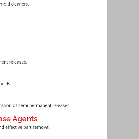
 mold cleaners.
nent releases.
molds.
ication of semi-permanent releases.
ase Agents
nd effective part removal.