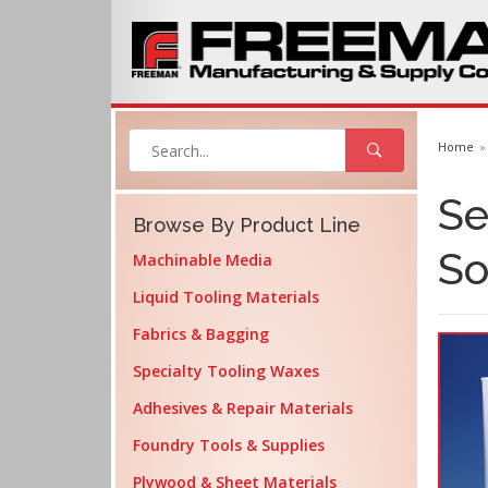
Home
Se
Browse By Product Line
So
Machinable Media
Liquid Tooling Materials
Fabrics & Bagging
Specialty Tooling Waxes
Adhesives & Repair Materials
Foundry Tools & Supplies
Plywood & Sheet Materials