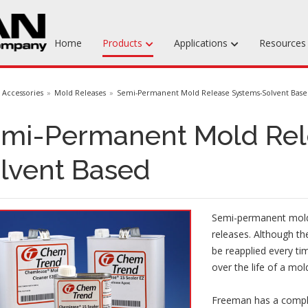
Home
Products
Applications
Resource
Machinable Media
Accessories
Mold Releases
Semi-Permanent Mold Release Systems-Solvent Bas
Liquid Tooling Materials
mi-Permanent Mold Rel
Fabrics & Bagging
lvent Based
Specialty Tooling Waxes
Adhesives & Repair Materials
Semi-permanent mold 
releases. Although th
be reapplied every ti
over the life of a mol
Freeman has a comple