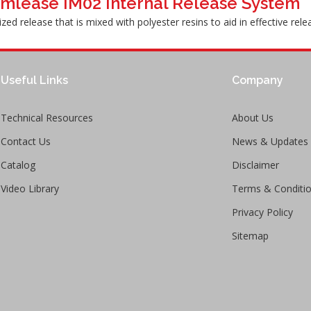
mlease IM02 Internal Release System
ized release that is mixed with polyester resins to aid in effective re
Useful Links
Company
Technical Resources
About Us
Contact Us
News & Updates
Catalog
Disclaimer
Video Library
Terms & Conditi
Privacy Policy
Sitemap