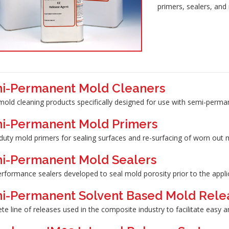
primers, sealers, and
i-Permanent Mold Cleaners
mold cleaning products specifically designed for use with semi-perma
i-Permanent Mold Primers
duty mold primers for sealing surfaces and re-surfacing of worn out 
i-Permanent Mold Sealers
erformance sealers developed to seal mold porosity prior to the appl
i-Permanent Solvent Based Mold Rele
e line of releases used in the composite industry to facilitate easy a