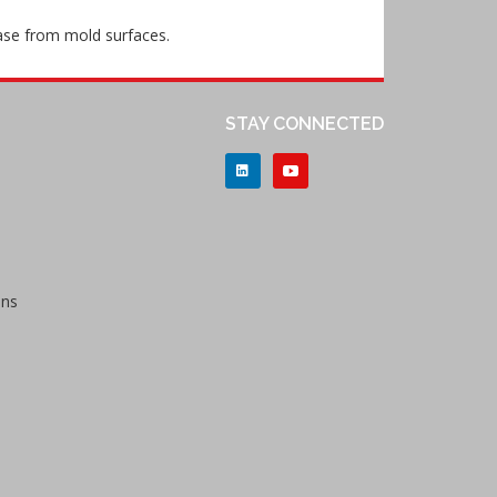
lease from mold surfaces.
STAY CONNECTED
ons