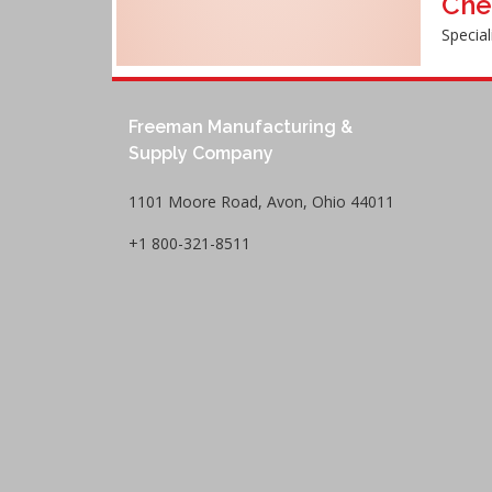
Che
Special
Freeman Manufacturing &
Supply Company
1101 Moore Road, Avon, Ohio 44011
+1 800-321-8511