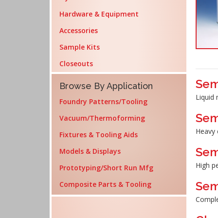
Hardware & Equipment
Accessories
Sample Kits
Closeouts
Sem
Browse By Application
Liquid 
Foundry Patterns/Tooling
Sem
Vacuum/Thermoforming
Heavy 
Fixtures & Tooling Aids
Sem
Models & Displays
High p
Prototyping/Short Run Mfg
Sem
Composite Parts & Tooling
Complet