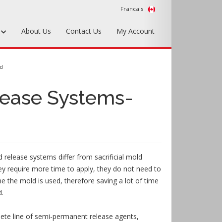
Francais
s
About Us
Contact Us
My Account
Foundry Tools & Supplies
ed
Plywood & Sheet Materials
ease Systems-
Hardware & Equipment
Accessories
Sample Kits
release systems differ from sacrificial mold
ey require more time to apply, they do not need to
me the mold is used, therefore saving a lot of time
d.
te line of semi-permanent release agents,