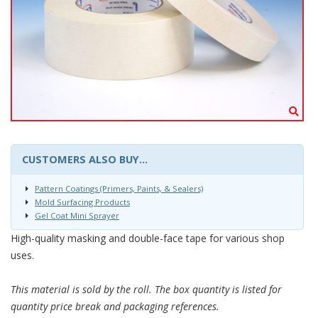
CUSTOMERS ALSO BUY...
Pattern Coatings (Primers, Paints, & Sealers)
Mold Surfacing Products
Gel Coat Mini Sprayer
High-quality masking and double-face tape for various shop
uses.
This material is sold by the roll. The box quantity is listed for
quantity price break and packaging references.