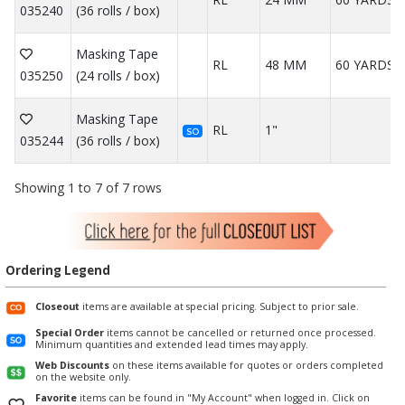
035240
(36 rolls / box)
Masking Tape
RL
48 MM
60 YARDS
035250
(24 rolls / box)
Masking Tape
RL
1"
SO
035244
(36 rolls / box)
Showing 1 to 7 of 7 rows
Ordering Legend
Closeout
items are available at special pricing. Subject to prior sale.
Special Order
items cannot be cancelled or returned once processed.
Minimum quantities and extended lead times may apply.
Web Discounts
on these items available for quotes or orders completed
on the website only.
Favorite
items can be found in "My Account" when logged in. Click on