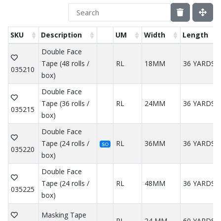
SKU
Description
UM
Width
Length
Double Face
Tape (48 rolls /
RL
18MM
36 YARDS
035210
box)
Double Face
Tape (36 rolls /
RL
24MM
36 YARDS
035215
box)
Double Face
Tape (24 rolls /
RL
36MM
36 YARDS
SO
035220
box)
Double Face
Tape (24 rolls /
RL
48MM
36 YARDS
035225
box)
Masking Tape
RL
24 MM
60 YARDS