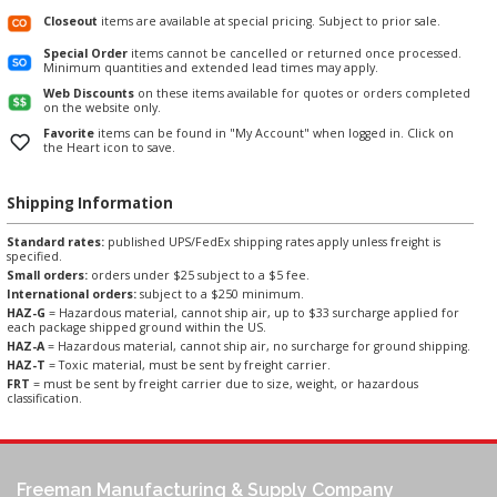
Closeout
items are available at special pricing. Subject to prior sale.
Special Order
items cannot be cancelled or returned once processed.
Minimum quantities and extended lead times may apply.
Web Discounts
on these items available for quotes or orders completed
on the website only.
Favorite
items can be found in "My Account" when logged in. Click on
the Heart icon to save.
Shipping Information
Standard rates:
published UPS/FedEx shipping rates apply unless freight is
specified.
Small orders:
orders under $25 subject to a $5 fee.
International orders:
subject to a $250 minimum.
HAZ-G
= Hazardous material, cannot ship air, up to $33 surcharge applied for
each package shipped ground within the US.
HAZ-A
= Hazardous material, cannot ship air, no surcharge for ground shipping.
HAZ-T
= Toxic material, must be sent by freight carrier.
FRT
= must be sent by freight carrier due to size, weight, or hazardous
classification.
Freeman Manufacturing & Supply Company