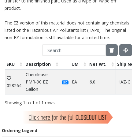
transfer to the finished part. Used as a wipe on /wipe off
product.
The EZ version of this material does not contain any chemicals
listed on the Hazardous Air Pollutants list (HAPs). The original
non-EZ formulation is still available for a limited time.
SKU
Description
UM
Net Wt.
Ship Not
Chemlease
PMR-90 EZ
EA
6.0
HAZ-G
SO
058264
Gallon
Showing 1 to 1 of 1 rows
Ordering Legend