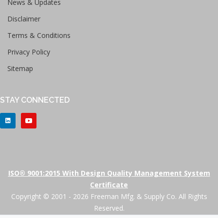
News & Updates
Disclaimer
Terms & Conditions
Privacy Policy
Sitemap
STAY CONNECTED
ISO® 9001:2015 With Design Quality Management System
Certificate
Copyright © 2001 - 2026 Freeman Mfg. & Supply Co. All Rights
Reserved.