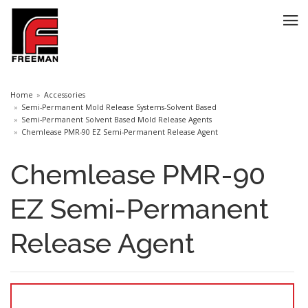
Home
Accessories
Semi-Permanent Mold Release Systems-Solvent Based
Semi-Permanent Solvent Based Mold Release Agents
Chemlease PMR-90 EZ Semi-Permanent Release Agent
Chemlease PMR-90
EZ Semi-Permanent
Release Agent