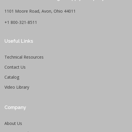
1101 Moore Road, Avon, Ohio 44011
+1 800-321-8511
Useful Links
Technical Resources
Contact Us
Catalog
Video Library
Company
About Us