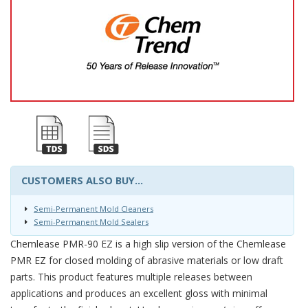
CUSTOMERS ALSO BUY...
Semi-Permanent Mold Cleaners
Semi-Permanent Mold Sealers
Chemlease PMR-90 EZ is a high slip version of the Chemlease
PMR EZ for closed molding of abrasive materials or low draft
parts. This product features multiple releases between
applications and produces an excellent gloss with minimal