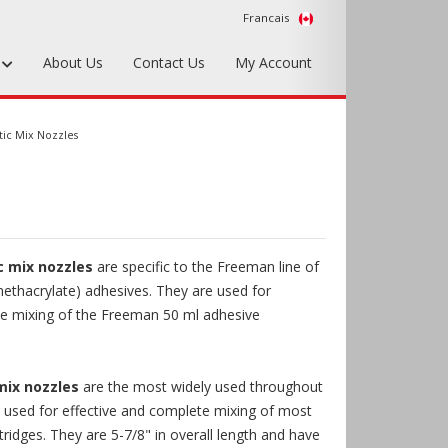
Francais
s
About Us
Contact Us
My Account
Foundry Tools & Supplies
tic Mix Nozzles
Plywood & Sheet Materials
Hardware & Equipment
Accessories
c mix nozzles
are specific to the Freeman line of
Sample Kits
ethacrylate) adhesives. They are used for
te mixing of the Freeman 50 ml adhesive
mix nozzles
are the most widely used throughout
e used for effective and complete mixing of most
tridges. They are 5-7/8" in overall length and have