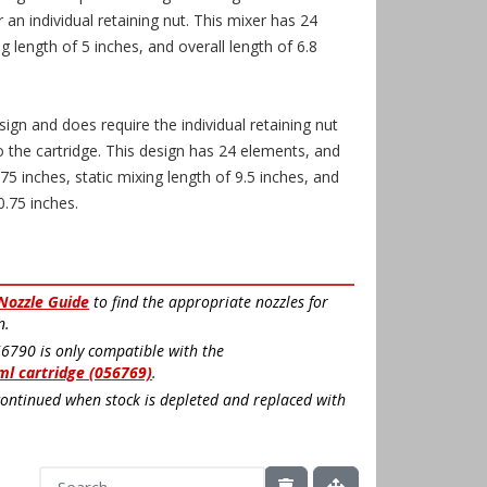
 an individual retaining nut. This mixer has 24
g length of 5 inches, and overall length of 6.8
sign and does require the individual retaining nut
o the cartridge. This design has 24 elements, and
75 inches, static mixing length of 9.5 inches, and
0.75 inches.
 Nozzle Guide
to find the appropriate nozzles for
n.
56790 is only compatible with the
ml cartridge (056769)
.
continued when stock is depleted and replaced with