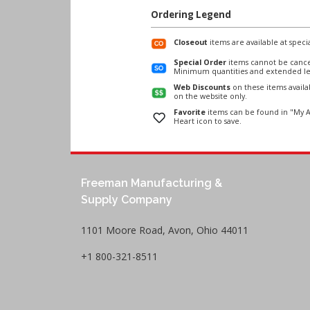
Ordering Legend
Closeout
items are available at specia
Special Order
items cannot be cance
Minimum quantities and extended le
Web Discounts
on these items avail
on the website only.
Favorite
items can be found in "My A
Heart icon to save.
Freeman Manufacturing &
Supply Company
1101 Moore Road, Avon, Ohio 44011
+1 800-321-8511