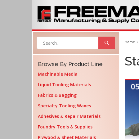
Home
St
Browse By Product Line
Machinable Media
Liquid Tooling Materials
Fabrics & Bagging
Specialty Tooling Waxes
Adhesives & Repair Materials
Foundry Tools & Supplies
Plywood & Sheet Materials