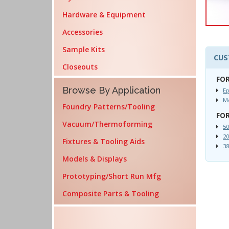
Hardware & Equipment
Accessories
Sample Kits
CUS
Closeouts
FOR
Browse By Application
Ep
Me
Foundry Patterns/Tooling
FOR
Vacuum/Thermoforming
50
20
Fixtures & Tooling Aids
38
Models & Displays
Prototyping/Short Run Mfg
Composite Parts & Tooling