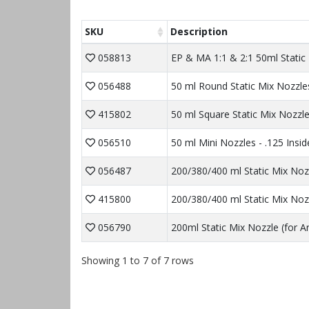
SKU
Description
058813
EP & MA 1:1 & 2:1 50ml Static
056488
50 ml Round Static Mix Nozzles
415802
50 ml Square Static Mix Nozzle
056510
50 ml Mini Nozzles - .125 Insi
056487
200/380/400 ml Static Mix Noz
415800
200/380/400 ml Static Mix Noz
056790
200ml Static Mix Nozzle (for A
Showing 1 to 7 of 7 rows