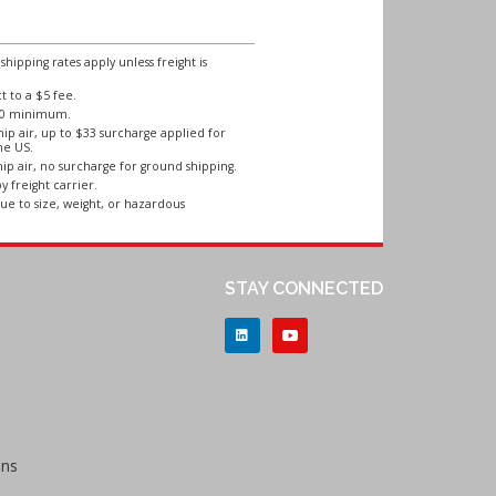
ipping rates apply unless freight is
 to a $5 fee.
250 minimum.
ip air, up to $33 surcharge applied for
he US.
ip air, no surcharge for ground shipping.
y freight carrier.
ue to size, weight, or hazardous
STAY CONNECTED
ons