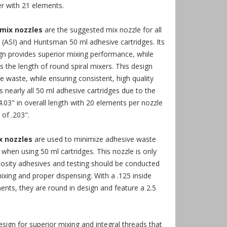
er with 21 elements.
 mix nozzles
are the suggested mix nozzle for all
 (ASI) and Huntsman 50 ml adhesive cartridges. Its
gn provides superior mixing performance, while
s the length of round spiral mixers. This design
ve waste, while ensuring consistent, high quality
ts nearly all 50 ml adhesive cartridges due to the
4.03" in overall length with 20 elements per nozzle
of .203".
x nozzles
are used to minimize adhesive waste
 when using 50 ml cartridges. This nozzle is only
scosity adhesives and testing should be conducted
xing and proper dispensing. With a .125 inside
nts, they are round in design and feature a 2.5
esign for superior mixing and integral threads that