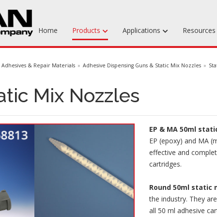
Home
Products
Applications
Resource
Machinable Media
Adhesives & Repair Materials
Adhesive Dispensing Guns & Static Mix Nozzles
Sta
Liquid Tooling Materials
atic Mix Nozzles
Fabrics & Bagging
Specialty Tooling Waxes
EP & MA 50ml stati
Adhesives & Repair Materials
EP (epoxy) and MA (m
effective and comple
cartridges.
Round 50ml static 
the industry. They ar
all 50 ml adhesive car