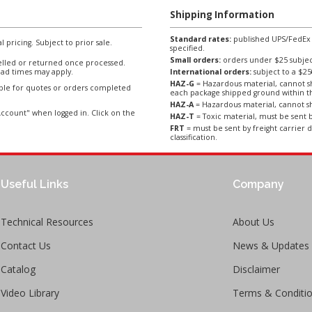
Shipping Information
Standard rates:
published UPS/FedEx sh
l pricing. Subject to prior sale.
specified.
Small orders:
orders under $25 subject
lled or returned once processed.
ad times may apply.
International orders:
subject to a $
HAZ-G
= Hazardous material, cannot sh
able for quotes or orders completed
each package shipped ground within t
HAZ-A
= Hazardous material, cannot sh
ccount" when logged in. Click on the
HAZ-T
= Toxic material, must be sent b
FRT
= must be sent by freight carrier d
classification.
Useful Links
Company
Technical Resources
About Us
Contact Us
News & Updates
Catalog
Disclaimer
Video Library
Terms & Conditi