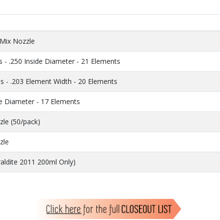
 Mix Nozzle
 - .250 Inside Diameter - 21 Elements
s - .203 Element Width - 20 Elements
de Diameter - 17 Elements
zle (50/pack)
zle
raldite 2011 200ml Only)