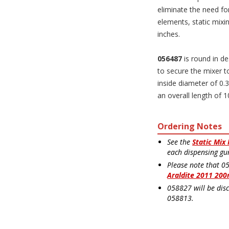
eliminate the need for
elements, static mixin
inches.
056487
is round in de
to secure the mixer t
inside diameter of 0.3
an overall length of 1
Ordering Notes
See the
Static Mix
each dispensing gu
Please note that 0
Araldite 2011 200
058827 will be dis
058813.