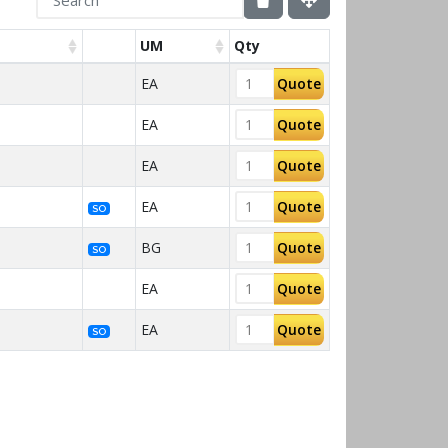
UM
Qty
EA
Quote
EA
Quote
EA
Quote
EA
Quote
SO
BG
Quote
SO
EA
Quote
EA
Quote
SO