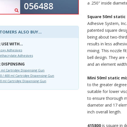
a .250" inside diamet
Square 50ml static
Adhesive System, Inc.
patented square desi
TOMERS ALSO BUY...
being about two-third
results in less adhesi
 USE WITH...
mixing. This nozzle fi
oxy Adhesives
thacrylate Adhesives
bell design. They are 
and an element width 
 DISPENSING
 ml Cartridge Dispensing Gun
0 / 400 ml Cartridge Dispensing Gun
Mini 50ml static mi
0 ml Cartridge Dispensing Gun
to the greater degree
suitable for lower vi
to ensure thorough mi
diameter and 17 eleme
inch overall length.
415800
is square in d