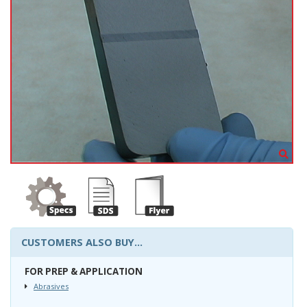
CUSTOMERS ALSO BUY...
FOR PREP & APPLICATION
Abrasives