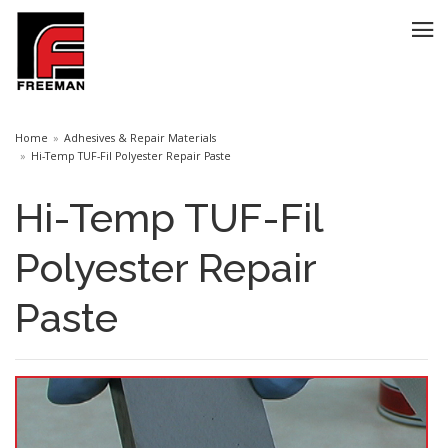
Home
Adhesives & Repair Materials
Hi-Temp TUF-Fil Polyester Repair Paste
Hi-Temp TUF-Fil
Polyester Repair
Paste