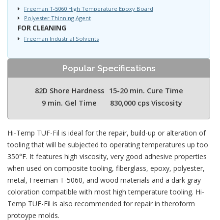
Freeman T-5060 High Temperature Epoxy Board
Polyester Thinning Agent
FOR CLEANING
Freeman Industrial Solvents
Popular Specifications
82D Shore Hardness
15-20 min. Cure Time
9 min. Gel Time
830,000 cps Viscosity
Hi-Temp TUF-Fil is ideal for the repair, build-up or alteration of
tooling that will be subjected to operating temperatures up too
350°F. It features high viscosity, very good adhesive properties
when used on composite tooling, fiberglass, epoxy, polyester,
metal, Freeman T-5060, and wood materials and a dark gray
coloration compatible with most high temperature tooling. Hi-
Temp TUF-Fil is also recommended for repair in theroform
protoype molds.