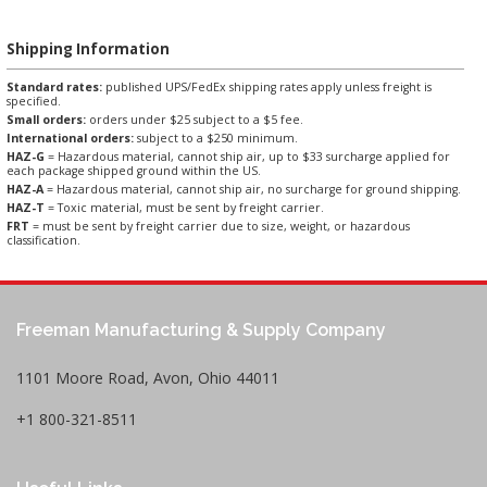
Shipping Information
Standard rates:
published UPS/FedEx shipping rates apply unless freight is
specified.
Small orders:
orders under $25 subject to a $5 fee.
International orders:
subject to a $250 minimum.
HAZ-G
= Hazardous material, cannot ship air, up to $33 surcharge applied for
each package shipped ground within the US.
HAZ-A
= Hazardous material, cannot ship air, no surcharge for ground shipping.
HAZ-T
= Toxic material, must be sent by freight carrier.
FRT
= must be sent by freight carrier due to size, weight, or hazardous
classification.
Freeman Manufacturing & Supply Company
1101 Moore Road, Avon, Ohio 44011
+1 800-321-8511