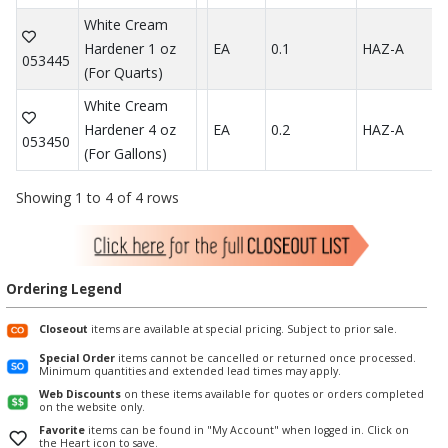
White Cream
Hardener 1 oz
EA
0.1
HAZ-A
053445
(For Quarts)
White Cream
Hardener 4 oz
EA
0.2
HAZ-A
053450
(For Gallons)
Showing 1 to 4 of 4 rows
Ordering Legend
Closeout
items are available at special pricing. Subject to prior sale.
Special Order
items cannot be cancelled or returned once processed.
Minimum quantities and extended lead times may apply.
Web Discounts
on these items available for quotes or orders completed
on the website only.
Favorite
items can be found in "My Account" when logged in. Click on
the Heart icon to save.