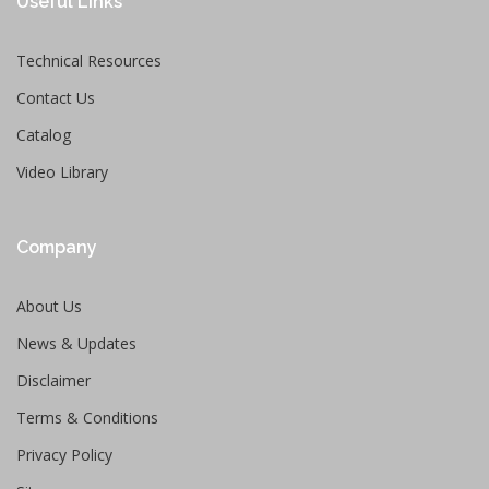
Useful Links
Technical Resources
Contact Us
Catalog
Video Library
Company
About Us
News & Updates
Disclaimer
Terms & Conditions
Privacy Policy