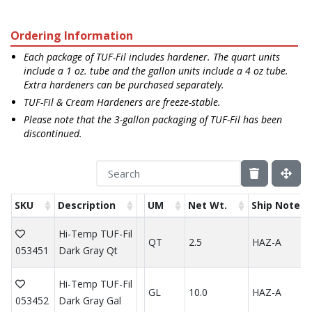
Ordering Information
Each package of TUF-Fil includes hardener. The quart units
include a 1 oz. tube and the gallon units include a 4 oz tube.
Extra hardeners can be purchased separately.
TUF-Fil & Cream Hardeners are freeze-stable.
Please note that the 3-gallon packaging of TUF-Fil has been
discontinued.
SKU
Description
UM
Net Wt.
Ship Note
Hi-Temp TUF-Fil
QT
2.5
HAZ-A
053451
Dark Gray Qt
Hi-Temp TUF-Fil
GL
10.0
HAZ-A
053452
Dark Gray Gal