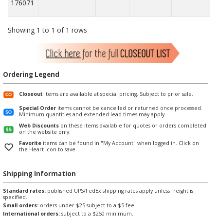
176071
Showing 1 to 1 of 1 rows
Ordering Legend
Closeout
items are available at special pricing. Subject to prior sale.
Special Order
items cannot be cancelled or returned once processed.
Minimum quantities and extended lead times may apply.
Web Discounts
on these items available for quotes or orders completed
on the website only.
Favorite
items can be found in "My Account" when logged in. Click on
the Heart icon to save.
Shipping Information
Standard rates:
published UPS/FedEx shipping rates apply unless freight is
specified.
Small orders:
orders under $25 subject to a $5 fee.
International orders:
subject to a $250 minimum.