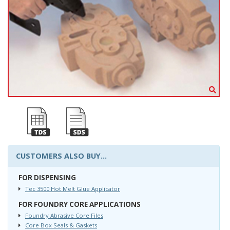
CUSTOMERS ALSO BUY...
FOR DISPENSING
Tec 3500 Hot Melt Glue Applicator
FOR FOUNDRY CORE APPLICATIONS
Foundry Abrasive Core Files
Core Box Seals & Gaskets