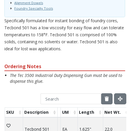
Alignment Dowels
Foundry Specialty Tools
Specifically formulated for instant bonding of foundry cores,
Tecbond 501 has a low viscosity for easy flow and can tolerate
temperatures to 158°F. Tecbond 501 is comprised of 100%
solids, containing no solvents or water. Tecbond 501 is also
ideal for lost wax applications.
Ordering Notes
The Tec 3500 Industrial Duty Dispensing Gun must be used to
dispense this glue.
SKU
Description
UM
Length
Net Wt.
Tecbond 501
EA
1.625"
22.0