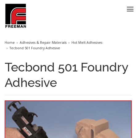
Home
Adhesives & Repair Materials
Hot Melt Adhesives
Tecbond 501 Foundry Adhesive
Tecbond 501 Foundry
Adhesive