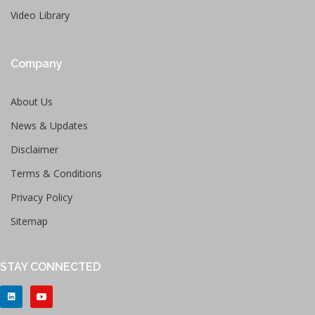
Video Library
Company
About Us
News & Updates
Disclaimer
Terms & Conditions
Privacy Policy
Sitemap
STAY CONNECTED