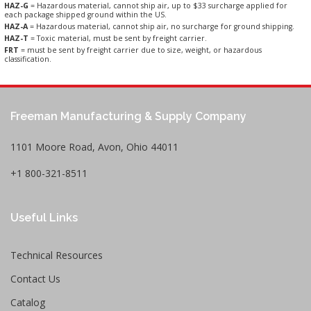
HAZ-G
= Hazardous material, cannot ship air, up to $33 surcharge applied for
each package shipped ground within the US.
HAZ-A
= Hazardous material, cannot ship air, no surcharge for ground shipping.
HAZ-T
= Toxic material, must be sent by freight carrier.
FRT
= must be sent by freight carrier due to size, weight, or hazardous
classification.
Freeman Manufacturing & Supply Company
1101 Moore Road, Avon, Ohio 44011
+1 800-321-8511
Useful Links
Technical Resources
Contact Us
Catalog