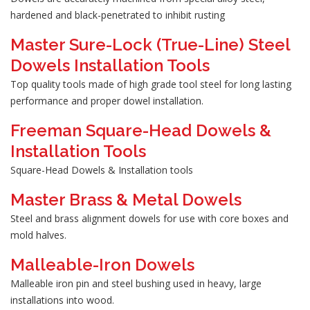
hardened and black-penetrated to inhibit rusting
Master Sure-Lock (True-Line) Steel
Dowels Installation Tools
Top quality tools made of high grade tool steel for long lasting
performance and proper dowel installation.
Freeman Square-Head Dowels &
Installation Tools
Square-Head Dowels & Installation tools
Master Brass & Metal Dowels
Steel and brass alignment dowels for use with core boxes and
mold halves.
Malleable-Iron Dowels
Malleable iron pin and steel bushing used in heavy, large
installations into wood.