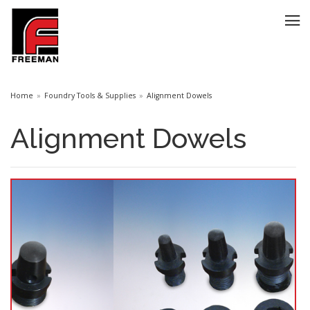
Home
Foundry Tools & Supplies
Alignment Dowels
Alignment Dowels