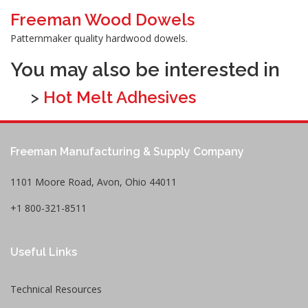
Freeman Wood Dowels
Patternmaker quality hardwood dowels.
You may also be interested in
>
Hot Melt Adhesives
Freeman Manufacturing & Supply Company
1101 Moore Road, Avon, Ohio 44011
+1 800-321-8511
Useful Links
Technical Resources