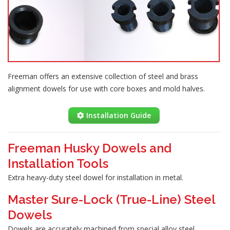
Freeman offers an extensive collection of steel and brass
alignment dowels for use with core boxes and mold halves.
Installation Guide
Freeman Husky Dowels and
Installation Tools
Extra heavy-duty steel dowel for installation in metal.
Master Sure-Lock (True-Line) Steel
Dowels
Dowels are accurately machined from special alloy steel,