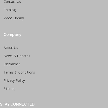
Contact Us
Catalog
Video Library
Company
About Us
News & Updates
Disclaimer
Terms & Conditions
Privacy Policy
Sitemap
STAY CONNECTED